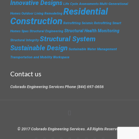
Innovative Designs
Life Cycle Assessments
Multi-Generational
Residential
Homes
Outdoor Living
Remodeling
Construction
Retrofitting
Seismic Retrofitting
Smart
Structural Health Monitoring
Homes
Spas
Structural Engineering
Structural System
Structural Integrity
Sustainable Design
Sustainable Water Management
Transportation and Mobility
Workspace
Contact us
Colorado Engineering Services Phone (844) 697-0656
© 2017 Colorado Engineering Services. All Rights Reserved.