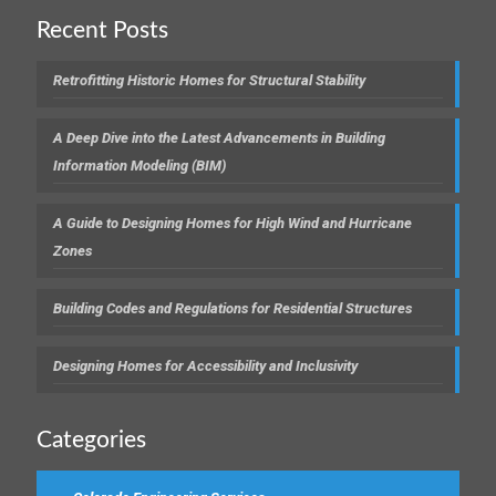
Recent Posts
Retrofitting Historic Homes for Structural Stability
A Deep Dive into the Latest Advancements in Building
Information Modeling (BIM)
A Guide to Designing Homes for High Wind and Hurricane
Zones
Building Codes and Regulations for Residential Structures
Designing Homes for Accessibility and Inclusivity
Categories