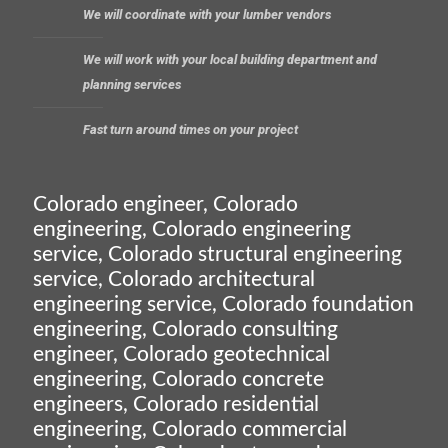
We will coordinate with your lumber vendors
We will work with your local building department and
planning services
Fast turn around times on your project
Colorado engineer, Colorado
engineering, Colorado engineering
service, Colorado structural engineering
service, Colorado architectural
engineering service, Colorado foundation
engineering, Colorado consulting
engineer, Colorado geotechnical
engineering, Colorado concrete
engineers, Colorado residential
engineering, Colorado commercial