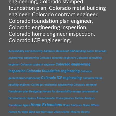
engineering, Colorado stamped
foundation plan, Colorado metal building
engineer, Colorado contract engineer,
Colorado foundation plan engineer,
Colorado engineering inspection,
Colorado home engineer inspection,
Colorado ICF engineering,
Accessibility and Inclusivity
Additions
Basement
BIM
Building Codes
Colorado
commercial engineering
Colorado concrete engineers
Colorado consulting
Colorado engineering
engineer
Colorado contract engineer
inspection
Colorado foundation engineering
Colorado
Colorado ICF engineering
geotechnical engineering
Colorado metal
building engineer
Colorado residential engineering
Colorado stamped
foundation plan
Designing Homes for Accessibility
energy conservation
Entertainment Spaces
Environmental Consequences
Failure Analysis
Home Extensions
foundation types
Home Libraries
Home Offices
Homes for High Wind and Hurricane Zones
Home Theater Rooms