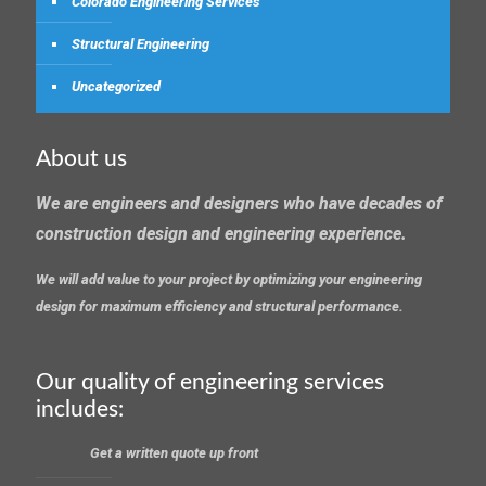
Colorado Engineering Services
Structural Engineering
Uncategorized
About us
We are engineers and designers who have decades of
construction design and engineering experience.
We will add value to your project by optimizing your engineering
design for maximum efficiency and structural performance.
Our quality of engineering services
includes:
Get a written quote up front