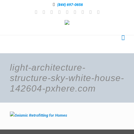
(844) 697-0656
light-architecture-
structure-sky-white-house-
142604-pxhere.com