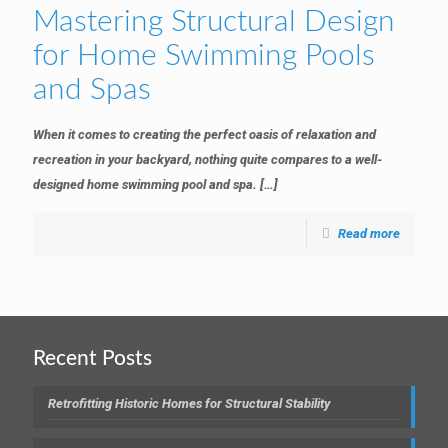
Mastering Structural Design
for Home Swimming Pools
and Spas
When it comes to creating the perfect oasis of relaxation and
recreation in your backyard, nothing quite compares to a well-
designed home swimming pool and spa.
[…]
Read more
Recent Posts
Retrofitting Historic Homes for Structural Stability