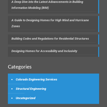
A Deep Dive into the Latest Advancements in Building
Information Modeling (BIM)
A Guide to Designing Homes for High Wind and Hurricane
Zones
Building Codes and Regulations for Residential Structures
Designing Homes for Accessibility and Inclusivity
Categories
Colorado Engineering Services
Structural Engineering
Uncategorized