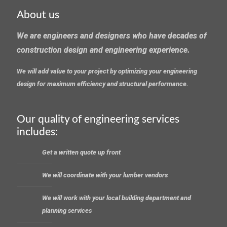
About us
We are engineers and designers who have decades of
construction design and engineering experience.
We will add value to your project by optimizing your engineering
design for maximum efficiency and structural performance.
Our quality of engineering services
includes:
Get a written quote up front
We will coordinate with your lumber vendors
We will work with your local building department and
planning services