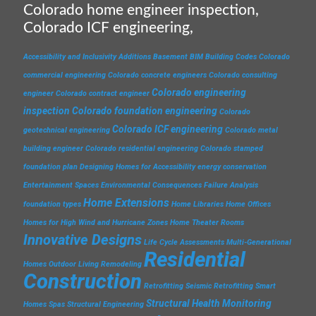
Colorado home engineer inspection,
Colorado ICF engineering,
Accessibility and Inclusivity
Additions
Basement
BIM
Building Codes
Colorado
commercial engineering
Colorado concrete engineers
Colorado consulting
Colorado engineering
engineer
Colorado contract engineer
inspection
Colorado foundation engineering
Colorado
Colorado ICF engineering
geotechnical engineering
Colorado metal
building engineer
Colorado residential engineering
Colorado stamped
foundation plan
Designing Homes for Accessibility
energy conservation
Entertainment Spaces
Environmental Consequences
Failure Analysis
Home Extensions
foundation types
Home Libraries
Home Offices
Homes for High Wind and Hurricane Zones
Home Theater Rooms
Innovative Designs
Life Cycle Assessments
Multi-Generational
Residential
Homes
Outdoor Living
Remodeling
Construction
Retrofitting
Seismic Retrofitting
Smart
Structural Health Monitoring
Homes
Spas
Structural Engineering