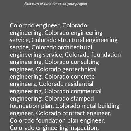
Fast turn around times on your project
Colorado engineer, Colorado
engineering, Colorado engineering
service, Colorado structural engineering
service, Colorado architectural
engineering service, Colorado foundation
engineering, Colorado consulting
engineer, Colorado geotechnical
engineering, Colorado concrete
engineers, Colorado residential
engineering, Colorado commercial
engineering, Colorado stamped
foundation plan, Colorado metal building
engineer, Colorado contract engineer,
Colorado foundation plan engineer,
Colorado engineering inspection,