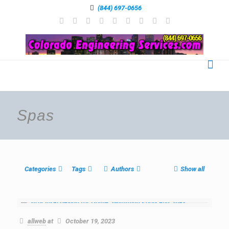
(844) 697-0656
Spas
Categories
Tags
Authors
Show all
allweb
at
October 19, 2023