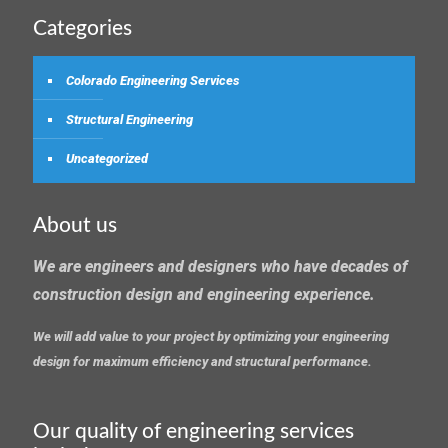
Categories
Colorado Engineering Services
Structural Engineering
Uncategorized
About us
We are engineers and designers who have decades of
construction design and engineering experience.
We will add value to your project by optimizing your engineering
design for maximum efficiency and structural performance.
Our quality of engineering services