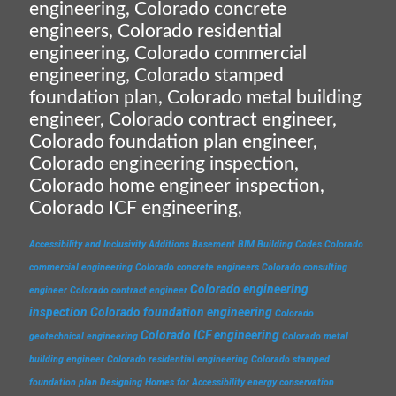
engineering, Colorado concrete
engineers, Colorado residential
engineering, Colorado commercial
engineering, Colorado stamped
foundation plan, Colorado metal building
engineer, Colorado contract engineer,
Colorado foundation plan engineer,
Colorado engineering inspection,
Colorado home engineer inspection,
Colorado ICF engineering,
Accessibility and Inclusivity
Additions
Basement
BIM
Building Codes
Colorado
commercial engineering
Colorado concrete engineers
Colorado consulting
Colorado engineering
engineer
Colorado contract engineer
inspection
Colorado foundation engineering
Colorado
Colorado ICF engineering
geotechnical engineering
Colorado metal
building engineer
Colorado residential engineering
Colorado stamped
foundation plan
Designing Homes for Accessibility
energy conservation