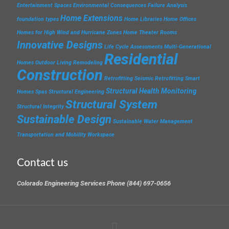
Entertainment Spaces
Environmental Consequences
Failure Analysis
Home Extensions
foundation types
Home Libraries
Home Offices
Homes for High Wind and Hurricane Zones
Home Theater Rooms
Innovative Designs
Life Cycle Assessments
Multi-Generational
Residential
Homes
Outdoor Living
Remodeling
Construction
Retrofitting
Seismic Retrofitting
Smart
Structural Health Monitoring
Homes
Spas
Structural Engineering
Structural System
Structural Integrity
Sustainable Design
Sustainable Water Management
Transportation and Mobility
Workspace
Contact us
Colorado Engineering Services Phone (844) 697-0656