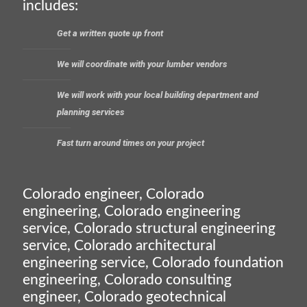
includes:
Get a written quote up front
We will coordinate with your lumber vendors
We will work with your local building department and
planning services
Fast turn around times on your project
Colorado engineer, Colorado
engineering, Colorado engineering
service, Colorado structural engineering
service, Colorado architectural
engineering service, Colorado foundation
engineering, Colorado consulting
engineer, Colorado geotechnical