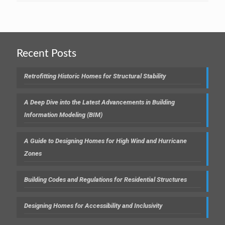
Recent Posts
Retrofitting Historic Homes for Structural Stability
A Deep Dive into the Latest Advancements in Building
Information Modeling (BIM)
A Guide to Designing Homes for High Wind and Hurricane
Zones
Building Codes and Regulations for Residential Structures
Designing Homes for Accessibility and Inclusivity