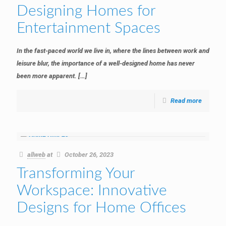
Designing Homes for
Entertainment Spaces
In the fast-paced world we live in, where the lines between work and
leisure blur, the importance of a well-designed home has never
been more apparent.
[…]
Read more
allweb
at
October 26, 2023
Transforming Your
Workspace: Innovative
Designs for Home Offices