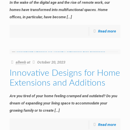
In the wake of the digital age and the rise of remote work, our
homes have transformed into multifunctional spaces. Home
offices, in particular, have become
[…]
Read more
allweb
at
October 20, 2023
Innovative Designs for Home
Extensions and Additions
Are you tired of your home feeling cramped and outdated? Do you
dream of expanding your living space to accommodate your
growing family or to create
[…]
Read more