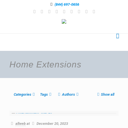
(844) 697-0656
Home Extensions
Categories
Tags
Authors
Show all
allweb
at
December 20, 2023