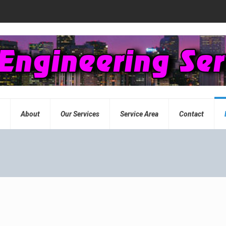
e
About
Our Services
Service Area
Contact