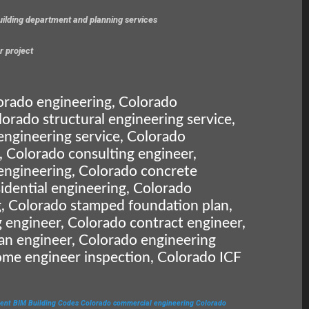
building department and planning services
r project
orado engineering, Colorado
lorado structural engineering service,
engineering service, Colorado
, Colorado consulting engineer,
engineering, Colorado concrete
idential engineering, Colorado
, Colorado stamped foundation plan,
 engineer, Colorado contract engineer,
an engineer, Colorado engineering
ome engineer inspection, Colorado ICF
ent
BIM
Building Codes
Colorado commercial engineering
Colorado