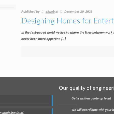
Published by
allweb
at
December 20, 2023
Designing Homes for Enter
In the fast-paced world we live in, where the lines between work
never been more apparent.
[…]
Our quality of engineer
Get a written quote up front
We will coordinate with your
on Modeling (BIM)