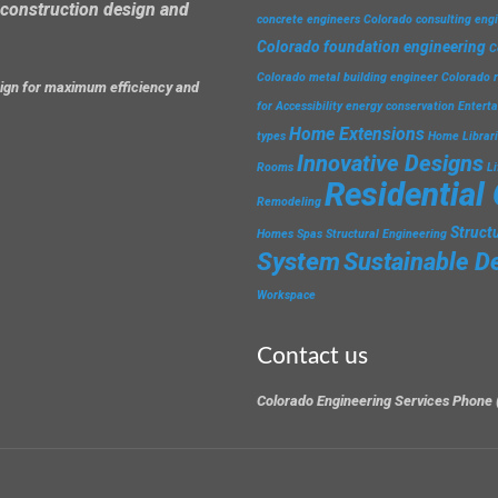
construction design and
concrete engineers
Colorado consulting eng
Colorado foundation engineering
C
Colorado metal building engineer
Colorado r
esign for maximum efficiency and
for Accessibility
energy conservation
Entert
Home Extensions
types
Home Librar
Innovative Designs
Rooms
L
Residential
Remodeling
Struct
Homes
Spas
Structural Engineering
System
Sustainable D
Workspace
Contact us
Colorado Engineering Services Phone 