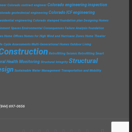
Colorado engineering inspection
ineer
Colorado contract engineer
Colorado ICF engineering
olorado geotechnical engineering
esidential engineering
Colorado stamped foundation plan
Designing Homes
ainment Spaces
Environmental Consequences
Failure Analysis
foundation
ies
Home Offices
Homes for High Wind and Hurricane Zones
Home Theater
ife Cycle Assessments
Multi-Generational Homes
Outdoor Living
 Construction
Retrofitting
Seismic Retrofitting
Smart
Structural
ural Health Monitoring
Structural Integrity
esign
Sustainable Water Management
Transportation and Mobility
(844) 697-0656