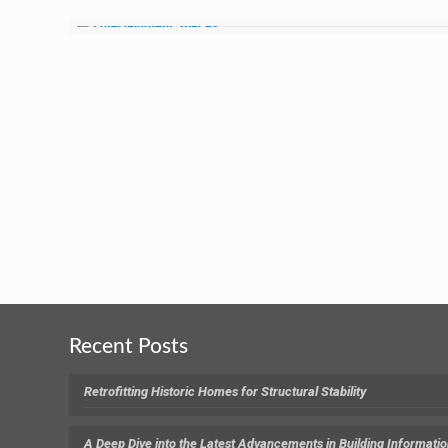
Recent Posts
Retrofitting Historic Homes for Structural Stability
A Deep Dive into the Latest Advancements in Building Informati