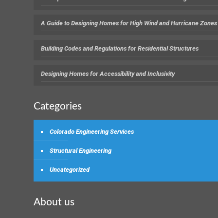
A Guide to Designing Homes for High Wind and Hurricane Zones
Building Codes and Regulations for Residential Structures
Designing Homes for Accessibility and Inclusivity
Categories
Colorado Engineering Services
Structural Engineering
Uncategorized
About us