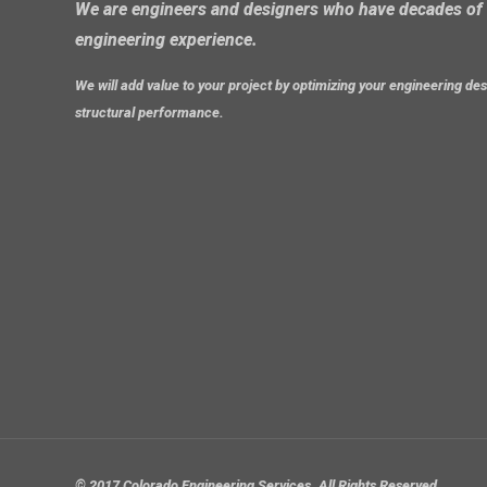
We are engineers and designers who have decades of 
engineering experience.
We will add value to your project by optimizing your engineering d
structural performance.
© 2017 Colorado Engineering Services. All Rights Reserved.