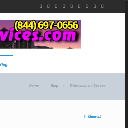
Blog
Home
Blog
Entertainment Spaces
Show all