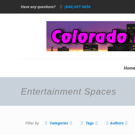
Have any questions?
(844) 697-0656
Hom
Entertainment Spaces
Filter by
Categories
Tags
Authors