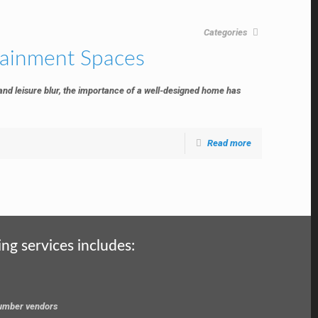
Categories
tainment Spaces
 and leisure blur, the importance of a well-designed home has
Read more
ing services includes:
 lumber vendors