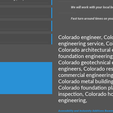
We will work with your local 
Fast turn around times on you
Colorado engineer, Col
engineering service, Co
Colorado architectural 
foundation engineering
Colorado geotechnical 
engineers, Colorado res
commercial engineering
Colorado metal building
Colorado foundation pl
inspection, Colorado h
engineering,
Accessibility and Inclusivity
Additions
Basem