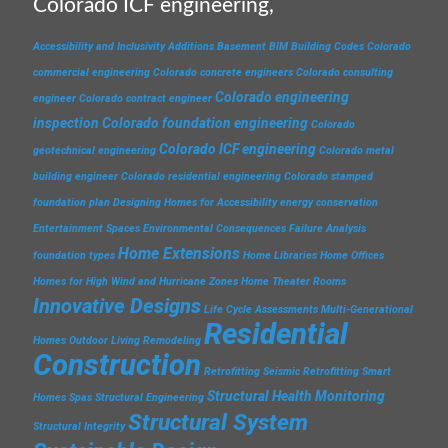
Colorado ICF engineering,
Accessibility and Inclusivity
Additions
Basement
BIM
Building Codes
Colorado
commercial engineering
Colorado concrete engineers
Colorado consulting
Colorado engineering
engineer
Colorado contract engineer
inspection
Colorado foundation engineering
Colorado
Colorado ICF engineering
geotechnical engineering
Colorado metal
building engineer
Colorado residential engineering
Colorado stamped
foundation plan
Designing Homes for Accessibility
energy conservation
Entertainment Spaces
Environmental Consequences
Failure Analysis
Home Extensions
foundation types
Home Libraries
Home Offices
Homes for High Wind and Hurricane Zones
Home Theater Rooms
Innovative Designs
Life Cycle Assessments
Multi-Generational
Residential
Homes
Outdoor Living
Remodeling
Construction
Retrofitting
Seismic Retrofitting
Smart
Structural Health Monitoring
Homes
Spas
Structural Engineering
Structural System
Structural Integrity