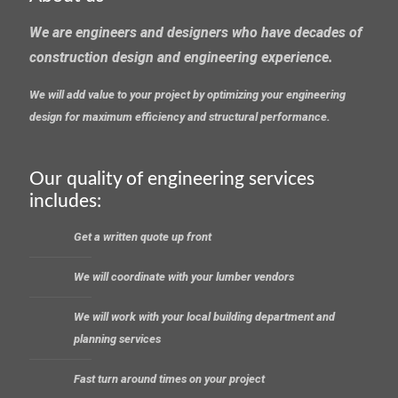
We are engineers and designers who have decades of
construction design and engineering experience.
We will add value to your project by optimizing your engineering
design for maximum efficiency and structural performance.
Our quality of engineering services
includes:
Get a written quote up front
We will coordinate with your lumber vendors
We will work with your local building department and
planning services
Fast turn around times on your project