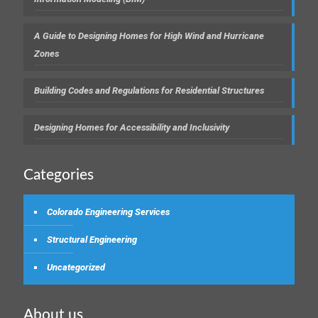
A Guide to Designing Homes for High Wind and Hurricane
Zones
Building Codes and Regulations for Residential Structures
Designing Homes for Accessibility and Inclusivity
Categories
Colorado Engineering Services
Structural Engineering
Uncategorized
About us