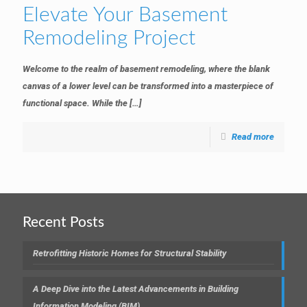
Elevate Your Basement
Remodeling Project
Welcome to the realm of basement remodeling, where the blank
canvas of a lower level can be transformed into a masterpiece of
functional space. While the
[…]
Read more
Recent Posts
Retrofitting Historic Homes for Structural Stability
A Deep Dive into the Latest Advancements in Building
Information Modeling (BIM)