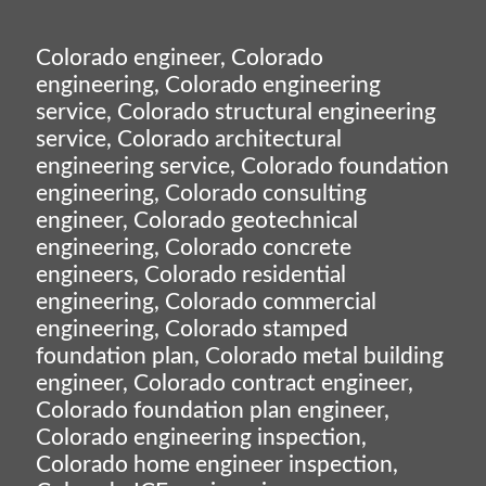
Colorado engineer, Colorado
engineering, Colorado engineering
service, Colorado structural engineering
service, Colorado architectural
engineering service, Colorado foundation
engineering, Colorado consulting
engineer, Colorado geotechnical
engineering, Colorado concrete
engineers, Colorado residential
engineering, Colorado commercial
engineering, Colorado stamped
foundation plan, Colorado metal building
engineer, Colorado contract engineer,
Colorado foundation plan engineer,
Colorado engineering inspection,
Colorado home engineer inspection,