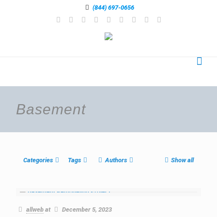
(844) 697-0656
Basement
Categories
Tags
Authors
Show all
allweb
at
December 5, 2023