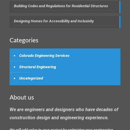
Building Codes and Regulations for Residential Structures
Designing Homes for Accessibility and Inclusivity
Categories
Colorado Engineering Services
Structural Engineering
Uncategorized
About us
We are engineers and designers who have decades of
construction design and engineering experience.
We will add value to your project by optimizing your engineering