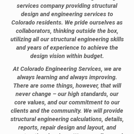
services company providing structural
design and engineering services to
Colorado residents. We pride ourselves as
collaborators, thinking outside the box,
utilizing all our structural engineering skills
and years of experience to achieve the
design vision within budget.
At Colorado Engineering Services, we are
always learning and always improving.
There are some things, however, that will
never change – our high standards, our
core values, and our commitment to our
clients and the community. We will provide
structural engineering calculations, details,
reports, repair design and layout, and