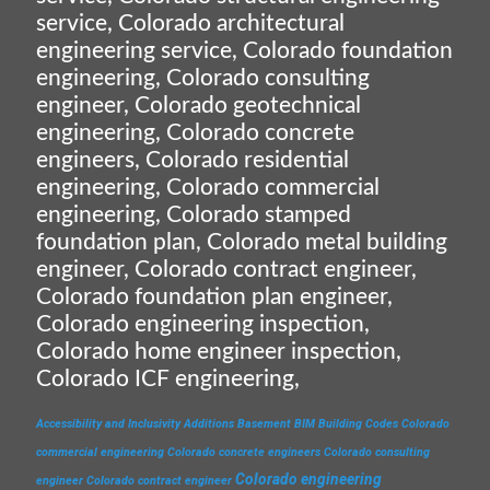
service, Colorado architectural
engineering service, Colorado foundation
engineering, Colorado consulting
engineer, Colorado geotechnical
engineering, Colorado concrete
engineers, Colorado residential
engineering, Colorado commercial
engineering, Colorado stamped
foundation plan, Colorado metal building
engineer, Colorado contract engineer,
Colorado foundation plan engineer,
Colorado engineering inspection,
Colorado home engineer inspection,
Colorado ICF engineering,
Accessibility and Inclusivity
Additions
Basement
BIM
Building Codes
Colorado
commercial engineering
Colorado concrete engineers
Colorado consulting
Colorado engineering
engineer
Colorado contract engineer