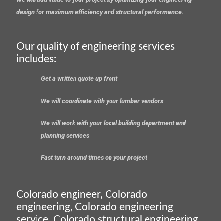
design for maximum efficiency and structural performance.
Our quality of engineering services
includes:
Get a written quote up front
We will coordinate with your lumber vendors
We will work with your local building department and
planning services
Fast turn around times on your project
Colorado engineer, Colorado
engineering, Colorado engineering
service, Colorado structural engineering