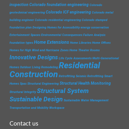
inspection
Colorado foundation engineering
Colorado
Colorado ICF engineering
geotechnical engineering
Colorado metal
building engineer
Colorado residential engineering
Colorado stamped
foundation plan
Designing Homes for Accessibility
energy conservation
Entertainment Spaces
Environmental Consequences
Failure Analysis
Home Extensions
foundation types
Home Libraries
Home Offices
Homes for High Wind and Hurricane Zones
Home Theater Rooms
Innovative Designs
Life Cycle Assessments
Multi-Generational
Residential
Homes
Outdoor Living
Remodeling
Construction
Retrofitting
Seismic Retrofitting
Smart
Structural Health Monitoring
Homes
Spas
Structural Engineering
Structural System
Structural Integrity
Sustainable Design
Sustainable Water Management
Transportation and Mobility
Workspace
Contact us