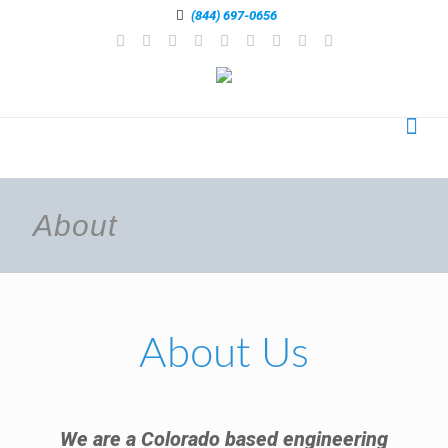
(844) 697-0656
About
About Us
We are a Colorado based engineering