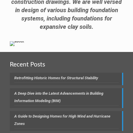
construction drawings. We are well versed
in design of various building foundation
systems, including foundations for
expansive clay soils.
Recent Posts
Retrofitting Historic Homes for Structural Stability
A Deep Dive into the Latest Advancements in Building
Information Modeling (BIM)
A Guide to Designing Homes for High Wind and Hurricane
Zones