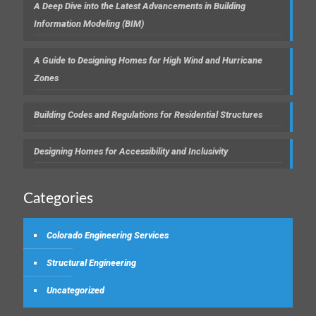
A Deep Dive into the Latest Advancements in Building
Information Modeling (BIM)
A Guide to Designing Homes for High Wind and Hurricane
Zones
Building Codes and Regulations for Residential Structures
Designing Homes for Accessibility and Inclusivity
Categories
Colorado Engineering Services
Structural Engineering
Uncategorized