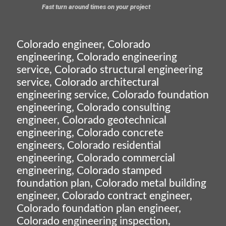
Fast turn around times on your project
Colorado engineer, Colorado
engineering, Colorado engineering
service, Colorado structural engineering
service, Colorado architectural
engineering service, Colorado foundation
engineering, Colorado consulting
engineer, Colorado geotechnical
engineering, Colorado concrete
engineers, Colorado residential
engineering, Colorado commercial
engineering, Colorado stamped
foundation plan, Colorado metal building
engineer, Colorado contract engineer,
Colorado foundation plan engineer,
Colorado engineering inspection,