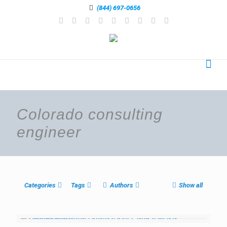
(844) 697-0656
Colorado consulting
engineer
Categories
Tags
Authors
Show all