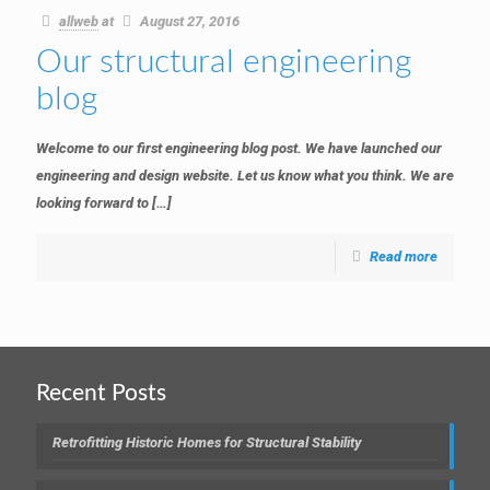
allweb
at
August 27, 2016
Our structural engineering
blog
Welcome to our first engineering blog post. We have launched our
engineering and design website. Let us know what you think. We are
looking forward to
[…]
Read more
Recent Posts
Retrofitting Historic Homes for Structural Stability