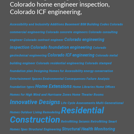
Colorado home engineer inspection,
Colorado ICF engineering,
Accessibility and Inclusivity
Additions
Basement
BIM
Building Codes
Colorado
commercial engineering
Colorado concrete engineers
Colorado consulting
Colorado engineering
engineer
Colorado contract engineer
inspection
Colorado foundation engineering
Colorado
Colorado ICF engineering
geotechnical engineering
Colorado metal
building engineer
Colorado residential engineering
Colorado stamped
foundation plan
Designing Homes for Accessibility
energy conservation
Entertainment Spaces
Environmental Consequences
Failure Analysis
Home Extensions
foundation types
Home Libraries
Home Offices
Homes for High Wind and Hurricane Zones
Home Theater Rooms
Innovative Designs
Life Cycle Assessments
Multi-Generational
Residential
Homes
Outdoor Living
Remodeling
Construction
Retrofitting
Seismic Retrofitting
Smart
Structural Health Monitoring
Homes
Spas
Structural Engineering