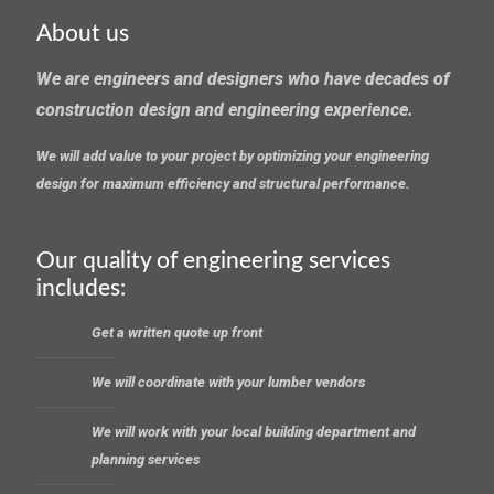
About us
We are engineers and designers who have decades of
construction design and engineering experience.
We will add value to your project by optimizing your engineering
design for maximum efficiency and structural performance.
Our quality of engineering services
includes:
Get a written quote up front
We will coordinate with your lumber vendors
We will work with your local building department and
planning services