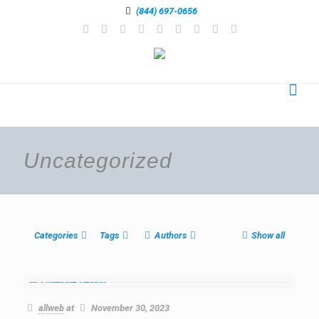
(844) 697-0656
Uncategorized
Categories
Tags
Authors
Show all
allweb
at
November 30, 2023