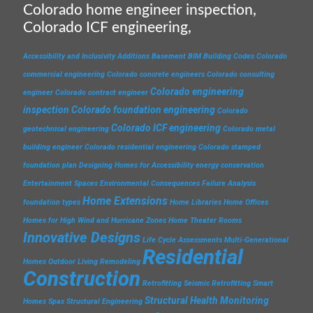
Colorado home engineer inspection,
Colorado ICF engineering,
Accessibility and Inclusivity
Additions
Basement
BIM
Building Codes
Colorado
commercial engineering
Colorado concrete engineers
Colorado consulting
Colorado engineering
engineer
Colorado contract engineer
inspection
Colorado foundation engineering
Colorado
Colorado ICF engineering
geotechnical engineering
Colorado metal
building engineer
Colorado residential engineering
Colorado stamped
foundation plan
Designing Homes for Accessibility
energy conservation
Entertainment Spaces
Environmental Consequences
Failure Analysis
Home Extensions
foundation types
Home Libraries
Home Offices
Homes for High Wind and Hurricane Zones
Home Theater Rooms
Innovative Designs
Life Cycle Assessments
Multi-Generational
Residential
Homes
Outdoor Living
Remodeling
Construction
Retrofitting
Seismic Retrofitting
Smart
Structural Health Monitoring
Homes
Spas
Structural Engineering