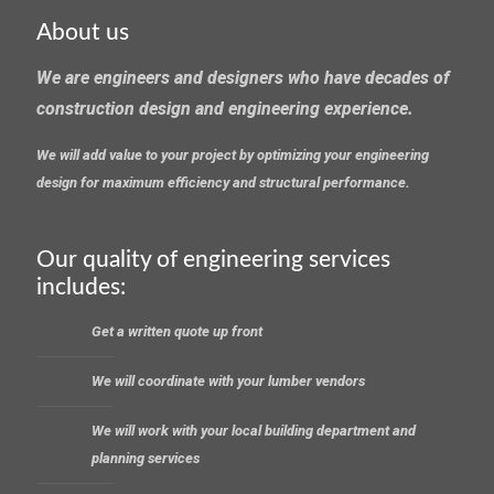
About us
We are engineers and designers who have decades of
construction design and engineering experience.
We will add value to your project by optimizing your engineering
design for maximum efficiency and structural performance.
Our quality of engineering services
includes:
Get a written quote up front
We will coordinate with your lumber vendors
We will work with your local building department and
planning services