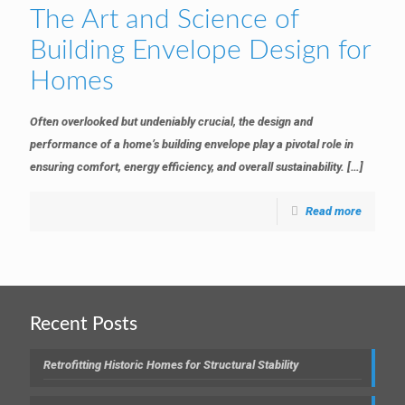
The Art and Science of
Building Envelope Design for
Homes
Often overlooked but undeniably crucial, the design and
performance of a home’s building envelope play a pivotal role in
ensuring comfort, energy efficiency, and overall sustainability.
[…]
Read more
Recent Posts
Retrofitting Historic Homes for Structural Stability