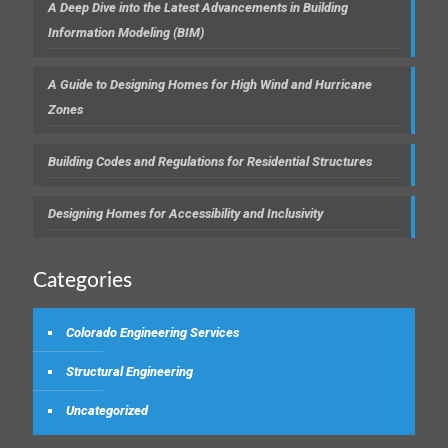
A Deep Dive into the Latest Advancements in Building
Information Modeling (BIM)
A Guide to Designing Homes for High Wind and Hurricane
Zones
Building Codes and Regulations for Residential Structures
Designing Homes for Accessibility and Inclusivity
Categories
Colorado Engineering Services
Structural Engineering
Uncategorized