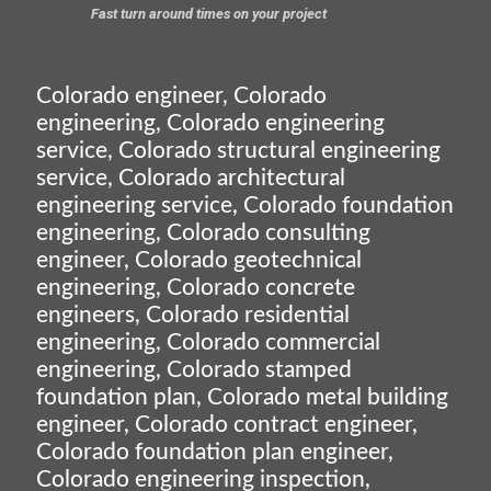
Fast turn around times on your project
Colorado engineer, Colorado
engineering, Colorado engineering
service, Colorado structural engineering
service, Colorado architectural
engineering service, Colorado foundation
engineering, Colorado consulting
engineer, Colorado geotechnical
engineering, Colorado concrete
engineers, Colorado residential
engineering, Colorado commercial
engineering, Colorado stamped
foundation plan, Colorado metal building
engineer, Colorado contract engineer,
Colorado foundation plan engineer,
Colorado engineering inspection,