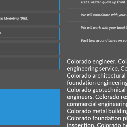
Get a written quote up front
We will coordinate with your
ion Modeling (BIM)
We will work with your local
s
Fast turn around times on yo
Colorado engineer, Co
engineering service, Co
Colorado architectural
foundation engineering
Colorado geotechnical
engineers, Colorado re
commercial engineerin
Colorado metal buildin
Colorado foundation p
inspection, Colorado h