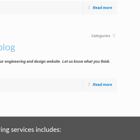
Read more
Categories
blog
ur engineering and design website. Let us know what you think.
Read more
ing services includes: