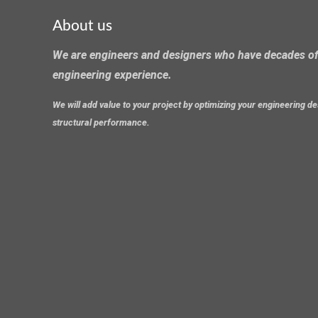
About us
We are engineers and designers who have decades of
engineering experience.
We will add value to your project by optimizing your engineering 
structural performance.