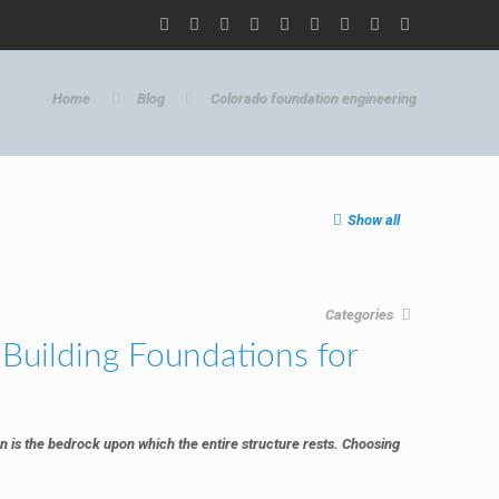
Home
Blog
Colorado foundation engineering
Show all
Categories
Building Foundations for
n is the bedrock upon which the entire structure rests. Choosing