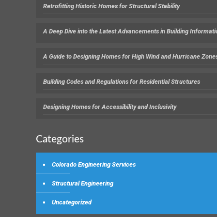
Retrofitting Historic Homes for Structural Stability
A Deep Dive into the Latest Advancements in Building Informat
A Guide to Designing Homes for High Wind and Hurricane Zone
Building Codes and Regulations for Residential Structures
Designing Homes for Accessibility and Inclusivity
Categories
Colorado Engineering Services
Structural Engineering
Uncategorized