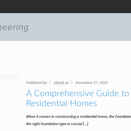
neering
Published by
allweb
at
December 21, 2023
A Comprehensive Guide to 
Residential Homes
When it comes to constructing a residential home, the foundatio
the right foundation type is crucial
[…]