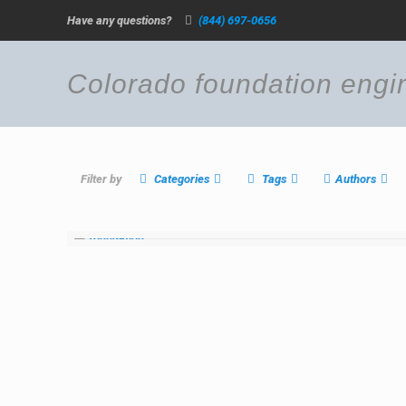
Have any questions?
(844) 697-0656
Colorado foundation engi
Filter by
Categories
Tags
Authors