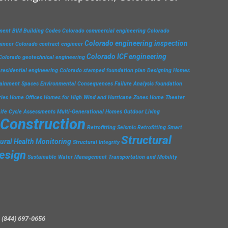
ment
BIM
Building Codes
Colorado commercial engineering
Colorado
Colorado engineering inspection
gineer
Colorado contract engineer
Colorado ICF engineering
Colorado geotechnical engineering
residential engineering
Colorado stamped foundation plan
Designing Homes
tainment Spaces
Environmental Consequences
Failure Analysis
foundation
ries
Home Offices
Homes for High Wind and Hurricane Zones
Home Theater
Life Cycle Assessments
Multi-Generational Homes
Outdoor Living
 Construction
Retrofitting
Seismic Retrofitting
Smart
Structural
tural Health Monitoring
Structural Integrity
esign
Sustainable Water Management
Transportation and Mobility
 (844) 697-0656