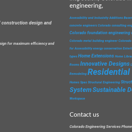
engineering,
Accessibility and Inclusivity
Additions
Base
 construction design and
concrete engineers
Colorado consulting en
Colorado foundation engineering
Colorado metal building engineer
Colorado 
design for maximum efficiency and
for Accessibility
energy conservation
Enter
Home Extensions
types
Home Libra
Innovative Designs
Rooms
Residential
Remodeling
Struc
Homes
Spas
Structural Engineering
System
Sustainable D
Workspace
Contact us
Colorado Engineering Services Phone