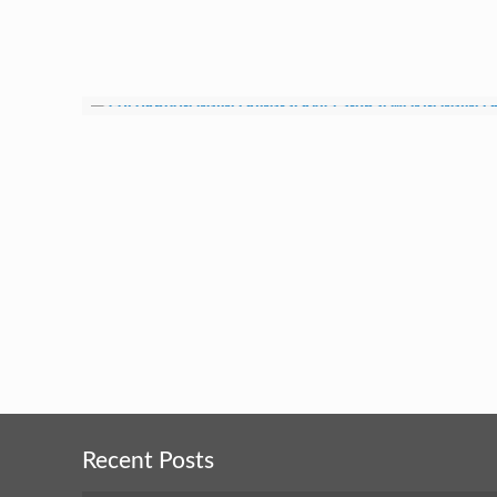
Recent Posts