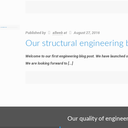
Published by
allweb
at
August 27, 2016
Our structural engineering 
Welcome to our first engineering blog post. We have launched o
We are looking forward to
[…]
Our quality of engineer