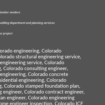
 lumber vendors
 building department and planning services
ur project
lorado engineering, Colorado
lorado structural engineering service,
 engineering service, Colorado
, Colorado consulting engineer,
 engineering, Colorado concrete
sidential engineering, Colorado
g, Colorado stamped foundation plan,
g engineer, Colorado contract engineer,
lan engineer, Colorado engineering
ome engineer inspection, Colorado ICF