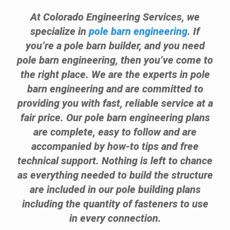
At Colorado Engineering Services, we
specialize in
pole barn engineering
. If
you’re a pole barn builder, and you need
pole barn engineering, then you’ve come to
the right place. We are the experts in pole
barn engineering and are committed to
providing you with fast, reliable service at a
fair price. Our pole barn engineering plans
are complete, easy to follow and are
accompanied by how-to tips and free
technical support. Nothing is left to chance
as everything needed to build the structure
are included in our pole building plans
including the quantity of fasteners to use
in every connection.