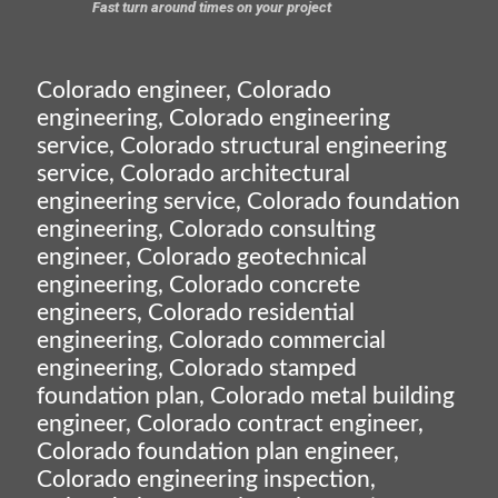
Fast turn around times on your project
Colorado engineer, Colorado
engineering, Colorado engineering
service, Colorado structural engineering
service, Colorado architectural
engineering service, Colorado foundation
engineering, Colorado consulting
engineer, Colorado geotechnical
engineering, Colorado concrete
engineers, Colorado residential
engineering, Colorado commercial
engineering, Colorado stamped
foundation plan, Colorado metal building
engineer, Colorado contract engineer,
Colorado foundation plan engineer,
Colorado engineering inspection,