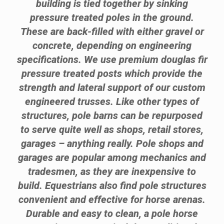
building is tied together by sinking
pressure treated poles in the ground.
These are back-filled with either gravel or
concrete, depending on engineering
specifications. We use premium douglas fir
pressure treated posts which provide the
strength and lateral support of our custom
engineered trusses. Like other types of
structures, pole barns can be repurposed
to serve quite well as shops, retail stores,
garages – anything really. Pole shops and
garages are popular among mechanics and
tradesmen, as they are inexpensive to
build. Equestrians also find pole structures
convenient and effective for horse arenas.
Durable and easy to clean, a pole horse