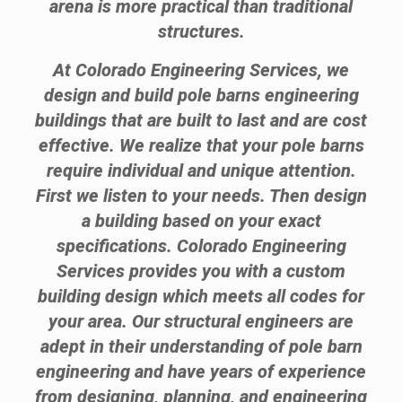
arena is more practical than traditional
structures.
At Colorado Engineering Services, we
design and build pole barns engineering
buildings that are built to last and are cost
effective. We realize that your pole barns
require individual and unique attention.
First we listen to your needs. Then design
a building based on your exact
specifications. Colorado Engineering
Services provides you with a custom
building design which meets all codes for
your area. Our structural engineers are
adept in their understanding of pole barn
engineering and have years of experience
from designing, planning, and engineering