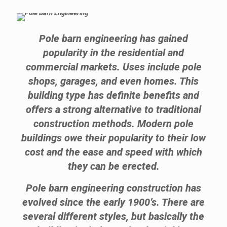
Pole barn engineering has gained
popularity in the residential and
commercial markets. Uses include pole
shops, garages, and even homes. This
building type has definite benefits and
offers a strong alternative to traditional
construction methods. Modern pole
buildings owe their popularity to their low
cost and the ease and speed with which
they can be erected.
Pole barn engineering construction has
evolved since the early 1900’s. There are
several different styles, but basically the