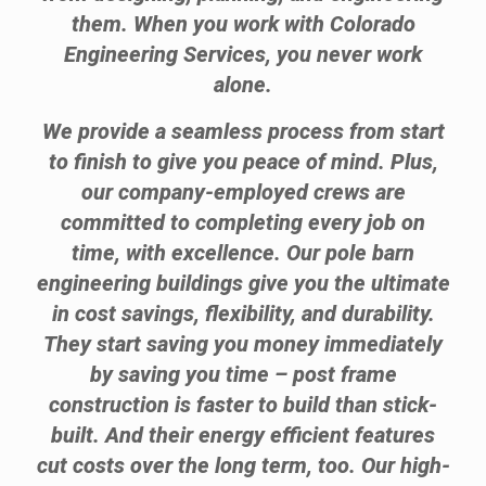
them. When you work with Colorado
Engineering Services, you never work
alone.
We provide a seamless process from start
to finish to give you peace of mind. Plus,
our company-employed crews are
committed to completing every job on
time, with excellence. Our pole barn
engineering buildings give you the ultimate
in cost savings, flexibility, and durability.
They start saving you money immediately
by saving you time – post frame
construction is faster to build than stick-
built. And their energy efficient features
cut costs over the long term, too. Our high-