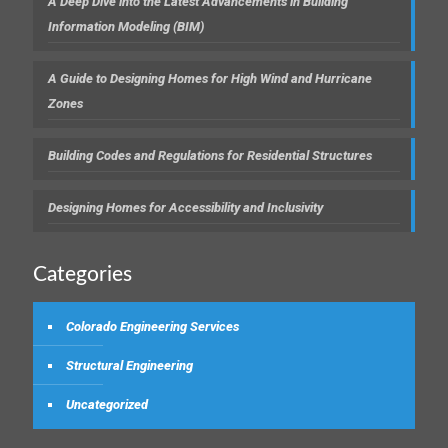
A Deep Dive into the Latest Advancements in Building
Information Modeling (BIM)
A Guide to Designing Homes for High Wind and Hurricane
Zones
Building Codes and Regulations for Residential Structures
Designing Homes for Accessibility and Inclusivity
Categories
Colorado Engineering Services
Structural Engineering
Uncategorized