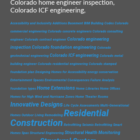
Colorado home engineer inspection,
Colorado ICF engineering,
Accessibility and Inclusivity
Additions
Basement
BIM
Building Codes
Colorado
commercial engineering
Colorado concrete engineers
Colorado consulting
Colorado engineering
engineer
Colorado contract engineer
inspection
Colorado foundation engineering
Colorado
Colorado ICF engineering
geotechnical engineering
Colorado metal
building engineer
Colorado residential engineering
Colorado stamped
foundation plan
Designing Homes for Accessibility
energy conservation
Entertainment Spaces
Environmental Consequences
Failure Analysis
Home Extensions
foundation types
Home Libraries
Home Offices
Homes for High Wind and Hurricane Zones
Home Theater Rooms
Innovative Designs
Life Cycle Assessments
Multi-Generational
Residential
Homes
Outdoor Living
Remodeling
Construction
Retrofitting
Seismic Retrofitting
Smart
Structural Health Monitoring
Homes
Spas
Structural Engineering