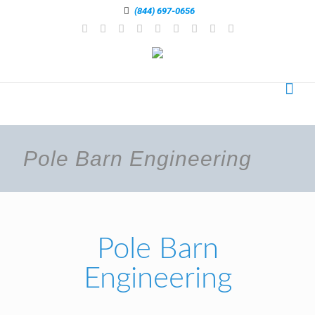
(844) 697-0656
Pole Barn Engineering
Pole Barn
Engineering