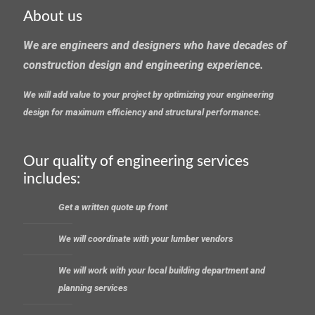
About us
We are engineers and designers who have decades of
construction design and engineering experience.
We will add value to your project by optimizing your engineering
design for maximum efficiency and structural performance.
Our quality of engineering services
includes:
Get a written quote up front
We will coordinate with your lumber vendors
We will work with your local building department and
planning services