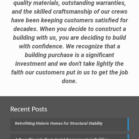
quality materials, outstanding warranties,
and the skilled craftsmanship of our crews
have been keeping customers satisfied for
decades. When you decide to construct a
building with us, you are deciding to build
with confidence. We recognize that a
building purchase is a significant
investment and we don't take lightly the
faith our customers put in us to get the job
done.
Recent Posts
Retrofitting Historic Homes for Structural Stability