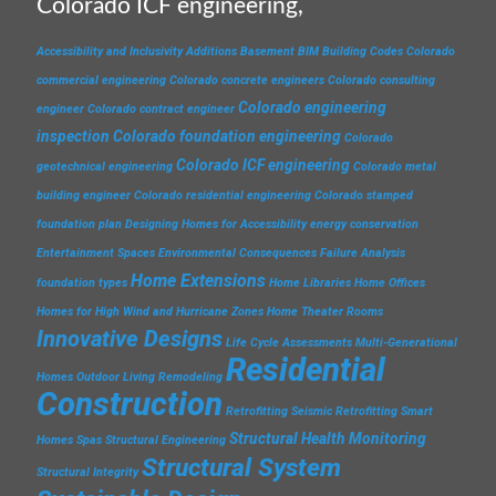
Colorado ICF engineering,
Accessibility and Inclusivity
Additions
Basement
BIM
Building Codes
Colorado
commercial engineering
Colorado concrete engineers
Colorado consulting
Colorado engineering
engineer
Colorado contract engineer
inspection
Colorado foundation engineering
Colorado
Colorado ICF engineering
geotechnical engineering
Colorado metal
building engineer
Colorado residential engineering
Colorado stamped
foundation plan
Designing Homes for Accessibility
energy conservation
Entertainment Spaces
Environmental Consequences
Failure Analysis
Home Extensions
foundation types
Home Libraries
Home Offices
Homes for High Wind and Hurricane Zones
Home Theater Rooms
Innovative Designs
Life Cycle Assessments
Multi-Generational
Residential
Homes
Outdoor Living
Remodeling
Construction
Retrofitting
Seismic Retrofitting
Smart
Structural Health Monitoring
Homes
Spas
Structural Engineering
Structural System
Structural Integrity