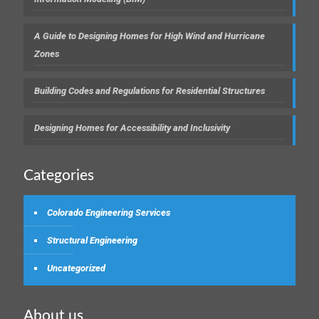
A Guide to Designing Homes for High Wind and Hurricane
Zones
Building Codes and Regulations for Residential Structures
Designing Homes for Accessibility and Inclusivity
Categories
Colorado Engineering Services
Structural Engineering
Uncategorized
About us