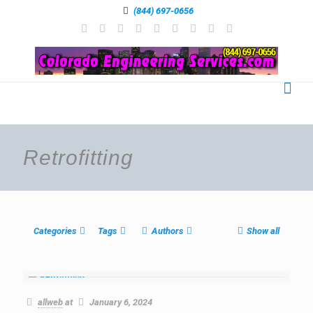
(844) 697-0656
Retrofitting
Categories
Tags
Authors
Show all
allweb
at
January 6, 2024