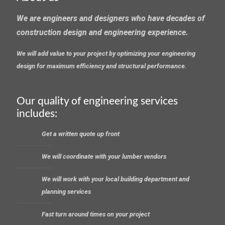
We are engineers and designers who have decades of
construction design and engineering experience.
We will add value to your project by optimizing your engineering
design for maximum efficiency and structural performance.
Our quality of engineering services
includes:
Get a written quote up front
We will coordinate with your lumber vendors
We will work with your local building department and
planning services
Fast turn around times on your project