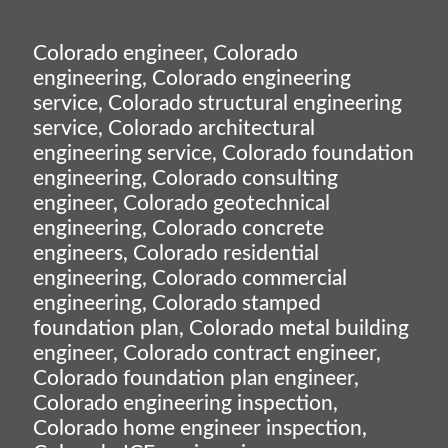
Colorado engineer, Colorado
engineering, Colorado engineering
service, Colorado structural engineering
service, Colorado architectural
engineering service, Colorado foundation
engineering, Colorado consulting
engineer, Colorado geotechnical
engineering, Colorado concrete
engineers, Colorado residential
engineering, Colorado commercial
engineering, Colorado stamped
foundation plan, Colorado metal building
engineer, Colorado contract engineer,
Colorado foundation plan engineer,
Colorado engineering inspection,
Colorado home engineer inspection,