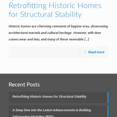
Retrofitting Historic Homes
for Structural Stability
Historic homes are charming remnants of bygone eras, showcasing
architectural marvels and cultural heritage. However, with time
comes wear and tear, and many of these venerable
[…]
Read more
Recent Posts
Retrofitting Historic Homes for Structural Stability
A Deep Dive into the Latest Advancements in Building
Information Modeling (BIM)