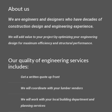
About us
We are engineers and designers who have decades of
construction design and engineering experience.
We will add value to your project by optimizing your engineering
design for maximum efficiency and structural performance.
Our quality of engineering services
includes:
Get a written quote up front
We will coordinate with your lumber vendors
We will work with your local building department and
planning services