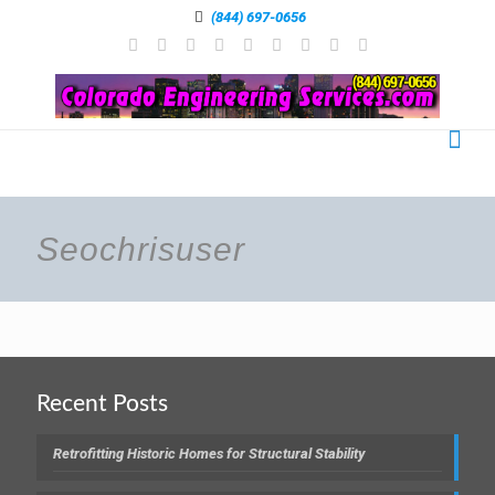
(844) 697-0656
Seochrisuser
Recent Posts
Retrofitting Historic Homes for Structural Stability