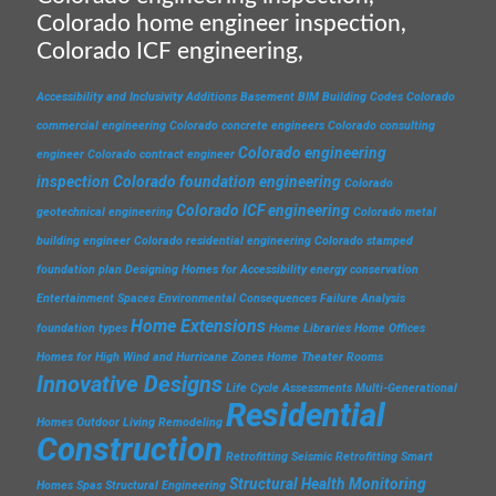
Colorado home engineer inspection,
Colorado ICF engineering,
Accessibility and Inclusivity
Additions
Basement
BIM
Building Codes
Colorado
commercial engineering
Colorado concrete engineers
Colorado consulting
Colorado engineering
engineer
Colorado contract engineer
inspection
Colorado foundation engineering
Colorado
Colorado ICF engineering
geotechnical engineering
Colorado metal
building engineer
Colorado residential engineering
Colorado stamped
foundation plan
Designing Homes for Accessibility
energy conservation
Entertainment Spaces
Environmental Consequences
Failure Analysis
Home Extensions
foundation types
Home Libraries
Home Offices
Homes for High Wind and Hurricane Zones
Home Theater Rooms
Innovative Designs
Life Cycle Assessments
Multi-Generational
Residential
Homes
Outdoor Living
Remodeling
Construction
Retrofitting
Seismic Retrofitting
Smart
Structural Health Monitoring
Homes
Spas
Structural Engineering