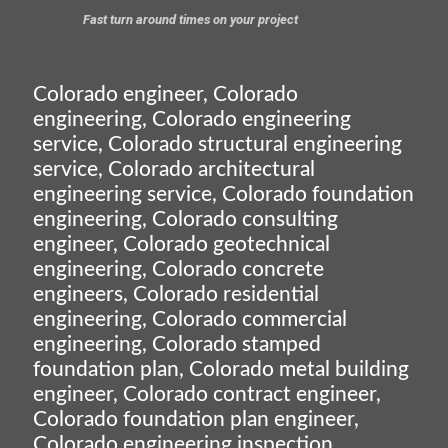
Fast turn around times on your project
Colorado engineer, Colorado
engineering, Colorado engineering
service, Colorado structural engineering
service, Colorado architectural
engineering service, Colorado foundation
engineering, Colorado consulting
engineer, Colorado geotechnical
engineering, Colorado concrete
engineers, Colorado residential
engineering, Colorado commercial
engineering, Colorado stamped
foundation plan, Colorado metal building
engineer, Colorado contract engineer,
Colorado foundation plan engineer,
Colorado engineering inspection,