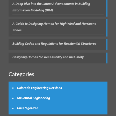
A Deep Dive into the Latest Advancements in Building
Information Modeling (BIM)
A Guide to Designing Homes for High Wind and Hurricane
Zones
Building Codes and Regulations for Residential Structures
Designing Homes for Accessibility and Inclusivity
Categories
Colorado Engineering Services
Structural Engineering
Uncategorized