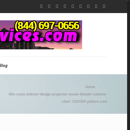
Blog
Home
film-room-interior-design-projector-movie-theater-cinema-
chair-1325359-pxhere.com