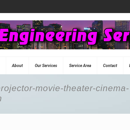
e
About
Our Services
Service Area
Contact
projector-movie-theater-cinema-
m