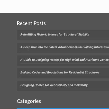
Recent Posts
Retrofitting Historic Homes for Structural Stability
A Deep Dive into the Latest Advancements in Building Informati
A Guide to Designing Homes for High Wind and Hurricane Zones
Building Codes and Regulations for Residential Structures
Designing Homes for Accessibility and Inclusivity
Categories