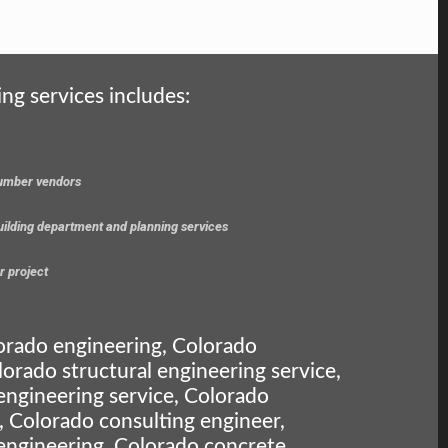
ing services includes:
 lumber vendors
building department and planning services
r project
orado engineering, Colorado
lorado structural engineering service,
engineering service, Colorado
, Colorado consulting engineer,
engineering, Colorado concrete