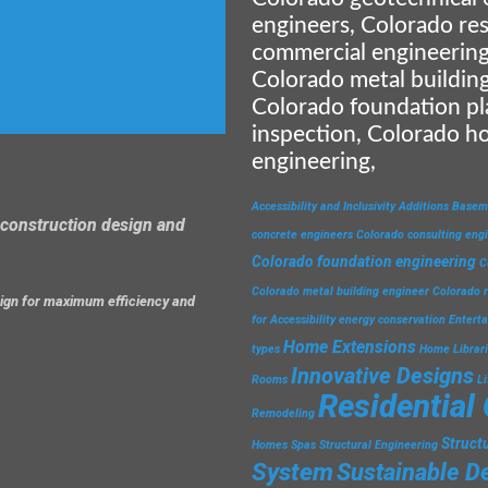
engineers, Colorado res
commercial engineering
Colorado metal building
Colorado foundation pl
inspection, Colorado h
engineering,
Accessibility and Inclusivity
Additions
Basem
construction design and
concrete engineers
Colorado consulting eng
Colorado foundation engineering
C
Colorado metal building engineer
Colorado r
esign for maximum efficiency and
for Accessibility
energy conservation
Entert
Home Extensions
types
Home Librar
Innovative Designs
Rooms
L
Residential
Remodeling
Struct
Homes
Spas
Structural Engineering
System
Sustainable D