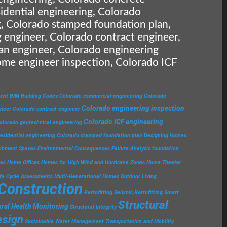
idential engineering, Colorado
, Colorado stamped foundation plan,
 engineer, Colorado contract engineer,
an engineer, Colorado engineering
ome engineer inspection, Colorado ICF
ent
BIM
Building Codes
Colorado commercial engineering
Colorado
Colorado engineering inspection
ineer
Colorado contract engineer
Colorado ICF engineering
olorado geotechnical engineering
esidential engineering
Colorado stamped foundation plan
Designing Homes
ainment Spaces
Environmental Consequences
Failure Analysis
foundation
ies
Home Offices
Homes for High Wind and Hurricane Zones
Home Theater
ife Cycle Assessments
Multi-Generational Homes
Outdoor Living
 Construction
Retrofitting
Seismic Retrofitting
Smart
Structural
ural Health Monitoring
Structural Integrity
esign
Sustainable Water Management
Transportation and Mobility