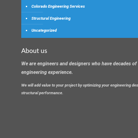
Colorado Engineering Services
Structural Engineering
Uncategorized
About us
We are engineers and designers who have decades of 
engineering experience.
We will add value to your project by optimizing your engineering d
structural performance.