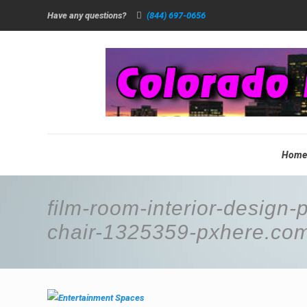
Have any questions?
(844) 697-0656
Hom
film-room-interior-design-
chair-1325359-pxhere.co