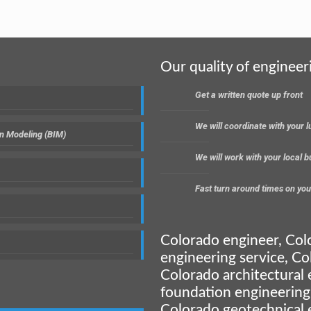
Our quality of engineer
Get a written quote up front
We will coordinate with your
on Modeling (BIM)
We will work with your local 
Fast turn around times on you
Colorado engineer, Col
engineering service, Co
Colorado architectural 
foundation engineering
Colorado geotechnical 