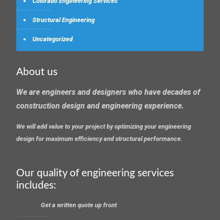
Colorado Engineering Services
Structural Engineering
Uncategorized
About us
We are engineers and designers who have decades of
construction design and engineering experience.
We will add value to your project by optimizing your engineering
design for maximum efficiency and structural performance.
Our quality of engineering services
includes:
Get a written quote up front