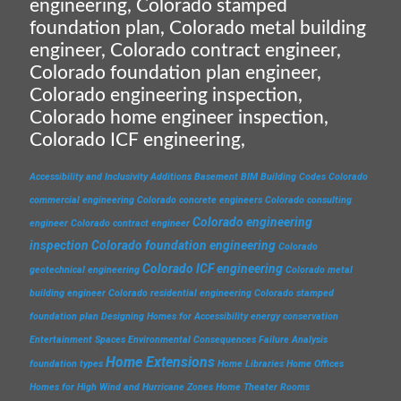
engineering, Colorado stamped
foundation plan, Colorado metal building
engineer, Colorado contract engineer,
Colorado foundation plan engineer,
Colorado engineering inspection,
Colorado home engineer inspection,
Colorado ICF engineering,
Accessibility and Inclusivity
Additions
Basement
BIM
Building Codes
Colorado
commercial engineering
Colorado concrete engineers
Colorado consulting
Colorado engineering
engineer
Colorado contract engineer
inspection
Colorado foundation engineering
Colorado
Colorado ICF engineering
geotechnical engineering
Colorado metal
building engineer
Colorado residential engineering
Colorado stamped
foundation plan
Designing Homes for Accessibility
energy conservation
Entertainment Spaces
Environmental Consequences
Failure Analysis
Home Extensions
foundation types
Home Libraries
Home Offices
Homes for High Wind and Hurricane Zones
Home Theater Rooms