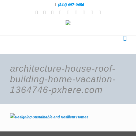
(844) 697-0656
architecture-house-roof-
building-home-vacation-
1364746-pxhere.com