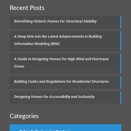
Recent Posts
Retrofitting Historic Homes for Structural Stability
A Deep Dive into the Latest Advancements in Building
Information Modeling (BIM)
A Guide to Designing Homes for High Wind and Hurricane
Zones
Building Codes and Regulations for Residential Structures
Designing Homes for Accessibility and Inclusivity
Categories