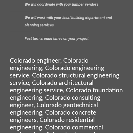
We will coordinate with your lumber vendors
We will work with your local building department and
planning services
Fast turn around times on your project
Colorado engineer, Colorado
engineering, Colorado engineering
service, Colorado structural engineering
service, Colorado architectural
engineering service, Colorado foundation
engineering, Colorado consulting
engineer, Colorado geotechnical
engineering, Colorado concrete
engineers, Colorado residential
engineering, Colorado commercial