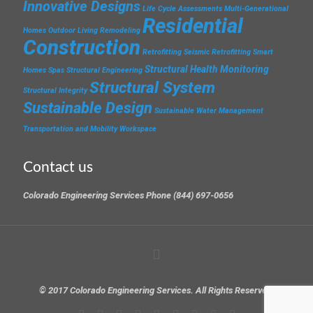
Innovative Designs
Life Cycle Assessments
Multi-Generational
Residential
Homes
Outdoor Living
Remodeling
Construction
Retrofitting
Seismic Retrofitting
Smart
Structural Health Monitoring
Homes
Spas
Structural Engineering
Structural System
Structural Integrity
Sustainable Design
Sustainable Water Management
Transportation and Mobility
Workspace
Contact us
Colorado Engineering Services Phone (844) 697-0656
© 2017 Colorado Engineering Services. All Rights Reserved.