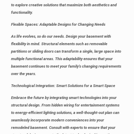
to explore creative solutions that maximize both aesthetics and
functionality.
Flexible Spaces: Adaptable Designs for Changing Needs
As life evolves, so do our needs. Design your basement with
flexibility in mind. Structural elements such as removable
partitions or sliding doors can transform a single, large space into
multiple functional areas. This adaptability ensures that your
basement continues to meet your family’s changing requirements
over the years.
Technological Integration: Smart Solutions for a Smart Space
Embrace the future by integrating smart technologies into your
structural design. From hidden wiring for entertainment systems
to energy-efficient lighting solutions, a well-thought-out plan can
seamlessly incorporate modern conveniences into your
remodeled basement. Consult with experts to ensure that your