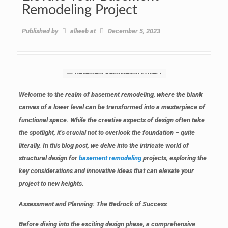
Remodeling Project
Published by
allweb
at
December 5, 2023
Welcome to the realm of basement remodeling, where the blank
canvas of a lower level can be transformed into a masterpiece of
functional space. While the creative aspects of design often take
the spotlight, it’s crucial not to overlook the foundation – quite
literally. In this blog post, we delve into the intricate world of
structural design for
basement remodeling
projects, exploring the
key considerations and innovative ideas that can elevate your
project to new heights.
Assessment and Planning: The Bedrock of Success
Before diving into the exciting design phase, a comprehensive