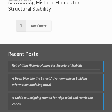
January 6, 2024
Retrofitting Historic Homes for
Structural Stability
Read more
Recent Posts
Retrofitting Historic Homes for Structural Stability
A Deep Dive into the Latest Advancements in Building
Information Modeling (BIM)
A Guide to Designing Homes for High Wind and Hurricane
Zones