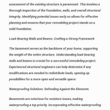
assessment of the existing structure is paramount. This involves a
thorough inspection of the foundation, walls, and overall structural
integrity. Identifying potential issues early on allows for effective
planning and ensures that your remodeling project stands on a
solid foundation.
Load-Bearing Walls and Beams: Crafting a Strong Framework
The basement serves as the backbone of your home, supporting
the weight of the entire structure. Understanding load-bearing
walls and beams is crucial for a successful remodeling project.
Experienced structural engineers can help determine if any
modifications are needed to redistribute loads, opening up
possibilities for a more open and versatile space.
Waterproofing Solutions: Defending Against the Elements
Basements are notorious for moisture issues, making
waterproofing a top priority. Incorporating effective waterproofing