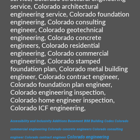
service, Colorado architectural
engineering service, Colorado foundation
engineering, Colorado consulting
engineer, Colorado geotechnical
engineering, Colorado concrete
engineers, Colorado residential
engineering, Colorado commercial
engineering, Colorado stamped
foundation plan, Colorado metal building
engineer, Colorado contract engineer,
Colorado foundation plan engineer,
Colorado engineering inspection,
Colorado home engineer inspection,
Colorado ICF engineering,
Accessibility and Inclusivity
Additions
Basement
BIM
Building Codes
Colorado
commercial engineering
Colorado concrete engineers
Colorado consulting
Colorado engineering
engineer
Colorado contract engineer