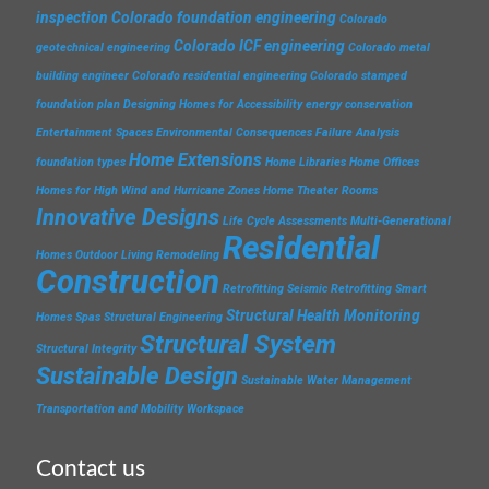
inspection
Colorado foundation engineering
Colorado
Colorado ICF engineering
geotechnical engineering
Colorado metal
building engineer
Colorado residential engineering
Colorado stamped
foundation plan
Designing Homes for Accessibility
energy conservation
Entertainment Spaces
Environmental Consequences
Failure Analysis
Home Extensions
foundation types
Home Libraries
Home Offices
Homes for High Wind and Hurricane Zones
Home Theater Rooms
Innovative Designs
Life Cycle Assessments
Multi-Generational
Residential
Homes
Outdoor Living
Remodeling
Construction
Retrofitting
Seismic Retrofitting
Smart
Structural Health Monitoring
Homes
Spas
Structural Engineering
Structural System
Structural Integrity
Sustainable Design
Sustainable Water Management
Transportation and Mobility
Workspace
Contact us