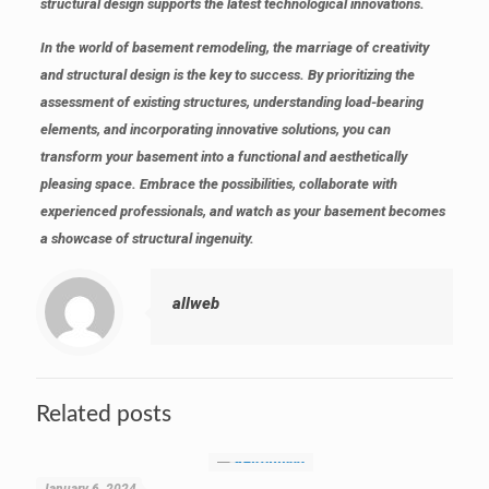
structural design supports the latest technological innovations.
In the world of basement remodeling, the marriage of creativity
and structural design is the key to success. By prioritizing the
assessment of existing structures, understanding load-bearing
elements, and incorporating innovative solutions, you can
transform your basement into a functional and aesthetically
pleasing space. Embrace the possibilities, collaborate with
experienced professionals, and watch as your basement becomes
a showcase of structural ingenuity.
allweb
Related posts