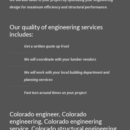
design for maximum efficiency and structural performance.
Our quality of engineering services
includes:
Get a written quote up front
We will coordinate with your lumber vendors
We will work with your local building department and
planning services
Fast turn around times on your project
Colorado engineer, Colorado
engineering, Colorado engineering
service, Colorado structural engineering