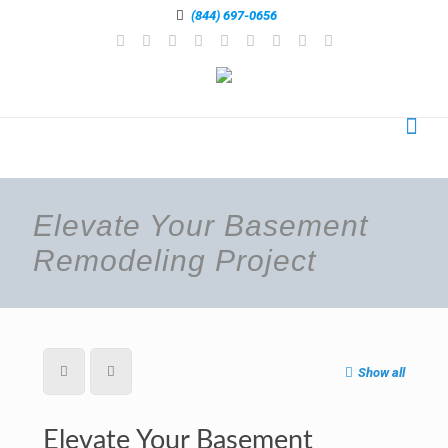
(844) 697-0656
Elevate Your Basement
Remodeling Project
Show all
Elevate Your Basement