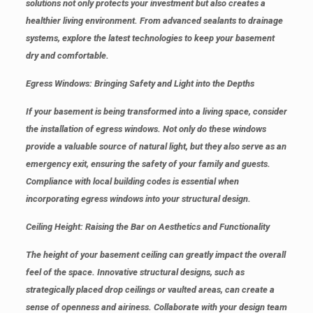
solutions not only protects your investment but also creates a
healthier living environment. From advanced sealants to drainage
systems, explore the latest technologies to keep your basement
dry and comfortable.
Egress Windows: Bringing Safety and Light into the Depths
If your basement is being transformed into a living space, consider
the installation of egress windows. Not only do these windows
provide a valuable source of natural light, but they also serve as an
emergency exit, ensuring the safety of your family and guests.
Compliance with local building codes is essential when
incorporating egress windows into your structural design.
Ceiling Height: Raising the Bar on Aesthetics and Functionality
The height of your basement ceiling can greatly impact the overall
feel of the space. Innovative structural designs, such as
strategically placed drop ceilings or vaulted areas, can create a
sense of openness and airiness. Collaborate with your design team