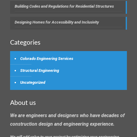
Building Codes and Regulations for Residential Structures
Designing Homes for Accessibility and Inclusivity
Categories
Colorado Engineering Services
Structural Engineering
Uncategorized
About us
We are engineers and designers who have decades of
construction design and engineering experience.
We will add value to your project by optimizing your engineering