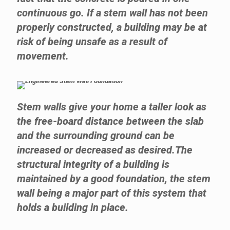
continuous go. If a stem wall has not been
properly constructed, a building may be at
risk of being unsafe as a result of
movement.
Stem walls give your home a taller look as
the free-board distance between the slab
and the surrounding ground can be
increased or decreased as desired.The
structural integrity of a building is
maintained by a good foundation, the stem
wall being a major part of this system that
holds a building in place.