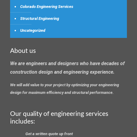
Colorado Engineering Services
Structural Engineering
Uncategorized
About us
We are engineers and designers who have decades of
construction design and engineering experience.
We will add value to your project by optimizing your engineering
design for maximum efficiency and structural performance.
Our quality of engineering services
includes:
Get a written quote up front