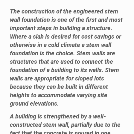
The construction of the engineered stem
wall foundation is one of the first and most
important steps in building a structure.
Where a slab is desired for cost savings or
otherwise in a cold climate a stem wall
foundation is the choice. Stem walls are
structures that are used to connect the
foundation of a building to its walls. Stem
walls are appropriate for sloped lots
because they can be built in different
heights to accommodate varying site
ground elevations.
A building is strengthened by a well-
constructed stem wall, partially due to the
fact that the concrete is poured in one