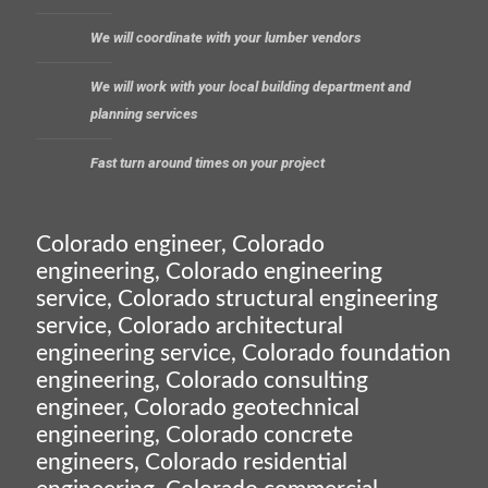
We will coordinate with your lumber vendors
We will work with your local building department and
planning services
Fast turn around times on your project
Colorado engineer, Colorado
engineering, Colorado engineering
service, Colorado structural engineering
service, Colorado architectural
engineering service, Colorado foundation
engineering, Colorado consulting
engineer, Colorado geotechnical
engineering, Colorado concrete
engineers, Colorado residential