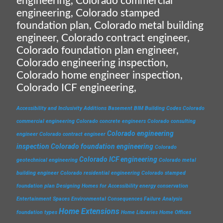
engineering, Colorado commercial
engineering, Colorado stamped
foundation plan, Colorado metal building
engineer, Colorado contract engineer,
Colorado foundation plan engineer,
Colorado engineering inspection,
Colorado home engineer inspection,
Colorado ICF engineering,
Accessibility and Inclusivity
Additions
Basement
BIM
Building Codes
Colorado
commercial engineering
Colorado concrete engineers
Colorado consulting
Colorado engineering
engineer
Colorado contract engineer
inspection
Colorado foundation engineering
Colorado
Colorado ICF engineering
geotechnical engineering
Colorado metal
building engineer
Colorado residential engineering
Colorado stamped
foundation plan
Designing Homes for Accessibility
energy conservation
Entertainment Spaces
Environmental Consequences
Failure Analysis
Home Extensions
foundation types
Home Libraries
Home Offices