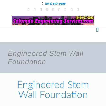
(844) 697-0656
Engineered Stem Wall
Foundation
Engineered Stem
Wall Foundation