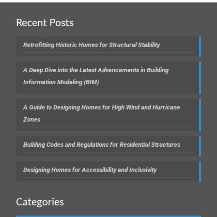
Recent Posts
Retrofitting Historic Homes for Structural Stability
A Deep Dive into the Latest Advancements in Building
Information Modeling (BIM)
A Guide to Designing Homes for High Wind and Hurricane
Zones
Building Codes and Regulations for Residential Structures
Designing Homes for Accessibility and Inclusivity
Categories