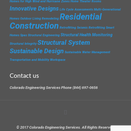
Homes for High Wind and Hurricane Zones
Home Theater Rooms
Innovative Designs
Life Cycle Assessments
Multi-Generational
Residential
Homes
Outdoor Living
Remodeling
Construction
Retrofitting
Seismic Retrofitting
Smart
Structural Health Monitoring
Homes
Spas
Structural Engineering
Structural System
Structural Integrity
Sustainable Design
Sustainable Water Management
Transportation and Mobility
Workspace
Contact us
Colorado Engineering Services Phone (844) 697-0656
© 2017 Colorado Engineering Services. All Rights Reserved.