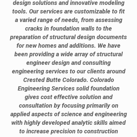
design solutions and innovative modeling
tools. Our services are customizable to fit
a varied range of needs, from assessing
cracks in foundation walls to the
preparation of structural design documents
for new homes and additions. We have
been providing a wide array of structural
engineer design and consulting
engineering services to our clients around
Crested Butte Colorado. Colorado
Engineering Services solid foundation
gives cost effective solution and
consultation by focusing primarily on
applied aspects of science and engineering
with highly developed analytic skills aimed
to increase precision to construction