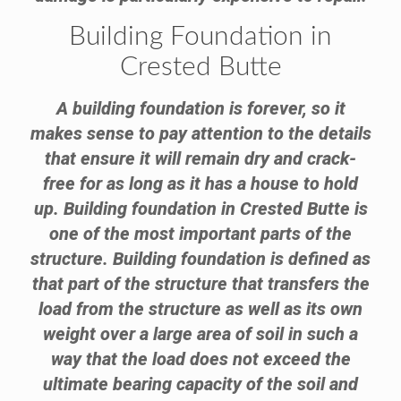
Building Foundation in
Crested Butte
A building foundation is forever, so it
makes sense to pay attention to the details
that ensure it will remain dry and crack-
free for as long as it has a house to hold
up. Building foundation in Crested Butte is
one of the most important parts of the
structure. Building foundation is defined as
that part of the structure that transfers the
load from the structure as well as its own
weight over a large area of soil in such a
way that the load does not exceed the
ultimate bearing capacity of the soil and