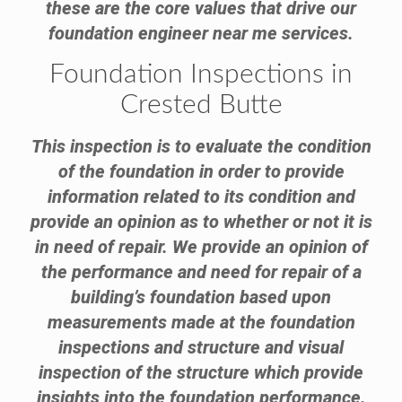
these are the core values that drive our
foundation engineer near me services.
Foundation Inspections in
Crested Butte
This inspection is to evaluate the condition
of the foundation in order to provide
information related to its condition and
provide an opinion as to whether or not it is
in need of repair. We provide an opinion of
the performance and need for repair of a
building’s foundation based upon
measurements made at the foundation
inspections and structure and visual
inspection of the structure which provide
insights into the foundation performance.