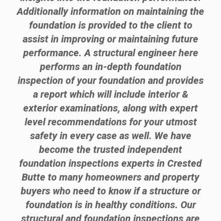
Additionally information on maintaining the
foundation is provided to the client to
assist in improving or maintaining future
performance. A structural engineer here
performs an in-depth foundation
inspection of your foundation and provides
a report which will include interior &
exterior examinations, along with expert
level recommendations for your utmost
safety in every case as well. We have
become the trusted independent
foundation inspections experts in Crested
Butte to many homeowners and property
buyers who need to know if a structure or
foundation is in healthy conditions. Our
structural and foundation inspections are