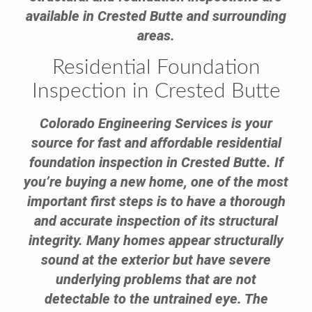
available in Crested Butte and surrounding
areas.
Residential Foundation
Inspection in Crested Butte
Colorado Engineering Services is your
source for fast and affordable residential
foundation inspection in Crested Butte. If
you’re buying a new home, one of the most
important first steps is to have a thorough
and accurate inspection of its structural
integrity. Many homes appear structurally
sound at the exterior but have severe
underlying problems that are not
detectable to the untrained eye. The