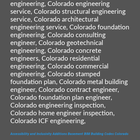
engineering, Colorado engineering
service, Colorado structural engineering
service, Colorado architectural
engineering service, Colorado foundation
engineering, Colorado consulting
engineer, Colorado geotechnical
engineering, Colorado concrete
engineers, Colorado residential
engineering, Colorado commercial
engineering, Colorado stamped
foundation plan, Colorado metal building
engineer, Colorado contract engineer,
Colorado foundation plan engineer,
Colorado engineering inspection,
Colorado home engineer inspection,
Colorado ICF engineering,
Accessibility and Inclusivity
Additions
Basement
BIM
Building Codes
Colorado