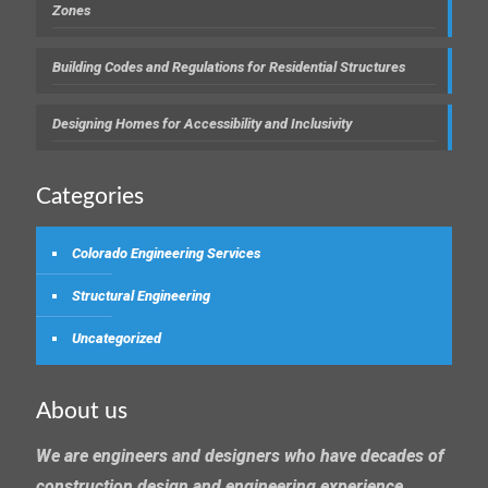
Zones
Building Codes and Regulations for Residential Structures
Designing Homes for Accessibility and Inclusivity
Categories
Colorado Engineering Services
Structural Engineering
Uncategorized
About us
We are engineers and designers who have decades of
construction design and engineering experience.