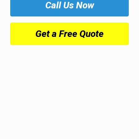
Call Us Now
Get a Free Quote