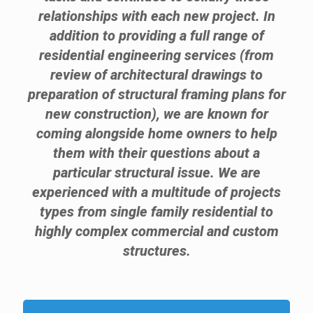
relationships with each new project. In
addition to providing a full range of
residential engineering services (from
review of architectural drawings to
preparation of structural framing plans for
new construction), we are known for
coming alongside home owners to help
them with their questions about a
particular structural issue. We are
experienced with a multitude of projects
types from single family residential to
highly complex commercial and custom
structures.