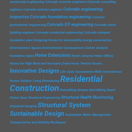
commercial engineering
Colorado concrete engineers
Colorado consulting
Colorado engineering
engineer
Colorado contract engineer
inspection
Colorado foundation engineering
Colorado
Colorado ICF engineering
geotechnical engineering
Colorado metal
building engineer
Colorado residential engineering
Colorado stamped
foundation plan
Designing Homes for Accessibility
energy conservation
Entertainment Spaces
Environmental Consequences
Failure Analysis
Home Extensions
foundation types
Home Libraries
Home Offices
Homes for High Wind and Hurricane Zones
Home Theater Rooms
Innovative Designs
Life Cycle Assessments
Multi-Generational
Residential
Homes
Outdoor Living
Remodeling
Construction
Retrofitting
Seismic Retrofitting
Smart
Structural Health Monitoring
Homes
Spas
Structural Engineering
Structural System
Structural Integrity
Sustainable Design
Sustainable Water Management
Transportation and Mobility
Workspace