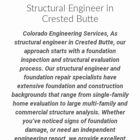
Structural Engineer in
Crested Butte
Colorado Engineering Services, As
structural engineer in Crested Butte, our
approach starts with a foundation
inspection and structural evaluation
process. Our structural engineer and
foundation repair specialists have
extensive foundation and construction
backgrounds that range from single-family
home evaluation to large multi-family and
commercial structure analysis. Whether
you’ve noticed signs of foundation
damage, or need an independent
engineering report, we provide excellent