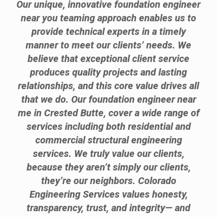
Our unique, innovative foundation engineer
near you teaming approach enables us to
provide technical experts in a timely
manner to meet our clients’ needs. We
believe that exceptional client service
produces quality projects and lasting
relationships, and this core value drives all
that we do. Our foundation engineer near
me in Crested Butte, cover a wide range of
services including both residential and
commercial structural engineering
services. We truly value our clients,
because they aren’t simply our clients,
they’re our neighbors. Colorado
Engineering Services values honesty,
transparency, trust, and integrity— and