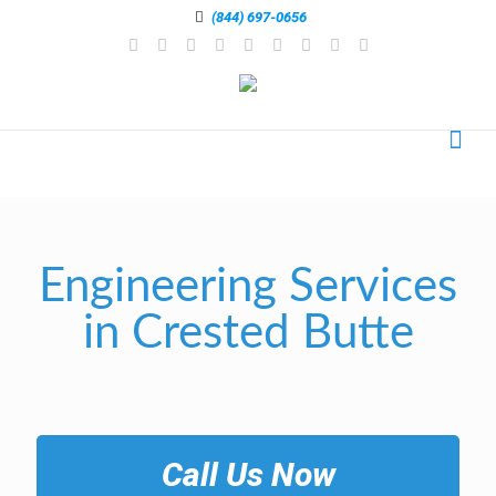
(844) 697-0656
Engineering Services
in Crested Butte
Call Us Now