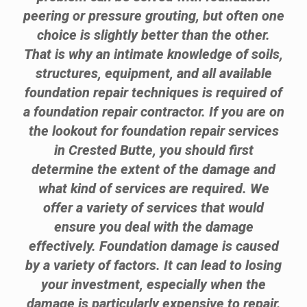
peering or pressure grouting, but often one
choice is slightly better than the other.
That is why an intimate knowledge of soils,
structures, equipment, and all available
foundation repair techniques is required of
a foundation repair contractor. If you are on
the lookout for foundation repair services
in Crested Butte, you should first
determine the extent of the damage and
what kind of services are required. We
offer a variety of services that would
ensure you deal with the damage
effectively. Foundation damage is caused
by a variety of factors. It can lead to losing
your investment, especially when the
damage is particularly expensive to repair.