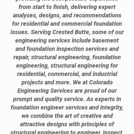
from start to finish, delivering expert
analyses, designs, and recommendations
for residential and commercial foundation
issues. Serving Crested Butte, some of our
engineering services include basement
and foundation inspection services and
repair, structural engineering, foundation
engineering, structural engineering for
residential, commercial, and industrial
projects and more. We at Colorado
Engineering Services are proud of our
prompt and quality service. As experts in
foundation engineer services and integrity,
we combine the art of creative and
attractive designs with principles of
structural engineering to engineer, inspect,