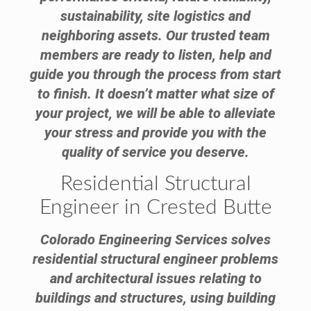
sustainability, site logistics and
neighboring assets. Our trusted team
members are ready to listen, help and
guide you through the process from start
to finish. It doesn’t matter what size of
your project, we will be able to alleviate
your stress and provide you with the
quality of service you deserve.
Residential Structural
Engineer in Crested Butte
Colorado Engineering Services solves
residential structural engineer problems
and architectural issues relating to
buildings and structures, using building