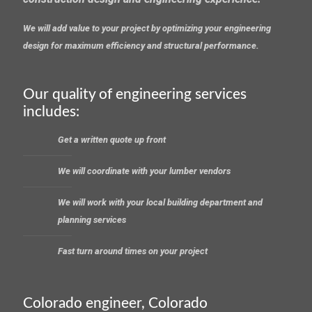
We will add value to your project by optimizing your engineering
design for maximum efficiency and structural performance.
Our quality of engineering services
includes:
Get a written quote up front
We will coordinate with your lumber vendors
We will work with your local building department and
planning services
Fast turn around times on your project
Colorado engineer, Colorado