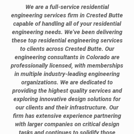
We are a full-service residential
engineering services firm in Crested Butte
capable of handling all of your residential
engineering needs. We’ve been delivering
these top residential engineering services
to clients across Crested Butte. Our
engineering consultants in Colorado are
professionally licensed, with memberships
in multiple industry-leading engineering
organizations. We are dedicated to
providing the highest quality services and
exploring innovative design solutions for
our clients and their infrastructure. Our
firm has extensive experience partnering
with larger companies on critical design
tasks and continues to solidify those