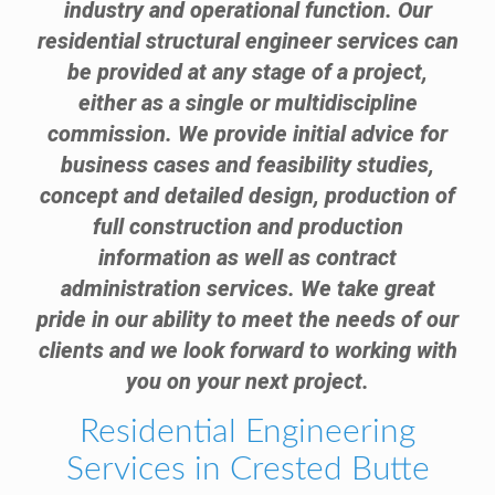
industry and operational function. Our
residential structural engineer services can
be provided at any stage of a project,
either as a single or multidiscipline
commission. We provide initial advice for
business cases and feasibility studies,
concept and detailed design, production of
full construction and production
information as well as contract
administration services. We take great
pride in our ability to meet the needs of our
clients and we look forward to working with
you on your next project.
Residential Engineering
Services in Crested Butte