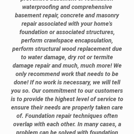
waterproofing and comprehensive
basement repair, concrete and masonry
repair associated with your home's
foundation or associated structures,
perform crawlspace encapsulation,
perform structural wood replacement due
to water damage, dry rot or termite
damage repair and much, much more! We
only recommend work that needs to be
done! If no work is necessary, we will tell
you so. Our commitment to our customers
is to provide the highest level of service to
ensure their needs are properly taken care
of. Foundation repair techniques often
overlap with each other. In many cases, a
problem can be solved with foundation