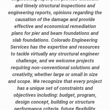
and timely structural inspections and
engineering reports, opinions regarding the
causation of the damage and provide
effective and economical remediation
plans for pier and beam foundations and
slab foundations. Colorado Engineering
Services has the expertise and resources
to tackle virtually any structural engineer
challenge, and we welcome projects
requiring non-conventional solutions and
creativity, whether large or small in size
and scope. We recognize that every project
has a unique set of constraints and
objectives including: budget, program,
design concept, building or structure
performance criteria, future flexibility,