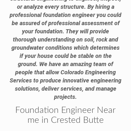
or analyze every structure. By hiring a
professional foundation engineer you could
be assured of professional assessment of
your foundation. They will provide
thorough understanding on soil, rock and
groundwater conditions which determines
if your house could be stable on the
ground. We have an amazing team of
people that allow Colorado Engineering
Services to produce innovative engineering
solutions, deliver services, and manage
projects.
Foundation Engineer Near
me in Crested Butte