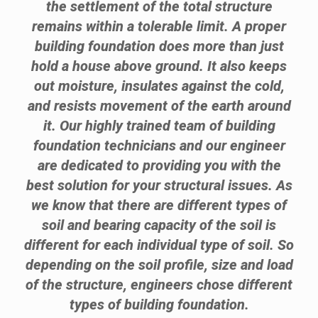
the settlement of the total structure
remains within a tolerable limit. A proper
building foundation does more than just
hold a house above ground. It also keeps
out moisture, insulates against the cold,
and resists movement of the earth around
it. Our highly trained team of building
foundation technicians and our engineer
are dedicated to providing you with the
best solution for your structural issues. As
we know that there are different types of
soil and bearing capacity of the soil is
different for each individual type of soil. So
depending on the soil profile, size and load
of the structure, engineers chose different
types of building foundation.