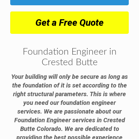
Get a Free Quote
Foundation Engineer in
Crested Butte
Your building will only be secure as long as
the foundation of it is set according to the
right structural parameters. This is where
you need our foundation engineer
services. We are passionate about our
Foundation Engineer services in Crested
Butte Colorado. We are dedicated to
providing the best possible experience