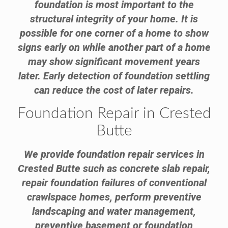
foundation is most important to the
structural integrity of your home. It is
possible for one corner of a home to show
signs early on while another part of a home
may show significant movement years
later. Early detection of foundation settling
can reduce the cost of later repairs.
Foundation Repair in Crested
Butte
We provide foundation repair services in
Crested Butte such as concrete slab repair,
repair foundation failures of conventional
crawlspace homes, perform preventive
landscaping and water management,
preventive basement or foundation