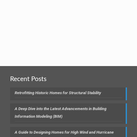
Recent Posts
Retrofitting Historic Homes for Structural Stability
A Deep Dive into the Latest Advancements in Building
Information Modeling (BIM)
A Guide to Designing Homes for High Wind and Hurricane