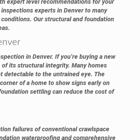
with expert level recommendations for your
 inspections experts in Denver to many
conditions. Our structural and foundation
eas.
enver
nspection in Denver. If you’re buying a new
of its structural integrity. Many homes
ot detectable to the untrained eye. The
e corner of a home to show signs early on
foundation settling can reduce the cost of
tion failures of conventional crawlspace
ndation waterproofing and comprehensive