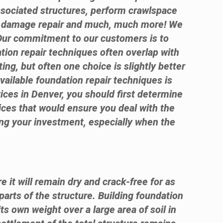
ssociated structures, perform crawlspace
te damage repair and much, much more! We
 Our commitment to our customers is to
ation repair techniques often overlap with
ng, but often one choice is slightly better
available foundation repair techniques is
vices in Denver, you should first determine
ices that would ensure you deal with the
sing your investment, especially when the
e it will remain dry and crack-free for as
parts of the structure. Building foundation
its own weight over a large area of soil in