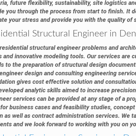
ia, future flexibility, sustainability, site logistics
e you through the process from start to finish. It d
viate your stress and provide you with the quality of
idential Structural Engineer in De
esidential structural engineer problems and archite
s and innovative modeling tools. Our services are c
ls to the preparation of structural design docume
l engineer design and consulting engineering servic
ation gives cost effective solution and consultatio
eveloped analytic skills aimed to increase precision
neer services can be provided at any stage of a proj
for business cases and feasibility studies, concept 
 as well as contract administration services. We tak
ients and we look forward to working with you on yo