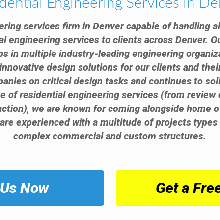
dential Engineering Services in D
ering services firm in Denver capable of handling a
al engineering services to clients across Denver. O
s in multiple industry-leading engineering organiz
innovative design solutions for our clients and thei
anies on critical design tasks and continues to sol
nge of residential engineering services (from review
ruction), we are known for coming alongside home o
 are experienced with a multitude of projects types 
complex commercial and custom structures.
 Us Now
Get a Fre