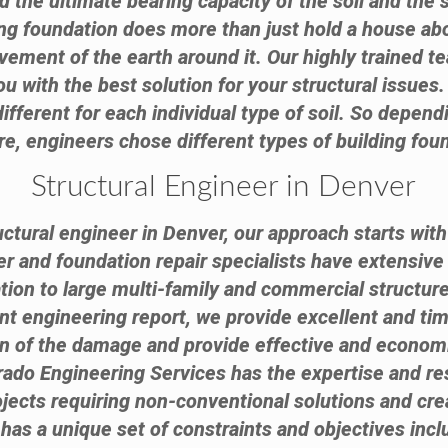
 the ultimate bearing capacity of the soil and the 
lding foundation does more than just hold a house ab
ovement of the earth around it. Our highly trained t
u with the best solution for your structural issues
 different for each individual type of soil. So dependi
re, engineers chose different types of building fou
Structural Engineer in Denver
ctural engineer in Denver, our approach starts with
eer and foundation repair specialists have extensiv
tion to large multi-family and commercial structure
 engineering report, we provide excellent and tim
on of the damage and provide effective and econom
ado Engineering Services has the expertise and reso
cts requiring non-conventional solutions and creat
has a unique set of constraints and objectives inc