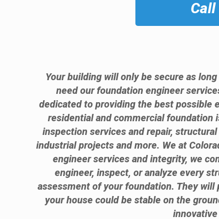
Call
Your building will only be secure as long
need our foundation engineer service
dedicated to providing the best possible 
residential and commercial foundation 
inspection services and repair, structura
industrial projects and more. We at Colora
engineer services and integrity, we com
engineer, inspect, or analyze every st
assessment of your foundation. They will 
your house could be stable on the grou
innovative