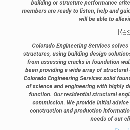
building or structure performance criter
members are ready to listen, help and guid
will be able to alle
Res
Colorado Engineering Services solves r
structures, using building design solution
from assessing cracks in foundation wal
been providing a wide array of structura
Colorado Engineering Services solid found
of science and engineering with highly d
function. Our residential structural engi
commission. We provide initial advice 
construction and production information
needs of our cl