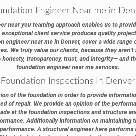
undation Engineer Near me in Den
er near you teaming approach enables us to provid
exceptional client service produces quality project
ion engineer near me in Denver, cover a wide range o
s. We truly value our clients, because they aren’t 
honesty, transparency, trust, and integrity— and th
foundation engineer near me services.
Foundation Inspections in Denver
tion of the foundation in order to provide informatio
need of repair. We provide an opinion of the performa
 at the foundation inspections and structure and 
formance. Additionally information on maintaining th
e performance. A structural engineer here performs 