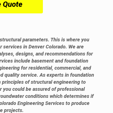
e Quote
t structural parameters. This is where you
r services in Denver Colorado. We are
analyses, designs, and recommendations for
ervices include basement and foundation
gineering for residential, commercial, and
d quality service. As experts in foundation
 principles of structural engineering to
er you could be assured of professional
groundwater conditions which determines if
olorado Engineering Services to produce
e projects.