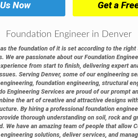
 Us Now
Get a Fre
Foundation Engineer in Denver
 as the foundation of it is set according to the righ
s. We are passionate about our Foundation Enginee
experience from start to finish, delivering expert 
issues. Serving Denver, some of our engineering s
l engineering, foundation engineering, structural en
do Engineering Services are proud of our prompt an
bine the art of creative and attractive designs with
ructure. By hiring a professional foundation engine
provide thorough understanding on soil, rock and 
nd. We have an amazing team of people that allow C
 engineering solutions, deliver services, and manag