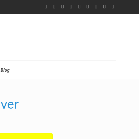
Blog
nver