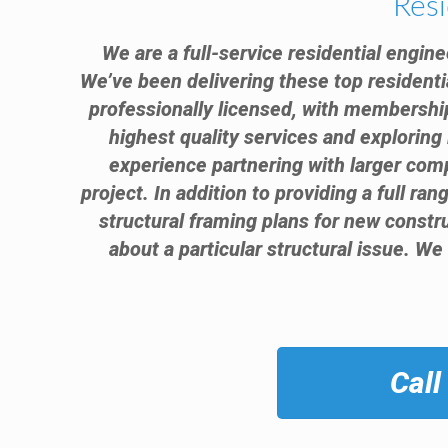
Resi
We are a full-service residential engine
We’ve been delivering these top residenti
professionally licensed, with membership
highest quality services and exploring 
experience partnering with larger comp
project. In addition to providing a full ra
structural framing plans for new const
about a particular structural issue. We
Call