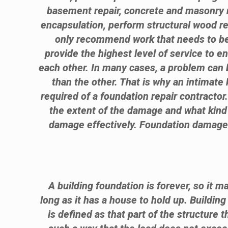
basement repair, concrete and masonry r
encapsulation, perform structural wood 
only recommend work that needs to be 
provide the highest level of service to e
each other. In many cases, a problem can b
than the other. That is why an intimate 
required of a foundation repair contractor
the extent of the damage and what kind 
damage effectively. Foundation damage is
A building foundation is forever, so it m
long as it has a house to hold up. Buildin
is defined as that part of the structure t