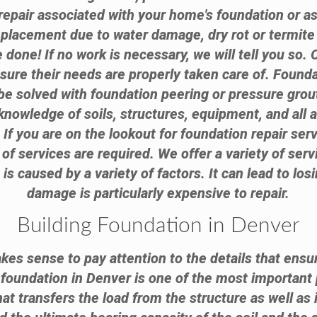
epair associated with your home's foundation or a
replacement due to water damage, dry rot or termi
done! If no work is necessary, we will tell you so.
nsure their needs are properly taken care of. Found
e solved with foundation peering or pressure grouti
knowledge of soils, structures, equipment, and all 
. If you are on the lookout for foundation repair ser
of services are required. We offer a variety of serv
 caused by a variety of factors. It can lead to lo
damage is particularly expensive to repair.
Building Foundation in Denver
akes sense to pay attention to the details that ensur
g foundation in Denver is one of the most important 
hat transfers the load from the structure as well as 