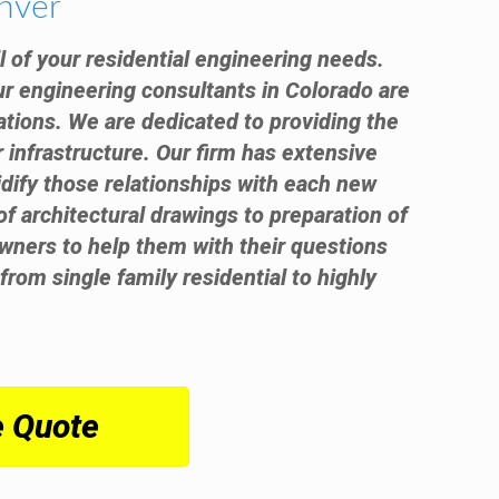
enver
ll of your residential engineering needs.
ur engineering consultants in Colorado are
ations. We are dedicated to providing the
r infrastructure. Our firm has extensive
idify those relationships with each new
 of architectural drawings to preparation of
wners to help them with their questions
from single family residential to highly
e Quote