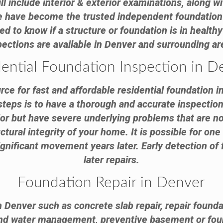
ll include interior & exterior examinations, along 
We have become the trusted independent foundation
to know if a structure or foundation is in healthy 
pections are available in Denver and surrounding ar
dential Foundation Inspection in D
ce for fast and affordable residential foundation i
steps is to have a thorough and accurate inspection 
ior but have severe underlying problems that are n
ctural integrity of your home. It is possible for on
nificant movement years later. Early detection of 
later repairs.
Foundation Repair in Denver
n Denver such as concrete slab repair, repair founda
and water management, preventive basement or fou