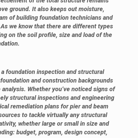
settlement of the total structure remains
ove ground. It also keeps out moisture,
eam of building foundation technicians and
. As we know that there are different types
ng on the soil profile, size and load of the
ndation.
 a foundation inspection and structural
e foundation and construction backgrounds
 analysis. Whether you’ve noticed signs of
ely structural inspections and engineering
ical remediation plans for pier and beam
urces to tackle virtually any structural
ivity, whether large or small in size and
luding: budget, program, design concept,