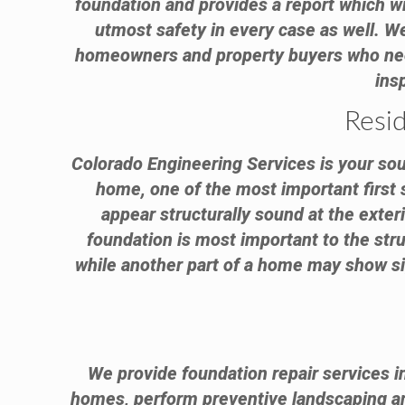
foundation and provides a report which wi
utmost safety in every case as well. 
homeowners and property buyers who need 
ins
Resi
Colorado Engineering Services is your sour
home, one of the most important first 
appear structurally sound at the exter
foundation is most important to the stru
while another part of a home may show sig
We provide foundation repair services i
homes, perform preventive landscaping 