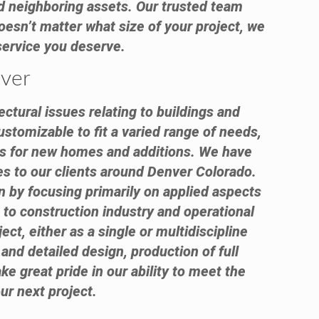
 and neighboring assets. Our trusted team
oesn’t matter what size of your project, we
 service you deserve.
nver
ctural issues relating to buildings and
ustomizable to fit a varied range of needs,
nts for new homes and additions. We have
es to our clients around Denver Colorado.
n by focusing primarily on applied aspects
 to construction industry and operational
ect, either as a single or multidiscipline
and detailed design, production of full
e great pride in our ability to meet the
ur next project.