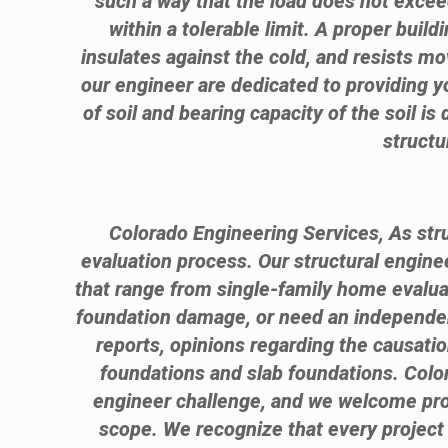
such a way that the load does not exceed
within a tolerable limit. A proper bui
insulates against the cold, and resists m
our engineer are dedicated to providing yo
of soil and bearing capacity of the soil is
structu
Colorado Engineering Services, As stru
evaluation process. Our structural engin
that range from single-family home evalua
foundation damage, or need an independent
reports, opinions regarding the causati
foundations and slab foundations. Color
engineer challenge, and we welcome proje
scope. We recognize that every project 