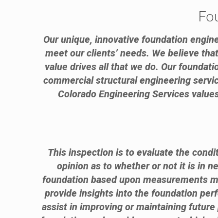
Fo
Our unique, innovative foundation engine
meet our clients’ needs. We believe that 
value drives all that we do. Our foundat
commercial structural engineering service
Colorado Engineering Services values 
This inspection is to evaluate the condi
opinion as to whether or not it is in 
foundation based upon measurements made
provide insights into the foundation per
assist in improving or maintaining futur