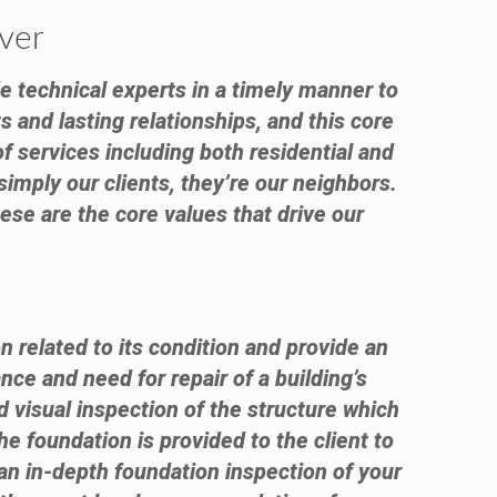
ver
e technical experts in a timely manner to
s and lasting relationships, and this core
f services including both residential and
simply our clients, they’re our neighbors.
ese are the core values that drive our
n related to its condition and provide an
nce and need for repair of a building’s
visual inspection of the structure which
e foundation is provided to the client to
an in-depth foundation inspection of your