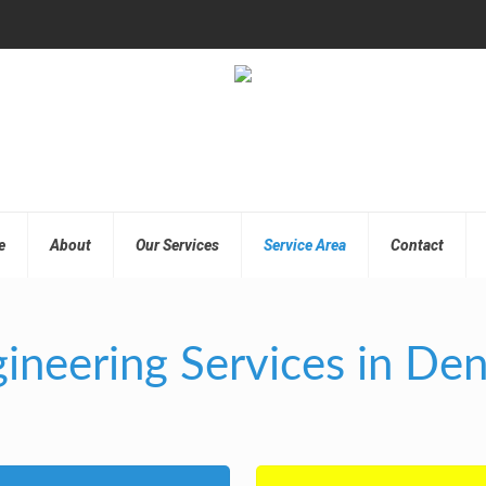
e
About
Our Services
Service Area
Contact
ineering Services in De