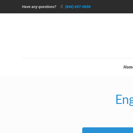
Have any questions?
(844) 697-0656
Hom
Eng