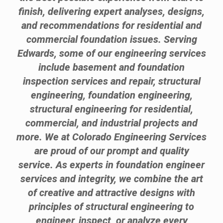
finish, delivering expert analyses, designs,
and recommendations for residential and
commercial foundation issues. Serving
Edwards, some of our engineering services
include basement and foundation
inspection services and repair, structural
engineering, foundation engineering,
structural engineering for residential,
commercial, and industrial projects and
more. We at Colorado Engineering Services
are proud of our prompt and quality
service. As experts in foundation engineer
services and integrity, we combine the art
of creative and attractive designs with
principles of structural engineering to
engineer, inspect, or analyze every