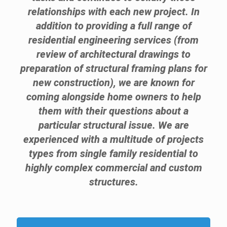
relationships with each new project. In
addition to providing a full range of
residential engineering services (from
review of architectural drawings to
preparation of structural framing plans for
new construction), we are known for
coming alongside home owners to help
them with their questions about a
particular structural issue. We are
experienced with a multitude of projects
types from single family residential to
highly complex commercial and custom
structures.