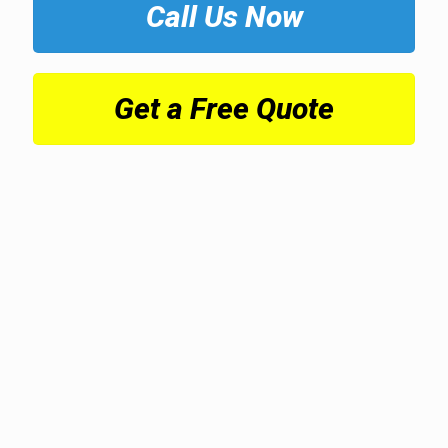
Call Us Now
Get a Free Quote