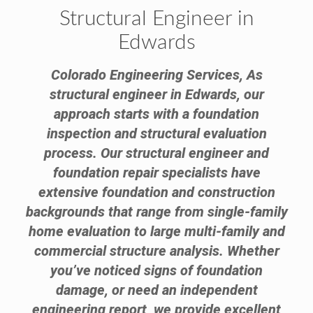
Structural Engineer in
Edwards
Colorado Engineering Services, As
structural engineer in Edwards, our
approach starts with a foundation
inspection and structural evaluation
process. Our structural engineer and
foundation repair specialists have
extensive foundation and construction
backgrounds that range from single-family
home evaluation to large multi-family and
commercial structure analysis. Whether
you’ve noticed signs of foundation
damage, or need an independent
engineering report, we provide excellent