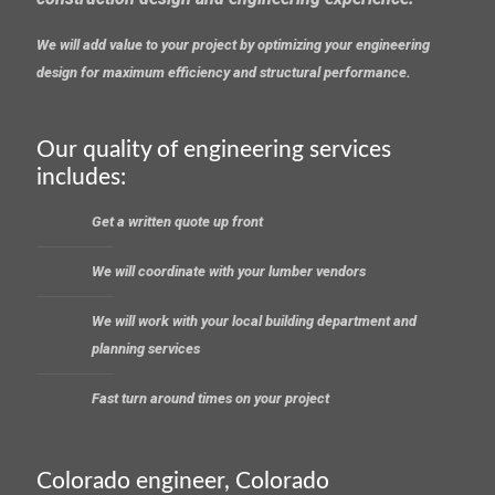
We will add value to your project by optimizing your engineering
design for maximum efficiency and structural performance.
Our quality of engineering services
includes:
Get a written quote up front
We will coordinate with your lumber vendors
We will work with your local building department and
planning services
Fast turn around times on your project
Colorado engineer, Colorado