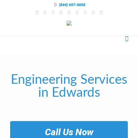
(844) 697-0656
Engineering Services
in Edwards
Call Us Now