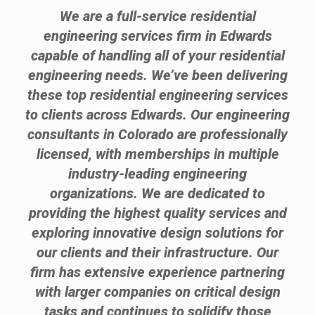
We are a full-service residential
engineering services firm in Edwards
capable of handling all of your residential
engineering needs. We’ve been delivering
these top residential engineering services
to clients across Edwards. Our engineering
consultants in Colorado are professionally
licensed, with memberships in multiple
industry-leading engineering
organizations. We are dedicated to
providing the highest quality services and
exploring innovative design solutions for
our clients and their infrastructure. Our
firm has extensive experience partnering
with larger companies on critical design
tasks and continues to solidify those