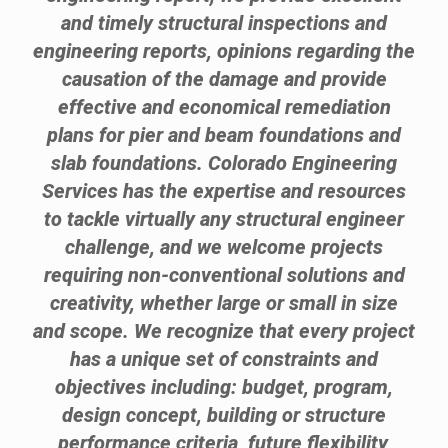
and timely structural inspections and
engineering reports, opinions regarding the
causation of the damage and provide
effective and economical remediation
plans for pier and beam foundations and
slab foundations. Colorado Engineering
Services has the expertise and resources
to tackle virtually any structural engineer
challenge, and we welcome projects
requiring non-conventional solutions and
creativity, whether large or small in size
and scope. We recognize that every project
has a unique set of constraints and
objectives including: budget, program,
design concept, building or structure
performance criteria, future flexibility,