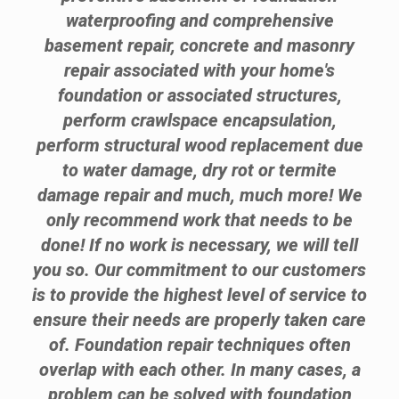
waterproofing and comprehensive
basement repair, concrete and masonry
repair associated with your home's
foundation or associated structures,
perform crawlspace encapsulation,
perform structural wood replacement due
to water damage, dry rot or termite
damage repair and much, much more! We
only recommend work that needs to be
done! If no work is necessary, we will tell
you so. Our commitment to our customers
is to provide the highest level of service to
ensure their needs are properly taken care
of. Foundation repair techniques often
overlap with each other. In many cases, a
problem can be solved with foundation