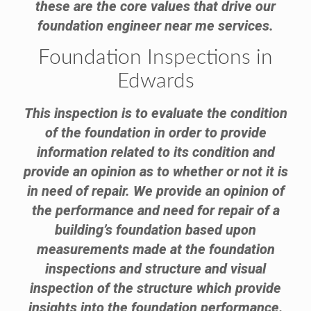
these are the core values that drive our
foundation engineer near me services.
Foundation Inspections in
Edwards
This inspection is to evaluate the condition
of the foundation in order to provide
information related to its condition and
provide an opinion as to whether or not it is
in need of repair. We provide an opinion of
the performance and need for repair of a
building’s foundation based upon
measurements made at the foundation
inspections and structure and visual
inspection of the structure which provide
insights into the foundation performance.