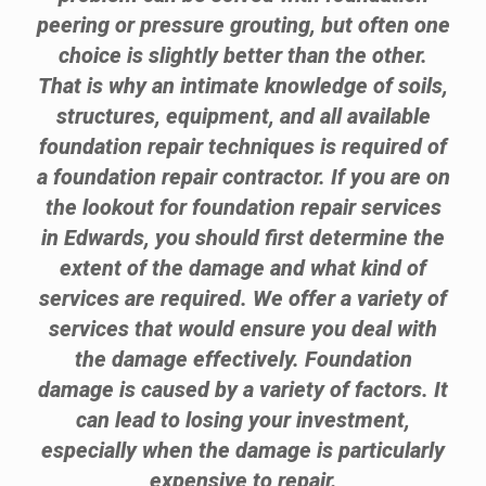
peering or pressure grouting, but often one
choice is slightly better than the other.
That is why an intimate knowledge of soils,
structures, equipment, and all available
foundation repair techniques is required of
a foundation repair contractor. If you are on
the lookout for foundation repair services
in Edwards, you should first determine the
extent of the damage and what kind of
services are required. We offer a variety of
services that would ensure you deal with
the damage effectively. Foundation
damage is caused by a variety of factors. It
can lead to losing your investment,
especially when the damage is particularly
expensive to repair.