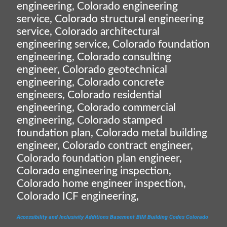
engineering, Colorado engineering
service, Colorado structural engineering
service, Colorado architectural
engineering service, Colorado foundation
engineering, Colorado consulting
engineer, Colorado geotechnical
engineering, Colorado concrete
engineers, Colorado residential
engineering, Colorado commercial
engineering, Colorado stamped
foundation plan, Colorado metal building
engineer, Colorado contract engineer,
Colorado foundation plan engineer,
Colorado engineering inspection,
Colorado home engineer inspection,
Colorado ICF engineering,
Accessibility and Inclusivity
Additions
Basement
BIM
Building Codes
Colorado