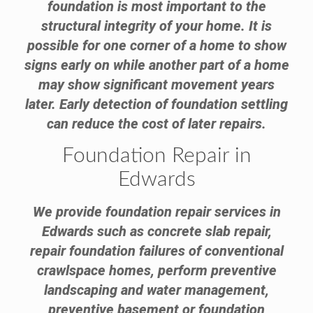
foundation is most important to the
structural integrity of your home. It is
possible for one corner of a home to show
signs early on while another part of a home
may show significant movement years
later. Early detection of foundation settling
can reduce the cost of later repairs.
Foundation Repair in
Edwards
We provide foundation repair services in
Edwards such as concrete slab repair,
repair foundation failures of conventional
crawlspace homes, perform preventive
landscaping and water management,
preventive basement or foundation