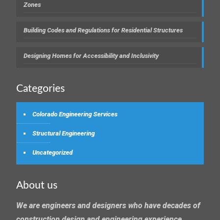
Zones
Building Codes and Regulations for Residential Structures
Designing Homes for Accessibility and Inclusivity
Categories
Colorado Engineering Services
Structural Engineering
Uncategorized
About us
We are engineers and designers who have decades of
construction design and engineering experience.