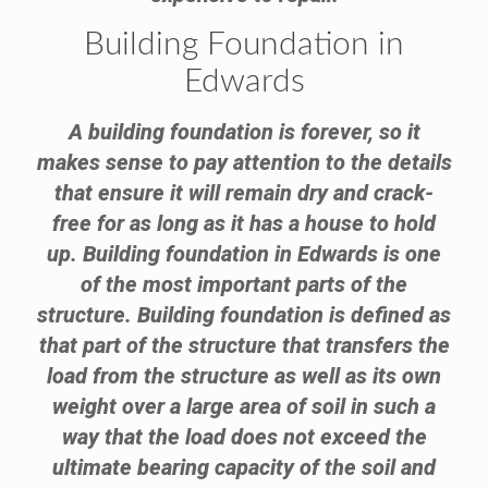
Building Foundation in
Edwards
A building foundation is forever, so it
makes sense to pay attention to the details
that ensure it will remain dry and crack-
free for as long as it has a house to hold
up. Building foundation in Edwards is one
of the most important parts of the
structure. Building foundation is defined as
that part of the structure that transfers the
load from the structure as well as its own
weight over a large area of soil in such a
way that the load does not exceed the
ultimate bearing capacity of the soil and