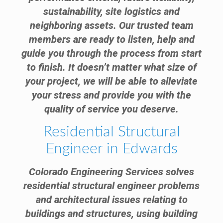
sustainability, site logistics and
neighboring assets. Our trusted team
members are ready to listen, help and
guide you through the process from start
to finish. It doesn’t matter what size of
your project, we will be able to alleviate
your stress and provide you with the
quality of service you deserve.
Residential Structural
Engineer in Edwards
Colorado Engineering Services solves
residential structural engineer problems
and architectural issues relating to
buildings and structures, using building