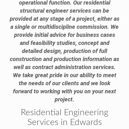
operational function. Our residential
structural engineer services can be
provided at any stage of a project, either as
a single or multidiscipline commission. We
provide initial advice for business cases
and feasibility studies, concept and
detailed design, production of full
construction and production information as
well as contract administration services.
We take great pride in our ability to meet
the needs of our clients and we look
forward to working with you on your next
project.
Residential Engineering
Services in Edwards