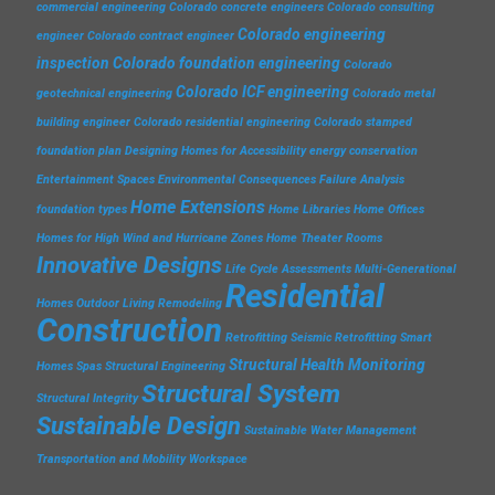
commercial engineering
Colorado concrete engineers
Colorado consulting
Colorado engineering
engineer
Colorado contract engineer
inspection
Colorado foundation engineering
Colorado
Colorado ICF engineering
geotechnical engineering
Colorado metal
building engineer
Colorado residential engineering
Colorado stamped
foundation plan
Designing Homes for Accessibility
energy conservation
Entertainment Spaces
Environmental Consequences
Failure Analysis
Home Extensions
foundation types
Home Libraries
Home Offices
Homes for High Wind and Hurricane Zones
Home Theater Rooms
Innovative Designs
Life Cycle Assessments
Multi-Generational
Residential
Homes
Outdoor Living
Remodeling
Construction
Retrofitting
Seismic Retrofitting
Smart
Structural Health Monitoring
Homes
Spas
Structural Engineering
Structural System
Structural Integrity
Sustainable Design
Sustainable Water Management
Transportation and Mobility
Workspace