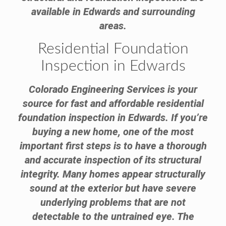
available in Edwards and surrounding
areas.
Residential Foundation
Inspection in Edwards
Colorado Engineering Services is your
source for fast and affordable residential
foundation inspection in Edwards. If you’re
buying a new home, one of the most
important first steps is to have a thorough
and accurate inspection of its structural
integrity. Many homes appear structurally
sound at the exterior but have severe
underlying problems that are not
detectable to the untrained eye. The