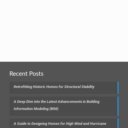
Recent Posts
Retrofitting Historic Homes for Structural Stability
A Deep Dive into the Latest Advancements in Building
Information Modeling (BIM)
A Guide to Designing Homes for High Wind and Hurricane