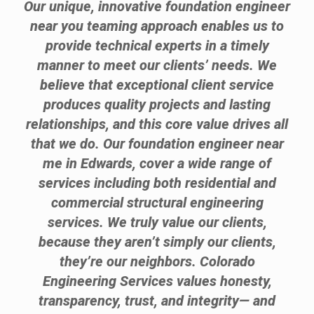
Our unique, innovative foundation engineer
near you teaming approach enables us to
provide technical experts in a timely
manner to meet our clients’ needs. We
believe that exceptional client service
produces quality projects and lasting
relationships, and this core value drives all
that we do. Our foundation engineer near
me in Edwards, cover a wide range of
services including both residential and
commercial structural engineering
services. We truly value our clients,
because they aren’t simply our clients,
they’re our neighbors. Colorado
Engineering Services values honesty,
transparency, trust, and integrity— and