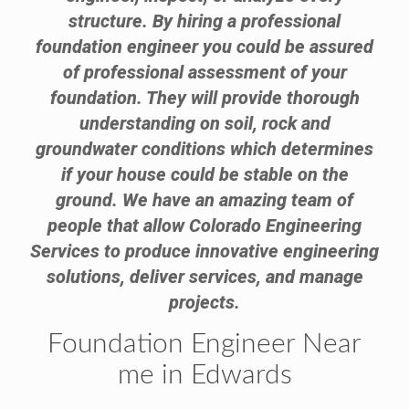
structure. By hiring a professional
foundation engineer you could be assured
of professional assessment of your
foundation. They will provide thorough
understanding on soil, rock and
groundwater conditions which determines
if your house could be stable on the
ground. We have an amazing team of
people that allow Colorado Engineering
Services to produce innovative engineering
solutions, deliver services, and manage
projects.
Foundation Engineer Near
me in Edwards