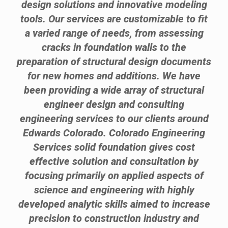
design solutions and innovative modeling
tools. Our services are customizable to fit
a varied range of needs, from assessing
cracks in foundation walls to the
preparation of structural design documents
for new homes and additions. We have
been providing a wide array of structural
engineer design and consulting
engineering services to our clients around
Edwards Colorado. Colorado Engineering
Services solid foundation gives cost
effective solution and consultation by
focusing primarily on applied aspects of
science and engineering with highly
developed analytic skills aimed to increase
precision to construction industry and