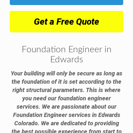
Get a Free Quote
Foundation Engineer in
Edwards
Your building will only be secure as long as
the foundation of it is set according to the
right structural parameters. This is where
you need our foundation engineer
services. We are passionate about our
Foundation Engineer services in Edwards
Colorado. We are dedicated to providing
the best possible experience from start to