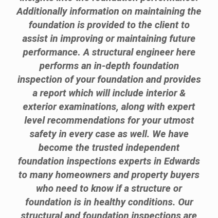
Additionally information on maintaining the
foundation is provided to the client to
assist in improving or maintaining future
performance. A structural engineer here
performs an in-depth foundation
inspection of your foundation and provides
a report which will include interior &
exterior examinations, along with expert
level recommendations for your utmost
safety in every case as well. We have
become the trusted independent
foundation inspections experts in Edwards
to many homeowners and property buyers
who need to know if a structure or
foundation is in healthy conditions. Our
structural and foundation inspections are