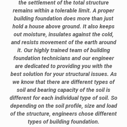
the settlement of the total structure
remains within a tolerable limit. A proper
building foundation does more than just
hold a house above ground. It also keeps
out moisture, insulates against the cold,
and resists movement of the earth around
it. Our highly trained team of building
foundation technicians and our engineer
are dedicated to providing you with the
best solution for your structural issues. As
we know that there are different types of
soil and bearing capacity of the soil is
different for each individual type of soil. So
depending on the soil profile, size and load
of the structure, engineers chose different
types of building foundation.