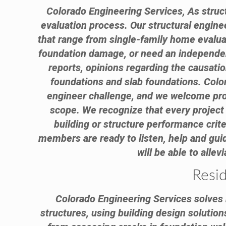
Colorado Engineering Services, As struct
evaluation process. Our structural engin
that range from single-family home evalua
foundation damage, or need an independent
reports, opinions regarding the causati
foundations and slab foundations. Color
engineer challenge, and we welcome proje
scope. We recognize that every project 
building or structure performance criter
members are ready to listen, help and guid
will be able to alle
Resid
Colorado Engineering Services solves r
structures, using building design solution