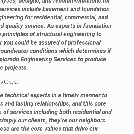
analyses, designs, and recommendations for
 services include basement and foundation
gineering for residential, commercial, and
d quality service. As experts in foundation
 principles of structural engineering to
er you could be assured of professional
groundwater conditions which determines if
olorado Engineering Services to produce
e projects.
ewood
e technical experts in a timely manner to
s and lasting relationships, and this core
 of services including both residential and
simply our clients, they’re our neighbors.
ese are the core values that drive our