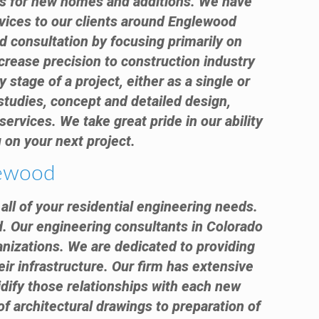
nts for new homes and additions. We have
rvices to our clients around Englewood
d consultation by focusing primarily on
crease precision to construction industry
 stage of a project, either as a single or
 studies, concept and detailed design,
ervices. We take great pride in our ability
 on your next project.
lewood
all of your residential engineering needs.
d. Our engineering consultants in Colorado
anizations. We are dedicated to providing
eir infrastructure. Our firm has extensive
idify those relationships with each new
 of architectural drawings to preparation of