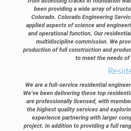
from assessing cracks in foundation wal
been providing a wide array of struct
Colorado. Colorado Engineering Service
applied aspects of science and engineeri
and operational function. Our residential
multidiscipline commission. We provid
production of full construction and produc
to meet the needs of 
Resid
We are a full-service residential enginee
We’ve been delivering these top residenti
are professionally licensed, with member
the highest quality services and explorin
experience partnering with larger comp
project. In addition to providing a full ra