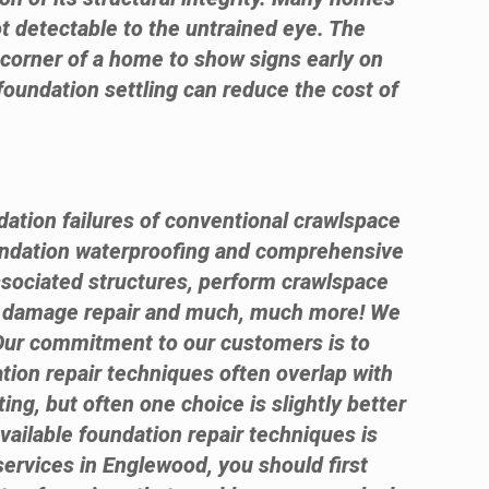
ot detectable to the untrained eye. The
e corner of a home to show signs early on
foundation settling can reduce the cost of
dation failures of conventional crawlspace
ndation waterproofing and comprehensive
ssociated structures, perform crawlspace
te damage repair and much, much more! We
 Our commitment to our customers is to
ation repair techniques often overlap with
ng, but often one choice is slightly better
available foundation repair techniques is
 services in Englewood, you should first