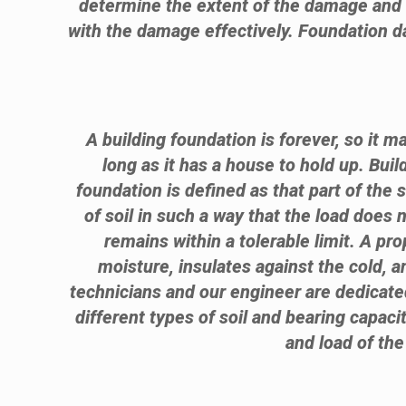
determine the extent of the damage and w
with the damage effectively. Foundation da
A building foundation is forever, so it m
long as it has a house to hold up. Bui
foundation is defined as that part of the 
of soil in such a way that the load does 
remains within a tolerable limit. A p
moisture, insulates against the cold, 
technicians and our engineer are dedicated
different types of soil and bearing capacit
and load of the