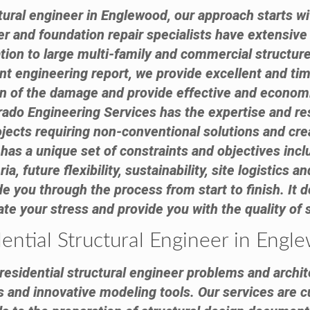
ural engineer in Englewood, our approach starts wi
eer and foundation repair specialists have extensiv
tion to large multi-family and commercial structure
 engineering report, we provide excellent and tim
on of the damage and provide effective and econom
ado Engineering Services has the expertise and reso
cts requiring non-conventional solutions and creat
has a unique set of constraints and objectives inc
ia, future flexibility, sustainability, site logistics
e you through the process from start to finish. It d
viate your stress and provide you with the quality of
ential Structural Engineer in Eng
esidential structural engineer problems and archite
s and innovative modeling tools. Our services are c