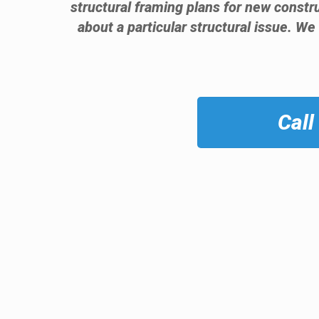
structural framing plans for new const
about a particular structural issue. We
Call