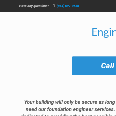
Have any questions?
(844) 697-0656
Engi
Call
Your building will only be secure as long
need our foundation engineer services.