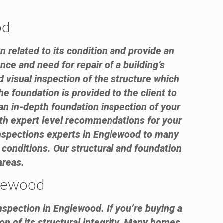
od
n related to its condition and provide an
nce and need for repair of a building’s
visual inspection of the structure which
e foundation is provided to the client to
an in-depth foundation inspection of your
with expert level recommendations for your
inspections experts in Englewood to many
conditions. Our structural and foundation
areas.
glewood
nspection in Englewood. If you’re buying a
on of its structural integrity. Many homes