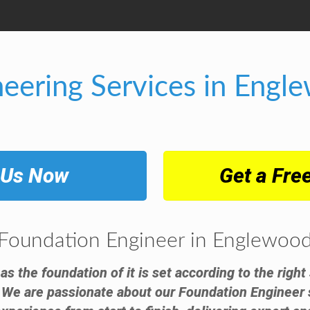
neering Services in Engl
 Us Now
Get a Fre
Foundation Engineer in Englewoo
 as the foundation of it is set according to the righ
 We are passionate about our Foundation Engineer