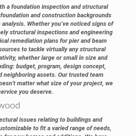
th a foundation inspection and structural
e foundation and construction backgrounds
 analysis. Whether you’ve noticed signs of
ely structural inspections and engineering
ical remediation plans for pier and beam
urces to tackle virtually any structural
ivity, whether large or small in size and
luding: budget, program, design concept,
 and neighboring assets. Our trusted team
oesn’t matter what size of your project, we
 service you deserve.
lewood
ctural issues relating to buildings and
ustomizable to fit a varied range of needs,