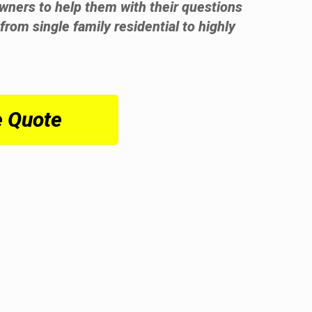
wners to help them with their questions
from single family residential to highly
e Quote