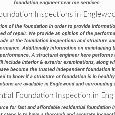
foundation engineer near me services.
oundation Inspections in Englewo
tion of the foundation in order to provide informatio
need of repair. We provide an opinion of the performa
 at the foundation inspections and structure and 
formance. Additionally information on maintaining th
e performance. A structural engineer here performs 
ll include interior & exterior examinations, along 
 have become the trusted independent foundation 
to know if a structure or foundation is in healthy 
ctions are available in Englewood and surrounding 
ntial Foundation Inspection in En
rce for fast and affordable residential foundation i
 steps is to have a thorough and accurate inspecti