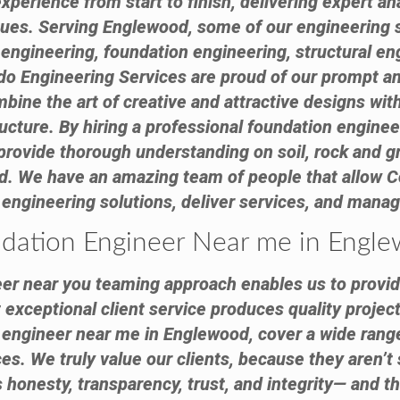
experience from start to finish, delivering expert 
sues. Serving Englewood, some of our engineering
l engineering, foundation engineering, structural en
do Engineering Services are proud of our prompt an
bine the art of creative and attractive designs with
ructure. By hiring a professional foundation engine
provide thorough understanding on soil, rock and 
nd. We have an amazing team of people that allow C
 engineering solutions, deliver services, and manag
dation Engineer Near me in Engl
er near you teaming approach enables us to provid
exceptional client service produces quality project
n engineer near me in Englewood, cover a wide range
s. We truly value our clients, because they aren’t 
honesty, transparency, trust, and integrity— and th