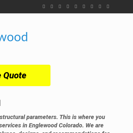
ewood
e Quote
d
t structural parameters. This is where you
 services in Englewood Colorado. We are