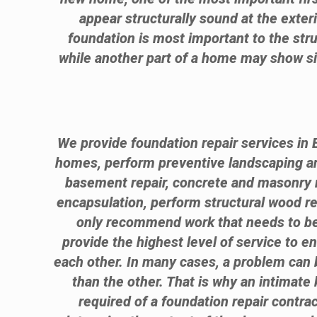
appear structurally sound at the exter
foundation is most important to the stru
while another part of a home may show sig
We provide foundation repair services in 
homes, perform preventive landscaping 
basement repair, concrete and masonry r
encapsulation, perform structural wood 
only recommend work that needs to be 
provide the highest level of service to e
each other. In many cases, a problem can b
than the other. That is why an intimate 
required of a foundation repair contrac