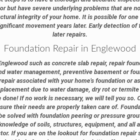
ior but have severe underlying problems that are n
ctural integrity of your home. It is possible for on
nificant movement years later. Early detection of 
later repairs.
Foundation Repair in Englewood
Englewood such as concrete slab repair, repair foun
and water management, preventive basement or fou
epair associated with your home's foundation or a
replacement due to water damage, dry rot or termi
done! If no work is necessary, we will tell you so.
nsure their needs are properly taken care of. Found
e solved with foundation peering or pressure grouti
knowledge of soils, structures, equipment, and all 
tor. If you are on the lookout for foundation repair