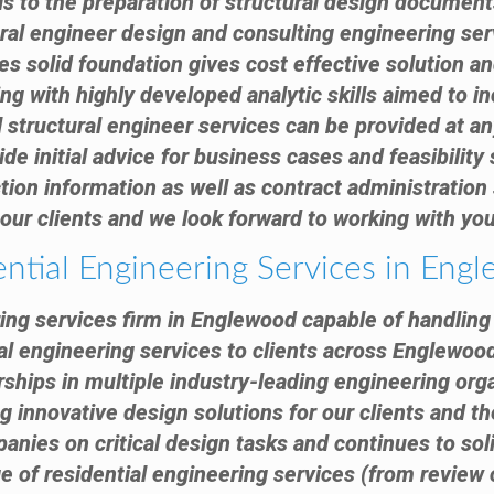
ls to the preparation of structural design docume
ural engineer design and consulting engineering se
s solid foundation gives cost effective solution an
ng with highly developed analytic skills aimed to in
 structural engineer services can be provided at any
e initial advice for business cases and feasibility
tion information as well as contract administration s
our clients and we look forward to working with you
ential Engineering Services in Eng
ring services firm in Englewood capable of handling 
al engineering services to clients across Englewoo
ships in multiple industry-leading engineering org
g innovative design solutions for our clients and th
anies on critical design tasks and continues to sol
nge of residential engineering services (from review