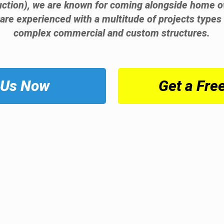
ruction), we are known for coming alongside home o
 are experienced with a multitude of projects types 
complex commercial and custom structures.
 Us Now
Get a Fre