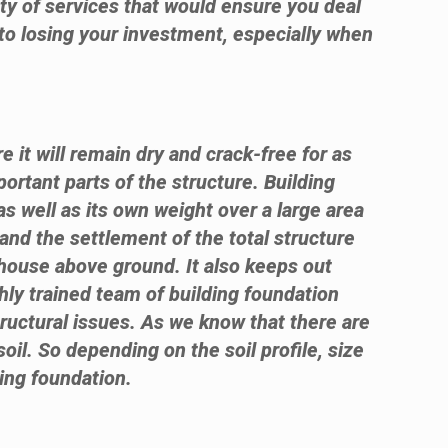
ty of services that would ensure you deal
 to losing your investment, especially when
e it will remain dry and crack-free for as
ortant parts of the structure. Building
as well as its own weight over a large area
 and the settlement of the total structure
 house above ground. It also keeps out
hly trained team of building foundation
tructural issues. As we know that there are
soil. So depending on the soil profile, size
ding foundation.