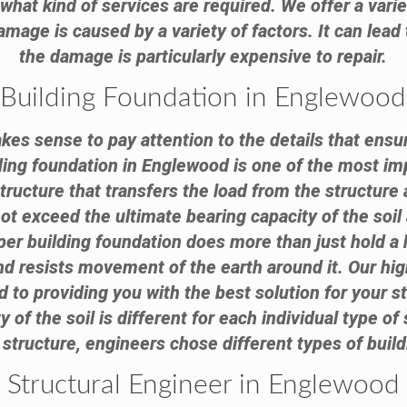
hat kind of services are required. We offer a varie
mage is caused by a variety of factors. It can lead
the damage is particularly expensive to repair.
Building Foundation in Englewood
akes sense to pay attention to the details that ensur
lding foundation in Englewood is one of the most imp
structure that transfers the load from the structure 
not exceed the ultimate bearing capacity of the soil
roper building foundation does more than just hold a
and resists movement of the earth around it. Our hig
 to providing you with the best solution for your s
y of the soil is different for each individual type of 
 structure, engineers chose different types of buil
Structural Engineer in Englewood