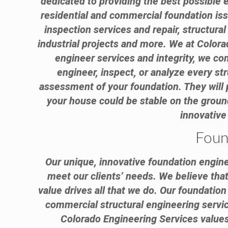
dedicated to providing the best possible 
residential and commercial foundation is
inspection services and repair, structura
industrial projects and more. We at Colora
engineer services and integrity, we com
engineer, inspect, or analyze every st
assessment of your foundation. They will 
your house could be stable on the grou
innovative
Foun
Our unique, innovative foundation engine
meet our clients’ needs. We believe that 
value drives all that we do. Our foundatio
commercial structural engineering service
Colorado Engineering Services values 