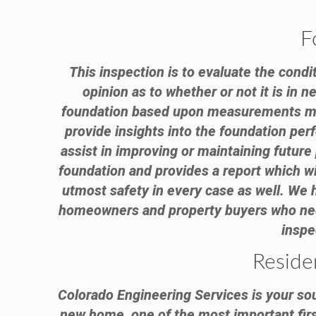
F
This inspection is to evaluate the condi
opinion as to whether or not it is in 
foundation based upon measurements made
provide insights into the foundation per
assist in improving or maintaining futur
foundation and provides a report which wi
utmost safety in every case as well. We
homeowners and property buyers who need 
inspe
Reside
Colorado Engineering Services is your sou
new home, one of the most important first