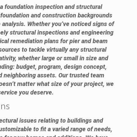
 a foundation inspection and structural
e foundation and construction backgrounds
 analysis. Whether you’ve noticed signs of
ely structural inspections and engineering
ical remediation plans for pier and beam
urces to tackle virtually any structural
ivity, whether large or small in size and
luding: budget, program, design concept,
 and neighboring assets. Our trusted team
oesn’t matter what size of your project, we
 service you deserve.
ans
ctural issues relating to buildings and
ustomizable to fit a varied range of needs,