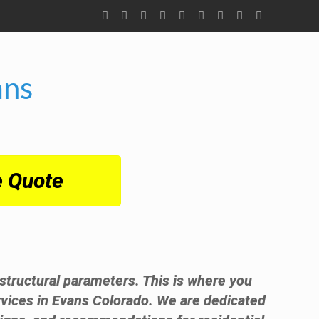
ans
e Quote
t structural parameters. This is where you
vices in Evans Colorado. We are dedicated