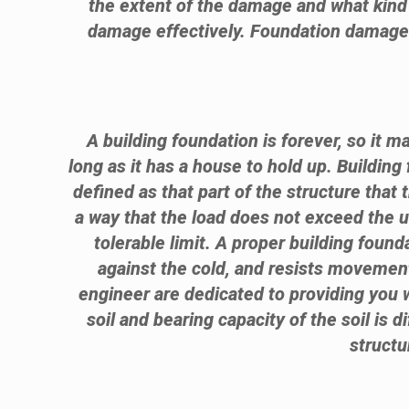
the extent of the damage and what kind 
damage effectively. Foundation damage is
A building foundation is forever, so it m
long as it has a house to hold up. Building
defined as that part of the structure that 
a way that the load does not exceed the ul
tolerable limit. A proper building foun
against the cold, and resists movement
engineer are dedicated to providing you w
soil and bearing capacity of the soil is d
structu