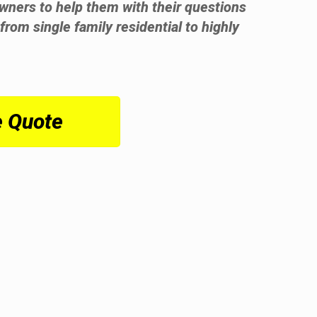
wners to help them with their questions
from single family residential to highly
e Quote