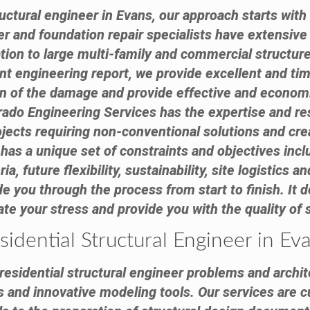
ctural engineer in Evans, our approach starts with
eer and foundation repair specialists have extensiv
tion to large multi-family and commercial structure
 engineering report, we provide excellent and tim
on of the damage and provide effective and econom
ado Engineering Services has the expertise and reso
cts requiring non-conventional solutions and creat
has a unique set of constraints and objectives inc
ia, future flexibility, sustainability, site logistics
e you through the process from start to finish. It d
viate your stress and provide you with the quality of
sidential Structural Engineer in Ev
esidential structural engineer problems and archite
s and innovative modeling tools. Our services are c