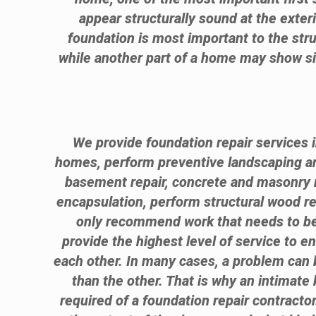
appear structurally sound at the exter
foundation is most important to the stru
while another part of a home may show sig
We provide foundation repair services i
homes, perform preventive landscaping 
basement repair, concrete and masonry r
encapsulation, perform structural wood 
only recommend work that needs to be 
provide the highest level of service to e
each other. In many cases, a problem can b
than the other. That is why an intimate 
required of a foundation repair contractor