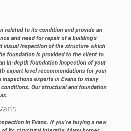
n related to its condition and provide an
nce and need for repair of a building’s
visual inspection of the structure which
e foundation is provided to the client to
an in-depth foundation inspection of your
with expert level recommendations for your
 inspections experts in Evans to many
conditions. Our structural and foundation
eas.
Evans
nspection in Evans. If you’re buying a new
of its structural integrity. Many homes