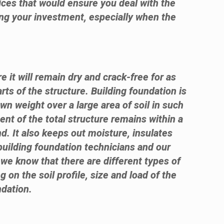
ices that would ensure you deal with the
sing your investment, especially when the
e it will remain dry and crack-free for as
rts of the structure. Building foundation is
own weight over a large area of soil in such
ent of the total structure remains within a
d. It also keeps out moisture, insulates
building foundation technicians and our
 we know that there are different types of
g on the soil profile, size and load of the
ndation.