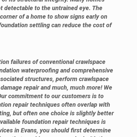
ot detectable to the untrained eye. The
e corner of a home to show signs early on
foundation settling can reduce the cost of
tion failures of conventional crawlspace
ndation waterproofing and comprehensive
ssociated structures, perform crawlspace
te damage repair and much, much more! We
 Our commitment to our customers is to
ation repair techniques often overlap with
ng, but often one choice is slightly better
available foundation repair techniques is
rvices in Evans, you should first determine