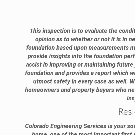
This inspection is to evaluate the condi
opinion as to whether or not it is in 
foundation based upon measurements made
provide insights into the foundation per
assist in improving or maintaining futur
foundation and provides a report which wi
utmost safety in every case as well.
homeowners and property buyers who need 
ins
Resi
Colorado Engineering Services is your sou
home, one of the most important first 