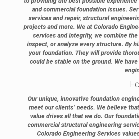
to providing the best possible experience 
and commercial foundation issues. Ser
services and repair, structural engineeri
projects and more. We at Colorado Enginee
services and integrity, we combine the 
inspect, or analyze every structure. By 
your foundation. They will provide thor
could be stable on the ground. We have
engin
Fo
Our unique, innovative foundation engine
meet our clients’ needs. We believe that 
value drives all that we do. Our foundat
commercial structural engineering service
Colorado Engineering Services values 