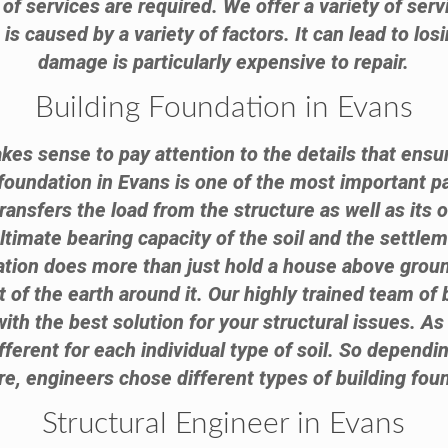
of services are required. We offer a variety of serv
 caused by a variety of factors. It can lead to lo
damage is particularly expensive to repair.
Building Foundation in Evans
akes sense to pay attention to the details that ensur
 foundation in Evans is one of the most important pa
transfers the load from the structure as well as its 
timate bearing capacity of the soil and the settlem
dation does more than just hold a house above groun
 of the earth around it. Our highly trained team of 
ith the best solution for your structural issues. As
ifferent for each individual type of soil. So dependin
re, engineers chose different types of building fou
Structural Engineer in Evans