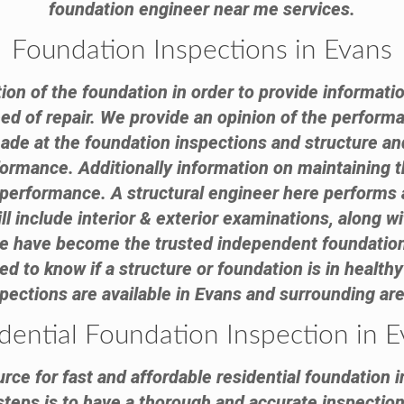
foundation engineer near me services.
Foundation Inspections in Evans
tion of the foundation in order to provide informatio
need of repair. We provide an opinion of the performa
 at the foundation inspections and structure and 
formance. Additionally information on maintaining th
e performance. A structural engineer here performs 
ll include interior & exterior examinations, along 
 We have become the trusted independent foundation
to know if a structure or foundation is in healthy 
pections are available in Evans and surrounding ar
dential Foundation Inspection in 
rce for fast and affordable residential foundation i
steps is to have a thorough and accurate inspection 