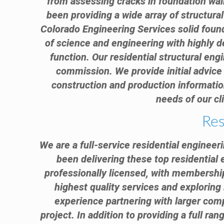
from assessing cracks in foundation wal
been providing a wide array of structura
Colorado Engineering Services solid found
of science and engineering with highly d
function. Our residential structural engi
commission. We provide initial advice 
construction and production information
needs of our cl
Res
We are a full-service residential engineer
been delivering these top residential 
professionally licensed, with membership
highest quality services and exploring 
experience partnering with larger comp
project. In addition to providing a full ra