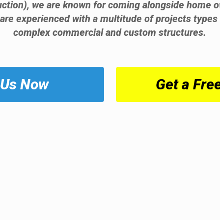
ruction), we are known for coming alongside home o
 are experienced with a multitude of projects types 
complex commercial and custom structures.
 Us Now
Get a Fre