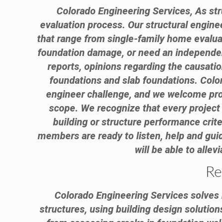
Colorado Engineering Services, As stru
evaluation process. Our structural engin
that range from single-family home evalua
foundation damage, or need an independent
reports, opinions regarding the causati
foundations and slab foundations. Color
engineer challenge, and we welcome proje
scope. We recognize that every project 
building or structure performance criter
members are ready to listen, help and guid
will be able to alle
Re
Colorado Engineering Services solves r
structures, using building design solution