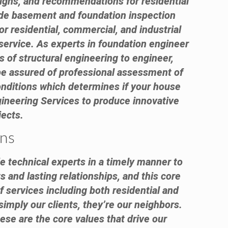
esigns, and recommendations for residential
ude basement and foundation inspection
or residential, commercial, and industrial
service. As experts in foundation engineer
s of structural engineering to engineer,
 be assured of professional assessment of
onditions which determines if your house
ineering Services to produce innovative
jects.
ans
e technical experts in a timely manner to
s and lasting relationships, and this core
f services including both residential and
simply our clients, they’re our neighbors.
ese are the core values that drive our