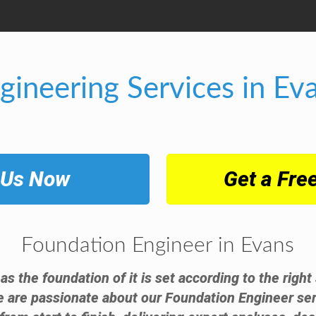
gineering Services in Ev
 Us Now
Get a Fre
Foundation Engineer in Evans
 as the foundation of it is set according to the righ
e are passionate about our Foundation Engineer ser