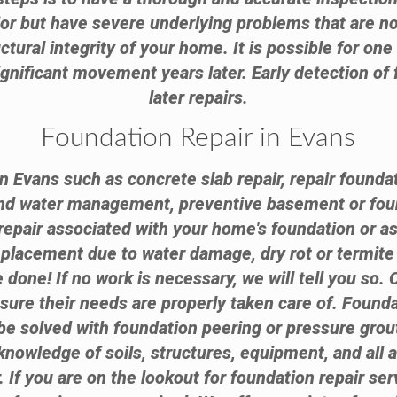
ior but have severe underlying problems that are n
ctural integrity of your home. It is possible for on
nificant movement years later. Early detection of 
later repairs.
Foundation Repair in Evans
n Evans such as concrete slab repair, repair founda
and water management, preventive basement or fou
epair associated with your home's foundation or a
replacement due to water damage, dry rot or termi
done! If no work is necessary, we will tell you so.
nsure their needs are properly taken care of. Found
e solved with foundation peering or pressure grouti
knowledge of soils, structures, equipment, and all 
. If you are on the lookout for foundation repair se