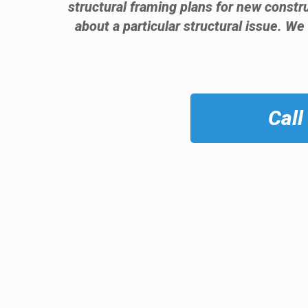
structural framing plans for new const
about a particular structural issue. We
Call