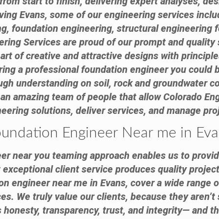
from start to finish, delivering expert analyses, d
ving Evans, some of our engineering services incl
ng, foundation engineering, structural engineering f
ring Services are proud of our prompt and quality 
art of creative and attractive designs with principle
hiring a professional foundation engineer you could
ough understanding on soil, rock and groundwater c
 an amazing team of people that allow Colorado Eng
eering solutions, deliver services, and manage pro
undation Engineer Near me in Ev
er near you teaming approach enables us to provid
exceptional client service produces quality project
ion engineer near me in Evans, cover a wide range o
s. We truly value our clients, because they aren’t 
honesty, transparency, trust, and integrity— and th