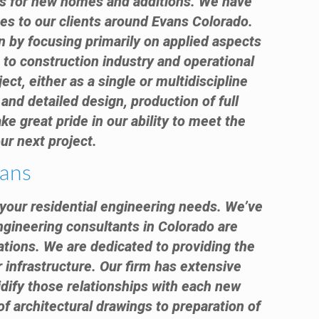
nts for new homes and additions. We have
ces to our clients around Evans Colorado.
n by focusing primarily on applied aspects
 to construction industry and operational
ect, either as a single or multidiscipline
and detailed design, production of full
e great pride in our ability to meet the
ur next project.
vans
f your residential engineering needs. We’ve
engineering consultants in Colorado are
ations. We are dedicated to providing the
r infrastructure. Our firm has extensive
idify those relationships with each new
 of architectural drawings to preparation of