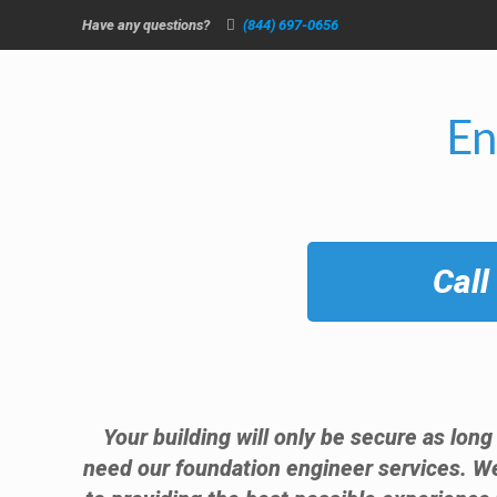
Have any questions?
(844) 697-0656
En
Call
Your building will only be secure as long
need our foundation engineer services. W