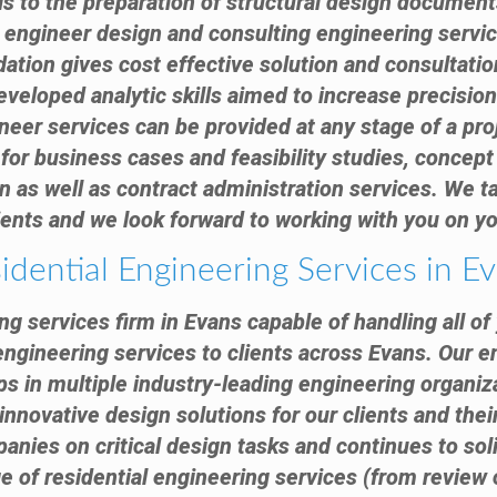
ls to the preparation of structural design docume
l engineer design and consulting engineering servi
ation gives cost effective solution and consultatio
eveloped analytic skills aimed to increase precision
neer services can be provided at any stage of a proj
for business cases and feasibility studies, concept 
 as well as contract administration services. We tak
ients and we look forward to working with you on yo
idential Engineering Services in E
ing services firm in Evans capable of handling all o
engineering services to clients across Evans. Our 
s in multiple industry-leading engineering organiz
innovative design solutions for our clients and thei
anies on critical design tasks and continues to sol
nge of residential engineering services (from review