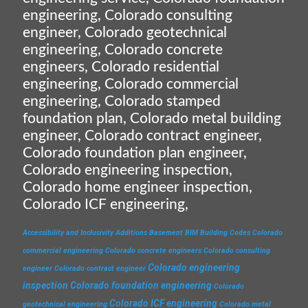
engineering, Colorado consulting
engineer, Colorado geotechnical
engineering, Colorado concrete
engineers, Colorado residential
engineering, Colorado commercial
engineering, Colorado stamped
foundation plan, Colorado metal building
engineer, Colorado contract engineer,
Colorado foundation plan engineer,
Colorado engineering inspection,
Colorado home engineer inspection,
Colorado ICF engineering,
Accessibility and Inclusivity
Additions
Basement
BIM
Building Codes
Colorado
commercial engineering
Colorado concrete engineers
Colorado consulting
Colorado engineering
engineer
Colorado contract engineer
inspection
Colorado foundation engineering
Colorado
Colorado ICF engineering
geotechnical engineering
Colorado metal