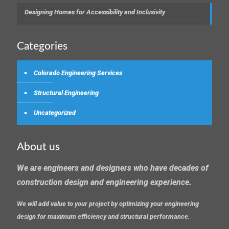
Designing Homes for Accessibility and Inclusivity
Categories
Colorado Engineering Services
Structural Engineering
Uncategorized
About us
We are engineers and designers who have decades of
construction design and engineering experience.
We will add value to your project by optimizing your engineering
design for maximum efficiency and structural performance.