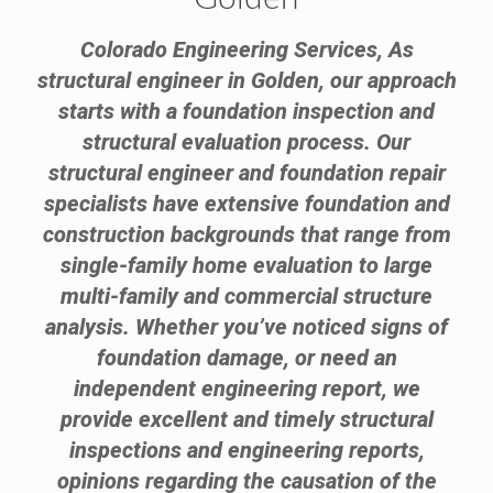
Colorado Engineering Services, As
structural engineer in Golden, our approach
starts with a foundation inspection and
structural evaluation process. Our
structural engineer and foundation repair
specialists have extensive foundation and
construction backgrounds that range from
single-family home evaluation to large
multi-family and commercial structure
analysis. Whether you’ve noticed signs of
foundation damage, or need an
independent engineering report, we
provide excellent and timely structural
inspections and engineering reports,
opinions regarding the causation of the