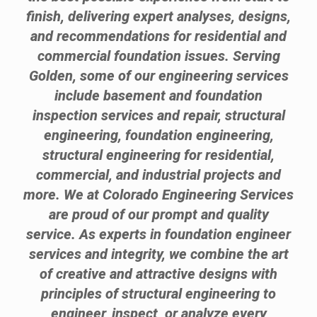
finish, delivering expert analyses, designs,
and recommendations for residential and
commercial foundation issues. Serving
Golden, some of our engineering services
include basement and foundation
inspection services and repair, structural
engineering, foundation engineering,
structural engineering for residential,
commercial, and industrial projects and
more. We at Colorado Engineering Services
are proud of our prompt and quality
service. As experts in foundation engineer
services and integrity, we combine the art
of creative and attractive designs with
principles of structural engineering to
engineer, inspect, or analyze every