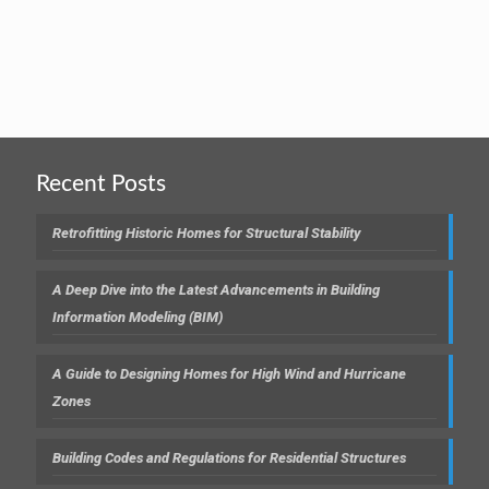
Recent Posts
Retrofitting Historic Homes for Structural Stability
A Deep Dive into the Latest Advancements in Building
Information Modeling (BIM)
A Guide to Designing Homes for High Wind and Hurricane
Zones
Building Codes and Regulations for Residential Structures