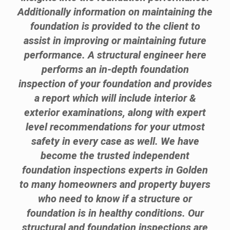
Additionally information on maintaining the
foundation is provided to the client to
assist in improving or maintaining future
performance. A structural engineer here
performs an in-depth foundation
inspection of your foundation and provides
a report which will include interior &
exterior examinations, along with expert
level recommendations for your utmost
safety in every case as well. We have
become the trusted independent
foundation inspections experts in Golden
to many homeowners and property buyers
who need to know if a structure or
foundation is in healthy conditions. Our
structural and foundation inspections are