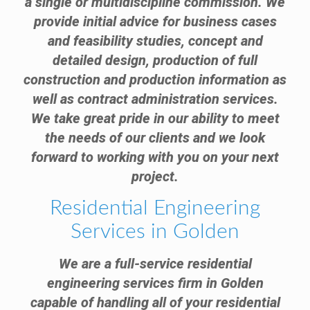
a single or multidiscipline commission. We
provide initial advice for business cases
and feasibility studies, concept and
detailed design, production of full
construction and production information as
well as contract administration services.
We take great pride in our ability to meet
the needs of our clients and we look
forward to working with you on your next
project.
Residential Engineering
Services in Golden
We are a full-service residential
engineering services firm in Golden
capable of handling all of your residential