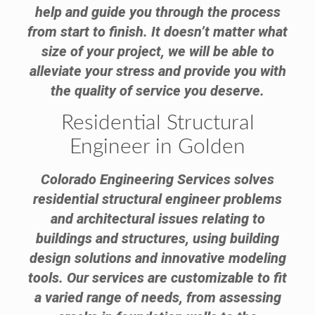
help and guide you through the process
from start to finish. It doesn’t matter what
size of your project, we will be able to
alleviate your stress and provide you with
the quality of service you deserve.
Residential Structural
Engineer in Golden
Colorado Engineering Services solves
residential structural engineer problems
and architectural issues relating to
buildings and structures, using building
design solutions and innovative modeling
tools. Our services are customizable to fit
a varied range of needs, from assessing