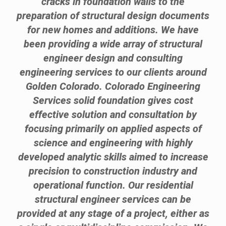
cracks in foundation walls to the
preparation of structural design documents
for new homes and additions. We have
been providing a wide array of structural
engineer design and consulting
engineering services to our clients around
Golden Colorado. Colorado Engineering
Services solid foundation gives cost
effective solution and consultation by
focusing primarily on applied aspects of
science and engineering with highly
developed analytic skills aimed to increase
precision to construction industry and
operational function. Our residential
structural engineer services can be
provided at any stage of a project, either as