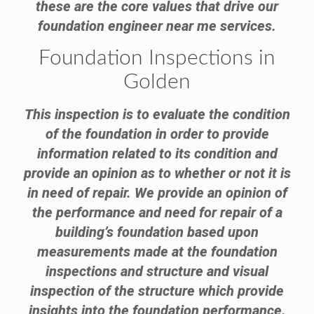
these are the core values that drive our
foundation engineer near me services.
Foundation Inspections in
Golden
This inspection is to evaluate the condition
of the foundation in order to provide
information related to its condition and
provide an opinion as to whether or not it is
in need of repair. We provide an opinion of
the performance and need for repair of a
building’s foundation based upon
measurements made at the foundation
inspections and structure and visual
inspection of the structure which provide
insights into the foundation performance.