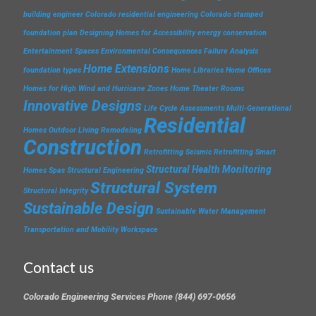
building engineer
Colorado residential engineering
Colorado stamped
foundation plan
Designing Homes for Accessibility
energy conservation
Entertainment Spaces
Environmental Consequences
Failure Analysis
Home Extensions
foundation types
Home Libraries
Home Offices
Homes for High Wind and Hurricane Zones
Home Theater Rooms
Innovative Designs
Life Cycle Assessments
Multi-Generational
Residential
Homes
Outdoor Living
Remodeling
Construction
Retrofitting
Seismic Retrofitting
Smart
Structural Health Monitoring
Homes
Spas
Structural Engineering
Structural System
Structural Integrity
Sustainable Design
Sustainable Water Management
Transportation and Mobility
Workspace
Contact us
Colorado Engineering Services Phone (844) 697-0656