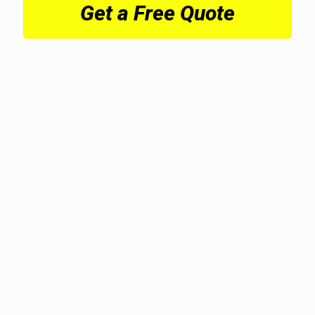
Get a Free Quote