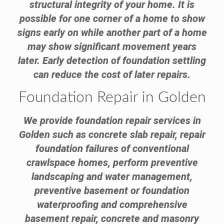
structural integrity of your home. It is
possible for one corner of a home to show
signs early on while another part of a home
may show significant movement years
later. Early detection of foundation settling
can reduce the cost of later repairs.
Foundation Repair in Golden
We provide foundation repair services in
Golden such as concrete slab repair, repair
foundation failures of conventional
crawlspace homes, perform preventive
landscaping and water management,
preventive basement or foundation
waterproofing and comprehensive
basement repair, concrete and masonry