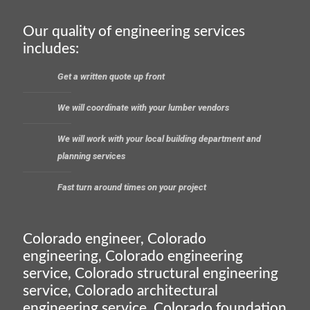
Our quality of engineering services
includes:
Get a written quote up front
We will coordinate with your lumber vendors
We will work with your local building department and
planning services
Fast turn around times on your project
Colorado engineer, Colorado
engineering, Colorado engineering
service, Colorado structural engineering
service, Colorado architectural
engineering service, Colorado foundation