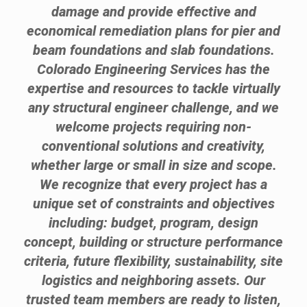
damage and provide effective and
economical remediation plans for pier and
beam foundations and slab foundations.
Colorado Engineering Services has the
expertise and resources to tackle virtually
any structural engineer challenge, and we
welcome projects requiring non-
conventional solutions and creativity,
whether large or small in size and scope.
We recognize that every project has a
unique set of constraints and objectives
including: budget, program, design
concept, building or structure performance
criteria, future flexibility, sustainability, site
logistics and neighboring assets. Our
trusted team members are ready to listen,