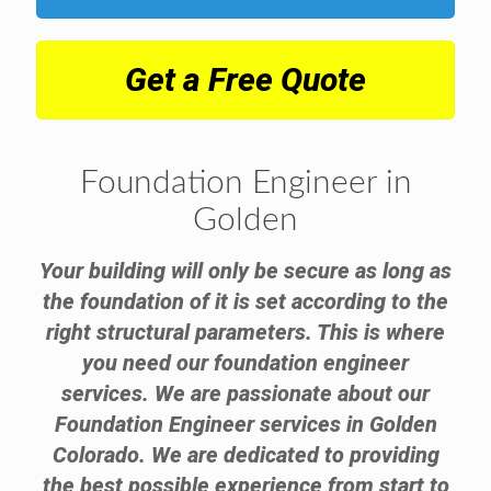
Get a Free Quote
Foundation Engineer in
Golden
Your building will only be secure as long as
the foundation of it is set according to the
right structural parameters. This is where
you need our foundation engineer
services. We are passionate about our
Foundation Engineer services in Golden
Colorado. We are dedicated to providing
the best possible experience from start to