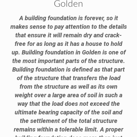
Golden
A building foundation is forever, so it
makes sense to pay attention to the details
that ensure it will remain dry and crack-
free for as long as it has a house to hold
up. Building foundation in Golden is one of
the most important parts of the structure.
Building foundation is defined as that part
of the structure that transfers the load
from the structure as well as its own
weight over a large area of soil in such a
way that the load does not exceed the
ultimate bearing capacity of the soil and
the settlement of the total structure
remains within a tolerable limit. A proper