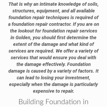
That is why an intimate knowledge of soils,
structures, equipment, and all available
foundation repair techniques is required of
a foundation repair contractor. If you are on
the lookout for foundation repair services
in Golden, you should first determine the
extent of the damage and what kind of
services are required. We offer a variety of
services that would ensure you deal with
the damage effectively. Foundation
damage is caused by a variety of factors. It
can lead to losing your investment,
especially when the damage is particularly
expensive to repair.
Building Foundation in