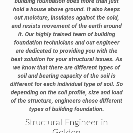
building foundation does more than just
hold a house above ground. It also keeps
out moisture, insulates against the cold,
and resists movement of the earth around
it. Our highly trained team of building
foundation technicians and our engineer
are dedicated to providing you with the
best solution for your structural issues. As
we know that there are different types of
soil and bearing capacity of the soil is
different for each individual type of soil. So
depending on the soil profile, size and load
of the structure, engineers chose different
types of building foundation.
Structural Engineer in
Golden