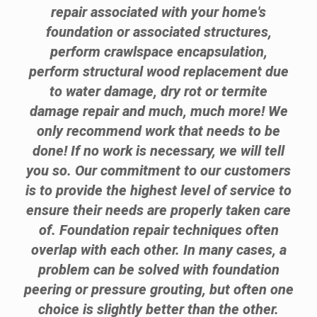
repair associated with your home's
foundation or associated structures,
perform crawlspace encapsulation,
perform structural wood replacement due
to water damage, dry rot or termite
damage repair and much, much more! We
only recommend work that needs to be
done! If no work is necessary, we will tell
you so. Our commitment to our customers
is to provide the highest level of service to
ensure their needs are properly taken care
of. Foundation repair techniques often
overlap with each other. In many cases, a
problem can be solved with foundation
peering or pressure grouting, but often one
choice is slightly better than the other.