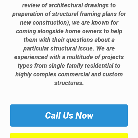
review of architectural drawings to
preparation of structural framing plans for
new construction), we are known for
coming alongside home owners to help
them with their questions about a
particular structural issue. We are
experienced with a multitude of projects
types from single family residential to
highly complex commercial and custom
structures.
Call Us Now