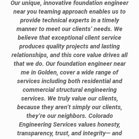
Our unique, innovative foundation engineer
near you teaming approach enables us to
provide technical experts in a timely
manner to meet our clients’ needs. We
believe that exceptional client service
produces quality projects and lasting
relationships, and this core value drives all
that we do. Our foundation engineer near
me in Golden, cover a wide range of
services including both residential and
commercial structural engineering
services. We truly value our clients,
because they aren’t simply our clients,
they’re our neighbors. Colorado
Engineering Services values honesty,
transparency, trust, and integrity— and