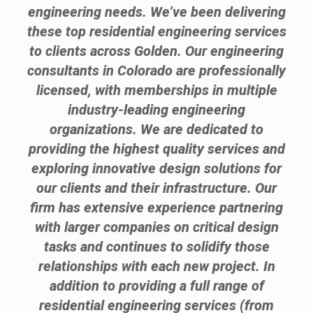
engineering needs. We’ve been delivering
these top residential engineering services
to clients across Golden. Our engineering
consultants in Colorado are professionally
licensed, with memberships in multiple
industry-leading engineering
organizations. We are dedicated to
providing the highest quality services and
exploring innovative design solutions for
our clients and their infrastructure. Our
firm has extensive experience partnering
with larger companies on critical design
tasks and continues to solidify those
relationships with each new project. In
addition to providing a full range of
residential engineering services (from