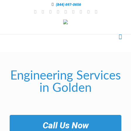
(844) 697-0656
Engineering Services
in Golden
Call Us Now