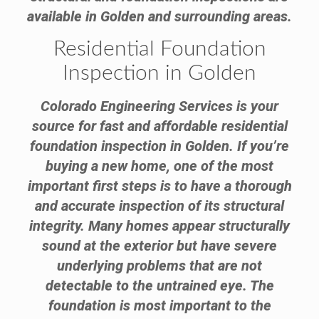
available in Golden and surrounding areas.
Residential Foundation
Inspection in Golden
Colorado Engineering Services is your
source for fast and affordable residential
foundation inspection in Golden. If you’re
buying a new home, one of the most
important first steps is to have a thorough
and accurate inspection of its structural
integrity. Many homes appear structurally
sound at the exterior but have severe
underlying problems that are not
detectable to the untrained eye. The
foundation is most important to the