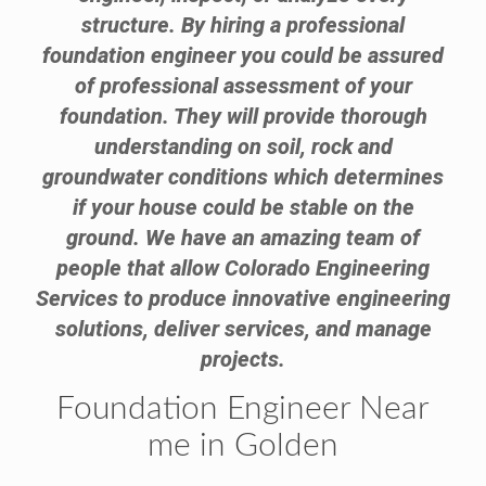
structure. By hiring a professional
foundation engineer you could be assured
of professional assessment of your
foundation. They will provide thorough
understanding on soil, rock and
groundwater conditions which determines
if your house could be stable on the
ground. We have an amazing team of
people that allow Colorado Engineering
Services to produce innovative engineering
solutions, deliver services, and manage
projects.
Foundation Engineer Near
me in Golden