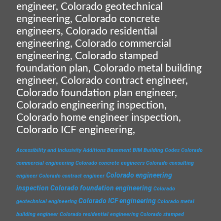
engineer, Colorado geotechnical
engineering, Colorado concrete
engineers, Colorado residential
engineering, Colorado commercial
engineering, Colorado stamped
foundation plan, Colorado metal building
engineer, Colorado contract engineer,
Colorado foundation plan engineer,
Colorado engineering inspection,
Colorado home engineer inspection,
Colorado ICF engineering,
Accessibility and Inclusivity
Additions
Basement
BIM
Building Codes
Colorado
commercial engineering
Colorado concrete engineers
Colorado consulting
Colorado engineering
engineer
Colorado contract engineer
inspection
Colorado foundation engineering
Colorado
Colorado ICF engineering
geotechnical engineering
Colorado metal
building engineer
Colorado residential engineering
Colorado stamped