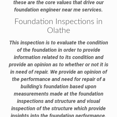
these are the core values that drive our
foundation engineer near me services.
Foundation Inspections in
Olathe
This inspection is to evaluate the condition
of the foundation in order to provide
information related to its condition and
provide an opinion as to whether or not it is
in need of repair. We provide an opinion of
the performance and need for repair of a
building’s foundation based upon
measurements made at the foundation
inspections and structure and visual
inspection of the structure which provide
insights into the foundation performance.