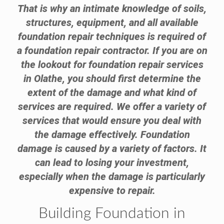
That is why an intimate knowledge of soils,
structures, equipment, and all available
foundation repair techniques is required of
a foundation repair contractor. If you are on
the lookout for foundation repair services
in Olathe, you should first determine the
extent of the damage and what kind of
services are required. We offer a variety of
services that would ensure you deal with
the damage effectively. Foundation
damage is caused by a variety of factors. It
can lead to losing your investment,
especially when the damage is particularly
expensive to repair.
Building Foundation in