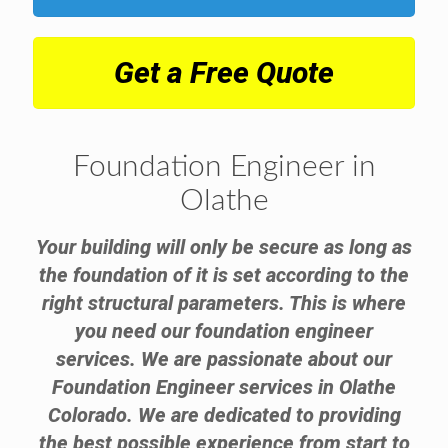
Get a Free Quote
Foundation Engineer in
Olathe
Your building will only be secure as long as
the foundation of it is set according to the
right structural parameters. This is where
you need our foundation engineer
services. We are passionate about our
Foundation Engineer services in Olathe
Colorado. We are dedicated to providing
the best possible experience from start to