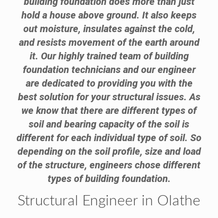
building foundation does more than just
hold a house above ground. It also keeps
out moisture, insulates against the cold,
and resists movement of the earth around
it. Our highly trained team of building
foundation technicians and our engineer
are dedicated to providing you with the
best solution for your structural issues. As
we know that there are different types of
soil and bearing capacity of the soil is
different for each individual type of soil. So
depending on the soil profile, size and load
of the structure, engineers chose different
types of building foundation.
Structural Engineer in Olathe