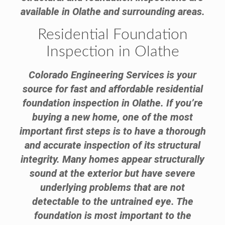
available in Olathe and surrounding areas.
Residential Foundation
Inspection in Olathe
Colorado Engineering Services is your
source for fast and affordable residential
foundation inspection in Olathe. If you’re
buying a new home, one of the most
important first steps is to have a thorough
and accurate inspection of its structural
integrity. Many homes appear structurally
sound at the exterior but have severe
underlying problems that are not
detectable to the untrained eye. The
foundation is most important to the