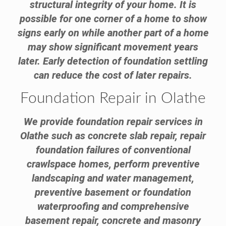
structural integrity of your home. It is
possible for one corner of a home to show
signs early on while another part of a home
may show significant movement years
later. Early detection of foundation settling
can reduce the cost of later repairs.
Foundation Repair in Olathe
We provide foundation repair services in
Olathe such as concrete slab repair, repair
foundation failures of conventional
crawlspace homes, perform preventive
landscaping and water management,
preventive basement or foundation
waterproofing and comprehensive
basement repair, concrete and masonry