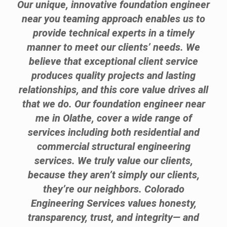
Our unique, innovative foundation engineer
near you teaming approach enables us to
provide technical experts in a timely
manner to meet our clients’ needs. We
believe that exceptional client service
produces quality projects and lasting
relationships, and this core value drives all
that we do. Our foundation engineer near
me in Olathe, cover a wide range of
services including both residential and
commercial structural engineering
services. We truly value our clients,
because they aren’t simply our clients,
they’re our neighbors. Colorado
Engineering Services values honesty,
transparency, trust, and integrity— and