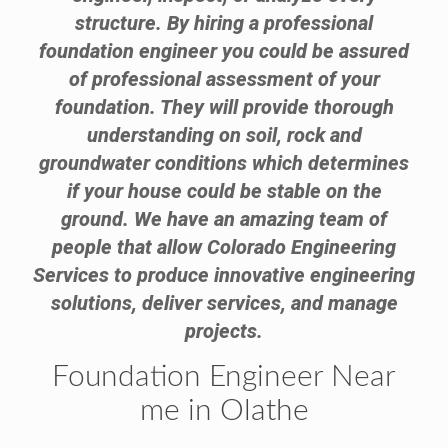
structure. By hiring a professional
foundation engineer you could be assured
of professional assessment of your
foundation. They will provide thorough
understanding on soil, rock and
groundwater conditions which determines
if your house could be stable on the
ground. We have an amazing team of
people that allow Colorado Engineering
Services to produce innovative engineering
solutions, deliver services, and manage
projects.
Foundation Engineer Near
me in Olathe