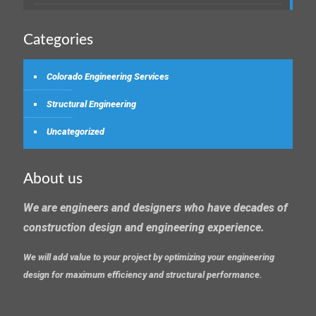
Categories
Colorado Engineering Services
Structural Engineering
Uncategorized
About us
We are engineers and designers who have decades of
construction design and engineering experience.
We will add value to your project by optimizing your engineering
design for maximum efficiency and structural performance.