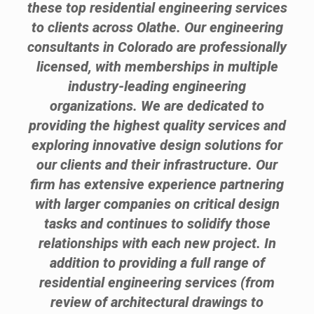
these top residential engineering services
to clients across Olathe. Our engineering
consultants in Colorado are professionally
licensed, with memberships in multiple
industry-leading engineering
organizations. We are dedicated to
providing the highest quality services and
exploring innovative design solutions for
our clients and their infrastructure. Our
firm has extensive experience partnering
with larger companies on critical design
tasks and continues to solidify those
relationships with each new project. In
addition to providing a full range of
residential engineering services (from
review of architectural drawings to