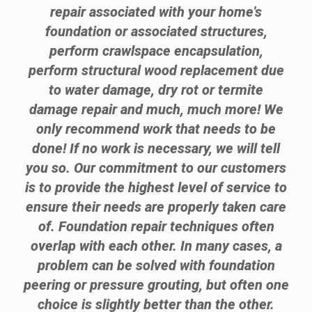
repair associated with your home's
foundation or associated structures,
perform crawlspace encapsulation,
perform structural wood replacement due
to water damage, dry rot or termite
damage repair and much, much more! We
only recommend work that needs to be
done! If no work is necessary, we will tell
you so. Our commitment to our customers
is to provide the highest level of service to
ensure their needs are properly taken care
of. Foundation repair techniques often
overlap with each other. In many cases, a
problem can be solved with foundation
peering or pressure grouting, but often one
choice is slightly better than the other.