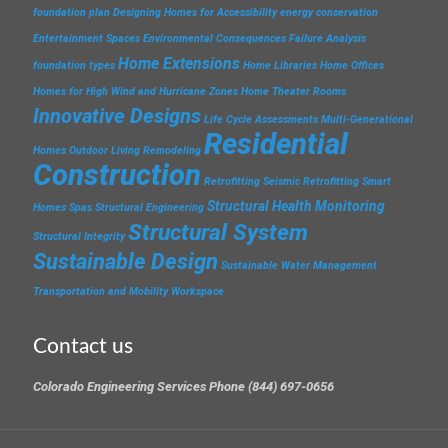
foundation plan
Designing Homes for Accessibility
energy conservation
Entertainment Spaces
Environmental Consequences
Failure Analysis
Home Extensions
foundation types
Home Libraries
Home Offices
Homes for High Wind and Hurricane Zones
Home Theater Rooms
Innovative Designs
Life Cycle Assessments
Multi-Generational
Residential
Homes
Outdoor Living
Remodeling
Construction
Retrofitting
Seismic Retrofitting
Smart
Structural Health Monitoring
Homes
Spas
Structural Engineering
Structural System
Structural Integrity
Sustainable Design
Sustainable Water Management
Transportation and Mobility
Workspace
Contact us
Colorado Engineering Services Phone (844) 697-0656