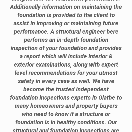
Additionally information on maintaining the
foundation is provided to the client to
assist in improving or maintaining future
performance. A structural engineer here
performs an in-depth foundation
inspection of your foundation and provides
a report which will include interior &
exterior examinations, along with expert
level recommendations for your utmost
safety in every case as well. We have
become the trusted independent
foundation inspections experts in Olathe to
many homeowners and property buyers
who need to know if a structure or
foundation is in healthy conditions. Our
structural and foundation inspections are