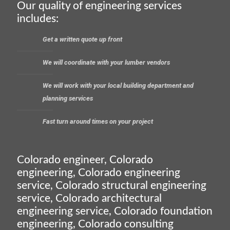
Our quality of engineering services
includes:
Get a written quote up front
We will coordinate with your lumber vendors
We will work with your local building department and
planning services
Fast turn around times on your project
Colorado engineer, Colorado
engineering, Colorado engineering
service, Colorado structural engineering
service, Colorado architectural
engineering service, Colorado foundation
engineering, Colorado consulting