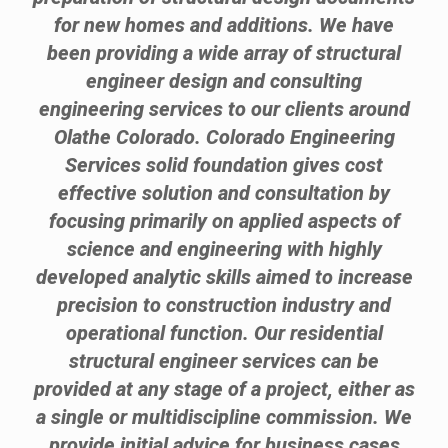
for new homes and additions. We have
been providing a wide array of structural
engineer design and consulting
engineering services to our clients around
Olathe Colorado. Colorado Engineering
Services solid foundation gives cost
effective solution and consultation by
focusing primarily on applied aspects of
science and engineering with highly
developed analytic skills aimed to increase
precision to construction industry and
operational function. Our residential
structural engineer services can be
provided at any stage of a project, either as
a single or multidiscipline commission. We
provide initial advice for business cases