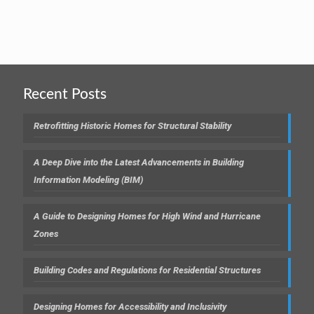
Recent Posts
Retrofitting Historic Homes for Structural Stability
A Deep Dive into the Latest Advancements in Building
Information Modeling (BIM)
A Guide to Designing Homes for High Wind and Hurricane
Zones
Building Codes and Regulations for Residential Structures
Designing Homes for Accessibility and Inclusivity