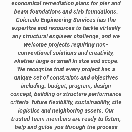
economical remediation plans for pier and
beam foundations and slab foundations.
Colorado Engineering Services has the
expertise and resources to tackle virtually
any structural engineer challenge, and we
welcome projects requiring non-
conventional solutions and creativity,
whether large or small in size and scope.
We recognize that every project has a
unique set of constraints and objectives
including: budget, program, design
concept, building or structure performance
criteria, future flexibility, sustainability, site
logistics and neighboring assets. Our
trusted team members are ready to listen,
help and guide you through the process