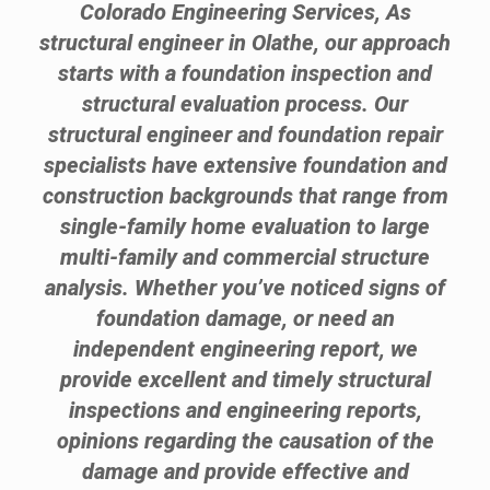
Colorado Engineering Services, As
structural engineer in Olathe, our approach
starts with a foundation inspection and
structural evaluation process. Our
structural engineer and foundation repair
specialists have extensive foundation and
construction backgrounds that range from
single-family home evaluation to large
multi-family and commercial structure
analysis. Whether you’ve noticed signs of
foundation damage, or need an
independent engineering report, we
provide excellent and timely structural
inspections and engineering reports,
opinions regarding the causation of the
damage and provide effective and