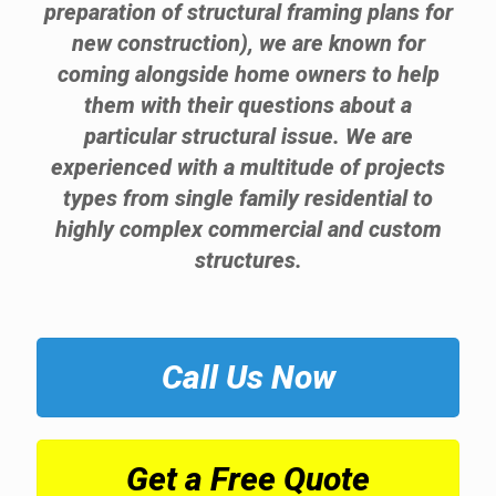
preparation of structural framing plans for
new construction), we are known for
coming alongside home owners to help
them with their questions about a
particular structural issue. We are
experienced with a multitude of projects
types from single family residential to
highly complex commercial and custom
structures.
Call Us Now
Get a Free Quote