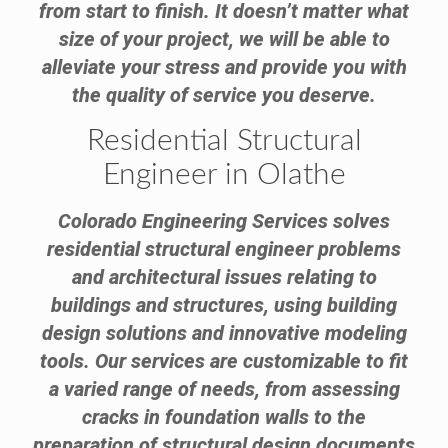
from start to finish. It doesn’t matter what
size of your project, we will be able to
alleviate your stress and provide you with
the quality of service you deserve.
Residential Structural
Engineer in Olathe
Colorado Engineering Services solves
residential structural engineer problems
and architectural issues relating to
buildings and structures, using building
design solutions and innovative modeling
tools. Our services are customizable to fit
a varied range of needs, from assessing
cracks in foundation walls to the
preparation of structural design documents