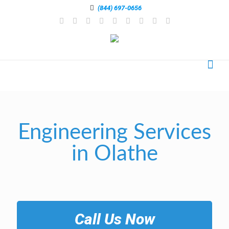
(844) 697-0656
Engineering Services
in Olathe
Call Us Now