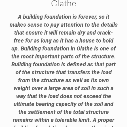
Olathe
A building foundation is forever, so it
makes sense to pay attention to the details
that ensure it will remain dry and crack-
free for as long as it has a house to hold
up. Building foundation in Olathe is one of
the most important parts of the structure.
Building foundation is defined as that part
of the structure that transfers the load
from the structure as well as its own
weight over a large area of soil in such a
way that the load does not exceed the
ultimate bearing capacity of the soil and
the settlement of the total structure
remains within a tolerable limit. A proper