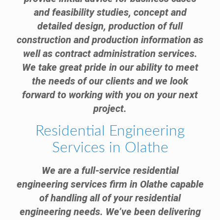
and feasibility studies, concept and
detailed design, production of full
construction and production information as
well as contract administration services.
We take great pride in our ability to meet
the needs of our clients and we look
forward to working with you on your next
project.
Residential Engineering
Services in Olathe
We are a full-service residential
engineering services firm in Olathe capable
of handling all of your residential
engineering needs. We’ve been delivering