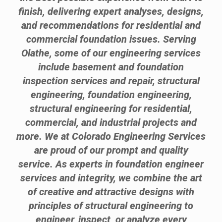
finish, delivering expert analyses, designs,
and recommendations for residential and
commercial foundation issues. Serving
Olathe, some of our engineering services
include basement and foundation
inspection services and repair, structural
engineering, foundation engineering,
structural engineering for residential,
commercial, and industrial projects and
more. We at Colorado Engineering Services
are proud of our prompt and quality
service. As experts in foundation engineer
services and integrity, we combine the art
of creative and attractive designs with
principles of structural engineering to
engineer, inspect, or analyze every