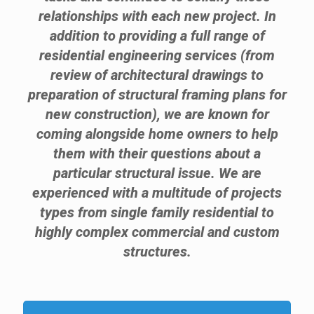
relationships with each new project. In
addition to providing a full range of
residential engineering services (from
review of architectural drawings to
preparation of structural framing plans for
new construction), we are known for
coming alongside home owners to help
them with their questions about a
particular structural issue. We are
experienced with a multitude of projects
types from single family residential to
highly complex commercial and custom
structures.