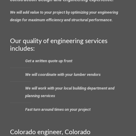
We will add value to your project by optimizing your engineering
design for maximum efficiency and structural performance.
Our quality of engineering services
includes:
Get a written quote up front
We will coordinate with your lumber vendors
We will work with your local building department and
planning services
Fast turn around times on your project
Colorado engineer, Colorado