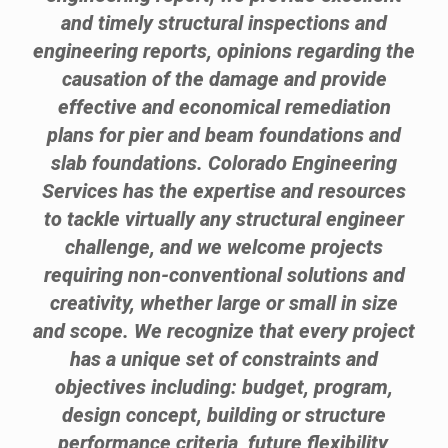
and timely structural inspections and
engineering reports, opinions regarding the
causation of the damage and provide
effective and economical remediation
plans for pier and beam foundations and
slab foundations. Colorado Engineering
Services has the expertise and resources
to tackle virtually any structural engineer
challenge, and we welcome projects
requiring non-conventional solutions and
creativity, whether large or small in size
and scope. We recognize that every project
has a unique set of constraints and
objectives including: budget, program,
design concept, building or structure
performance criteria, future flexibility,