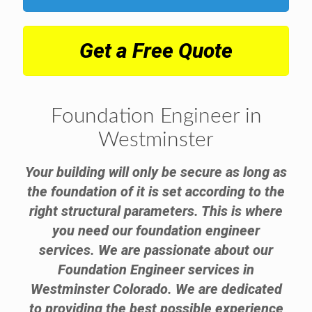
Get a Free Quote
Foundation Engineer in
Westminster
Your building will only be secure as long as
the foundation of it is set according to the
right structural parameters. This is where
you need our foundation engineer
services. We are passionate about our
Foundation Engineer services in
Westminster Colorado. We are dedicated
to providing the best possible experience