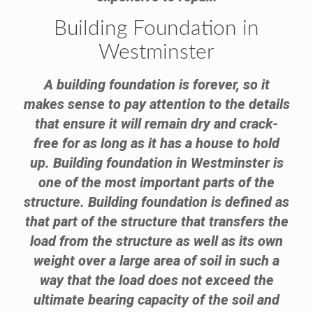
Building Foundation in
Westminster
A building foundation is forever, so it
makes sense to pay attention to the details
that ensure it will remain dry and crack-
free for as long as it has a house to hold
up. Building foundation in Westminster is
one of the most important parts of the
structure. Building foundation is defined as
that part of the structure that transfers the
load from the structure as well as its own
weight over a large area of soil in such a
way that the load does not exceed the
ultimate bearing capacity of the soil and