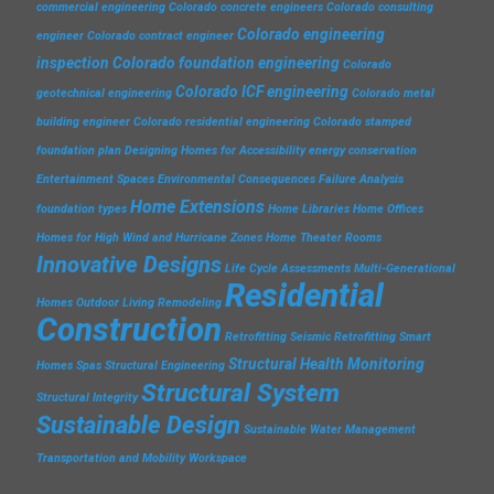
commercial engineering
Colorado concrete engineers
Colorado consulting
Colorado engineering
engineer
Colorado contract engineer
inspection
Colorado foundation engineering
Colorado
Colorado ICF engineering
geotechnical engineering
Colorado metal
building engineer
Colorado residential engineering
Colorado stamped
foundation plan
Designing Homes for Accessibility
energy conservation
Entertainment Spaces
Environmental Consequences
Failure Analysis
Home Extensions
foundation types
Home Libraries
Home Offices
Homes for High Wind and Hurricane Zones
Home Theater Rooms
Innovative Designs
Life Cycle Assessments
Multi-Generational
Residential
Homes
Outdoor Living
Remodeling
Construction
Retrofitting
Seismic Retrofitting
Smart
Structural Health Monitoring
Homes
Spas
Structural Engineering
Structural System
Structural Integrity
Sustainable Design
Sustainable Water Management
Transportation and Mobility
Workspace