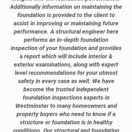
Additionally information on maintaining the
foundation is provided to the client to
assist in improving or maintaining future
performance. A structural engineer here
performs an in-depth foundation
inspection of your foundation and provides
a report which will include interior &
exterior examinations, along with expert
level recommendations for your utmost
safety in every case as well. We have
become the trusted independent
foundation inspections experts in
Westminster to many homeowners and
property buyers who need to know if a
structure or foundation is in healthy
conditions. Our structural and foundation