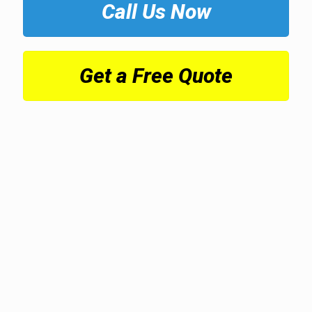
Call Us Now
Get a Free Quote