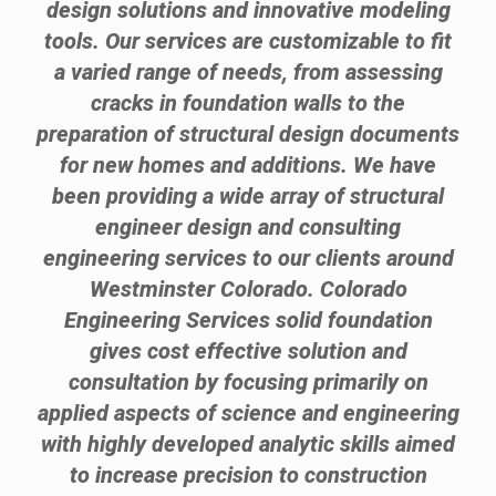
design solutions and innovative modeling
tools. Our services are customizable to fit
a varied range of needs, from assessing
cracks in foundation walls to the
preparation of structural design documents
for new homes and additions. We have
been providing a wide array of structural
engineer design and consulting
engineering services to our clients around
Westminster Colorado. Colorado
Engineering Services solid foundation
gives cost effective solution and
consultation by focusing primarily on
applied aspects of science and engineering
with highly developed analytic skills aimed
to increase precision to construction