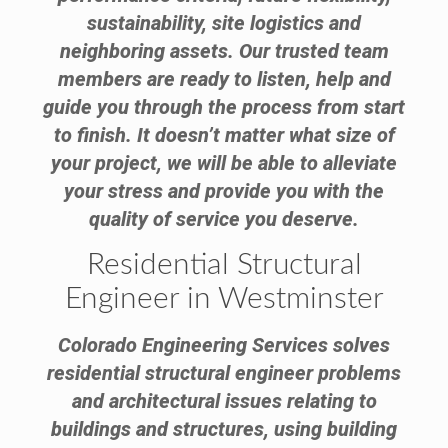
sustainability, site logistics and
neighboring assets. Our trusted team
members are ready to listen, help and
guide you through the process from start
to finish. It doesn’t matter what size of
your project, we will be able to alleviate
your stress and provide you with the
quality of service you deserve.
Residential Structural
Engineer in Westminster
Colorado Engineering Services solves
residential structural engineer problems
and architectural issues relating to
buildings and structures, using building