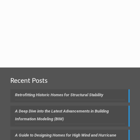
Recent Posts
Retrofitting Historic Homes for Structural Stability
A Deep Dive into the Latest Advancements in Building
Information Modeling (BIM)
A Guide to Designing Homes for High Wind and Hurricane