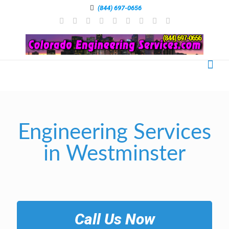
(844) 697-0656
Engineering Services
in Westminster
Call Us Now