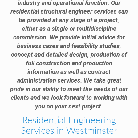
industry and operational function. Our
residential structural engineer services can
be provided at any stage of a project,
either as a single or multidiscipline
commission. We provide initial advice for
business cases and feasibility studies,
concept and detailed design, production of
full construction and production
information as well as contract
administration services. We take great
pride in our ability to meet the needs of our
clients and we look forward to working with
you on your next project.
Residential Engineering
Services in Westminster