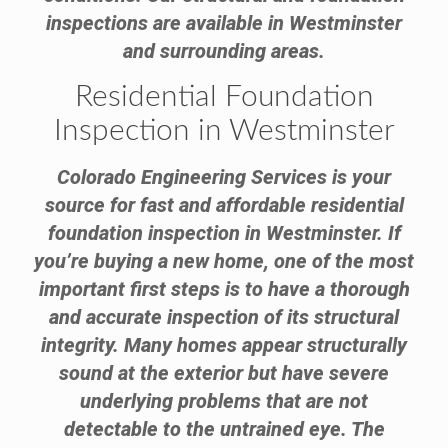
inspections are available in Westminster
and surrounding areas.
Residential Foundation
Inspection in Westminster
Colorado Engineering Services is your
source for fast and affordable residential
foundation inspection in Westminster. If
you’re buying a new home, one of the most
important first steps is to have a thorough
and accurate inspection of its structural
integrity. Many homes appear structurally
sound at the exterior but have severe
underlying problems that are not
detectable to the untrained eye. The