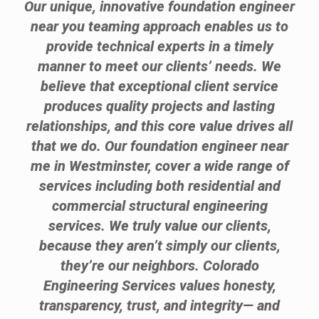
Our unique, innovative foundation engineer
near you teaming approach enables us to
provide technical experts in a timely
manner to meet our clients’ needs. We
believe that exceptional client service
produces quality projects and lasting
relationships, and this core value drives all
that we do. Our foundation engineer near
me in Westminster, cover a wide range of
services including both residential and
commercial structural engineering
services. We truly value our clients,
because they aren’t simply our clients,
they’re our neighbors. Colorado
Engineering Services values honesty,
transparency, trust, and integrity— and