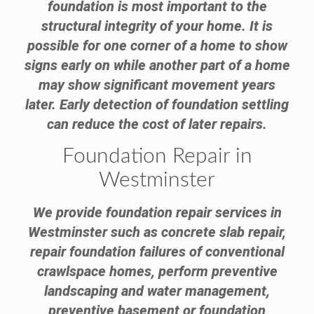
foundation is most important to the
structural integrity of your home. It is
possible for one corner of a home to show
signs early on while another part of a home
may show significant movement years
later. Early detection of foundation settling
can reduce the cost of later repairs.
Foundation Repair in
Westminster
We provide foundation repair services in
Westminster such as concrete slab repair,
repair foundation failures of conventional
crawlspace homes, perform preventive
landscaping and water management,
preventive basement or foundation