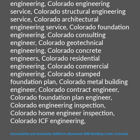
engineering, Colorado engineering
service, Colorado structural engineering
service, Colorado architectural
engineering service, Colorado foundation
engineering, Colorado consulting
engineer, Colorado geotechnical
engineering, Colorado concrete
engineers, Colorado residential
engineering, Colorado commercial
engineering, Colorado stamped
foundation plan, Colorado metal building
engineer, Colorado contract engineer,
Colorado foundation plan engineer,
Colorado engineering inspection,
Colorado home engineer inspection,
Colorado ICF engineering,
Accessibility and Inclusivity
Additions
Basement
BIM
Building Codes
Colorado