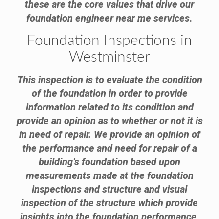
these are the core values that drive our
foundation engineer near me services.
Foundation Inspections in
Westminster
This inspection is to evaluate the condition
of the foundation in order to provide
information related to its condition and
provide an opinion as to whether or not it is
in need of repair. We provide an opinion of
the performance and need for repair of a
building’s foundation based upon
measurements made at the foundation
inspections and structure and visual
inspection of the structure which provide
insights into the foundation performance.