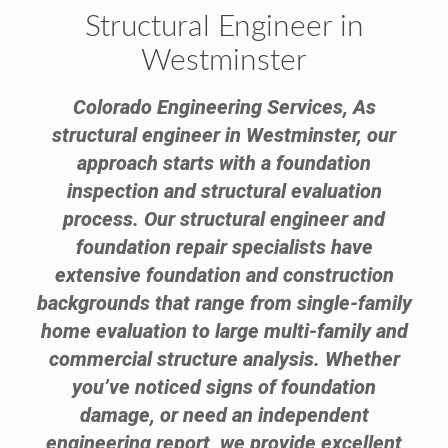
Structural Engineer in
Westminster
Colorado Engineering Services, As
structural engineer in Westminster, our
approach starts with a foundation
inspection and structural evaluation
process. Our structural engineer and
foundation repair specialists have
extensive foundation and construction
backgrounds that range from single-family
home evaluation to large multi-family and
commercial structure analysis. Whether
you’ve noticed signs of foundation
damage, or need an independent
engineering report, we provide excellent