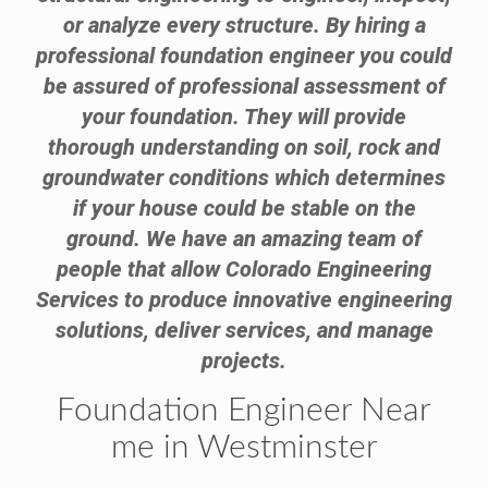
or analyze every structure. By hiring a
professional foundation engineer you could
be assured of professional assessment of
your foundation. They will provide
thorough understanding on soil, rock and
groundwater conditions which determines
if your house could be stable on the
ground. We have an amazing team of
people that allow Colorado Engineering
Services to produce innovative engineering
solutions, deliver services, and manage
projects.
Foundation Engineer Near
me in Westminster