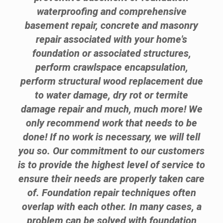
waterproofing and comprehensive
basement repair, concrete and masonry
repair associated with your home's
foundation or associated structures,
perform crawlspace encapsulation,
perform structural wood replacement due
to water damage, dry rot or termite
damage repair and much, much more! We
only recommend work that needs to be
done! If no work is necessary, we will tell
you so. Our commitment to our customers
is to provide the highest level of service to
ensure their needs are properly taken care
of. Foundation repair techniques often
overlap with each other. In many cases, a
problem can be solved with foundation