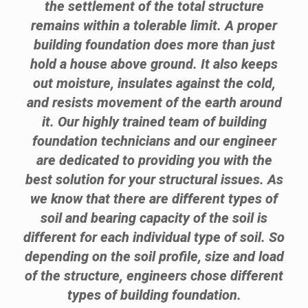
the settlement of the total structure
remains within a tolerable limit. A proper
building foundation does more than just
hold a house above ground. It also keeps
out moisture, insulates against the cold,
and resists movement of the earth around
it. Our highly trained team of building
foundation technicians and our engineer
are dedicated to providing you with the
best solution for your structural issues. As
we know that there are different types of
soil and bearing capacity of the soil is
different for each individual type of soil. So
depending on the soil profile, size and load
of the structure, engineers chose different
types of building foundation.