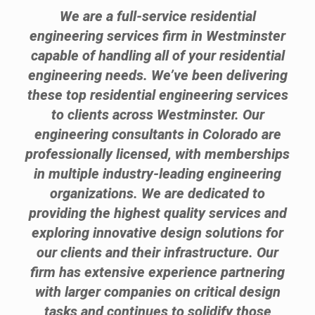
We are a full-service residential
engineering services firm in Westminster
capable of handling all of your residential
engineering needs. We’ve been delivering
these top residential engineering services
to clients across Westminster. Our
engineering consultants in Colorado are
professionally licensed, with memberships
in multiple industry-leading engineering
organizations. We are dedicated to
providing the highest quality services and
exploring innovative design solutions for
our clients and their infrastructure. Our
firm has extensive experience partnering
with larger companies on critical design
tasks and continues to solidify those