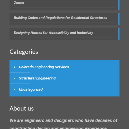
Zones
Building Codes and Regulations for Residential Structures
Designing Homes for Accessibility and Inclusivity
Categories
Colorado Engineering Services
Structural Engineering
Uncategorized
About us
We are engineers and designers who have decades of
construction design and engineering experience.