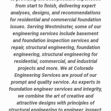
from start to finish, delivering expert
analyses, designs, and recommendations
for residential and commercial foundation
issues. Serving Westminster, some of our
engineering services include basement
and foundation inspection services and
repair, structural engineering, foundation
engineering, structural engineering for
residential, commercial, and industrial
projects and more. We at Colorado
Engineering Services are proud of our
prompt and quality service. As experts in
foundation engineer services and integrity,
we combine the art of creative and
attractive designs with principles of
structural engineering to engineer, inspect,