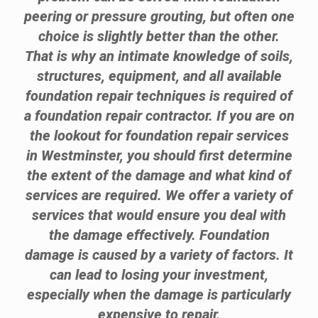
peering or pressure grouting, but often one
choice is slightly better than the other.
That is why an intimate knowledge of soils,
structures, equipment, and all available
foundation repair techniques is required of
a foundation repair contractor. If you are on
the lookout for foundation repair services
in Westminster, you should first determine
the extent of the damage and what kind of
services are required. We offer a variety of
services that would ensure you deal with
the damage effectively. Foundation
damage is caused by a variety of factors. It
can lead to losing your investment,
especially when the damage is particularly
expensive to repair.