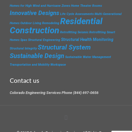
Homes for High Wind and Hurricane Zones
Home Theater Rooms
Innovative Designs
Life Cycle Assessments
Multi-Generational
Residential
Homes
Outdoor Living
Remodeling
Construction
Retrofitting
Seismic Retrofitting
Smart
Structural Health Monitoring
Homes
Spas
Structural Engineering
Structural System
Structural Integrity
Sustainable Design
Sustainable Water Management
Transportation and Mobility
Workspace
Contact us
Colorado Engineering Services Phone (844) 697-0656