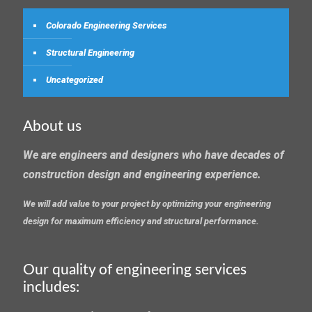
Colorado Engineering Services
Structural Engineering
Uncategorized
About us
We are engineers and designers who have decades of
construction design and engineering experience.
We will add value to your project by optimizing your engineering
design for maximum efficiency and structural performance.
Our quality of engineering services
includes: