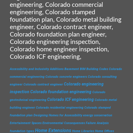
engineering, Colorado commercial
engineering, Colorado stamped
foundation plan, Colorado metal building
engineer, Colorado contract engineer,
Colorado foundation plan engineer,
Colorado engineering inspection,
Colorado home engineer inspection,
Colorado ICF engineering,
Accessibility and Inclusivity
Additions
Basement
BIM
Building Codes
Colorado
commercial engineering
Colorado concrete engineers
Colorado consulting
Colorado engineering
engineer
Colorado contract engineer
inspection
Colorado foundation engineering
Colorado
Colorado ICF engineering
geotechnical engineering
Colorado metal
building engineer
Colorado residential engineering
Colorado stamped
foundation plan
Designing Homes for Accessibility
energy conservation
Entertainment Spaces
Environmental Consequences
Failure Analysis
Home Extensions
foundation types
Home Libraries
Home Offices