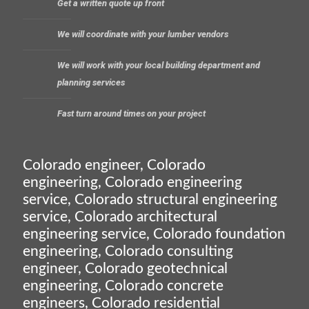
Get a written quote up front
We will coordinate with your lumber vendors
We will work with your local building department and
planning services
Fast turn around times on your project
Colorado engineer, Colorado
engineering, Colorado engineering
service, Colorado structural engineering
service, Colorado architectural
engineering service, Colorado foundation
engineering, Colorado consulting
engineer, Colorado geotechnical
engineering, Colorado concrete
engineers, Colorado residential