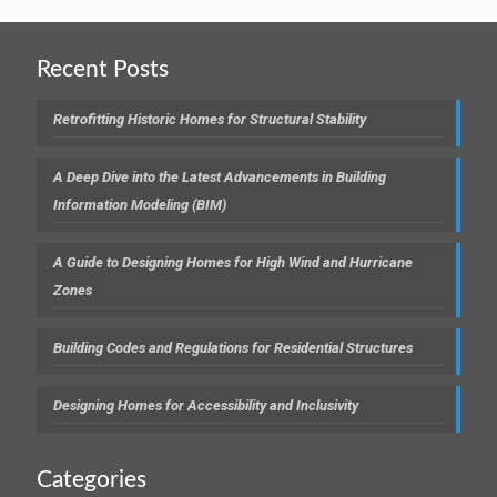
Recent Posts
Retrofitting Historic Homes for Structural Stability
A Deep Dive into the Latest Advancements in Building
Information Modeling (BIM)
A Guide to Designing Homes for High Wind and Hurricane
Zones
Building Codes and Regulations for Residential Structures
Designing Homes for Accessibility and Inclusivity
Categories