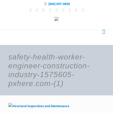
(844) 697-0656
safety-health-worker-
engineer-construction-
industry-1575605-
pxhere.com-(1)