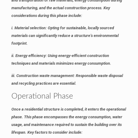
and transportation of raw materials, energy consumption during
manufacturing, and the actual construction process. Key
considerations during this phase include:
i. Material selection
: Opting for sustainable, locally sourced
materials can significantly reduce a structure’s environmental
footprint.
ii. Energy efficiency
: Using energy-efficient construction
techniques and materials minimizes energy consumption.
iii. Construction waste management
: Responsible waste disposal
and recycling practices are essential.
Operational Phase
Once a residential structure is completed, it enters the operational
phase. This phase encompasses the energy consumption, water
usage, and maintenance required to sustain the building over its
lifespan. Key factors to consider include: