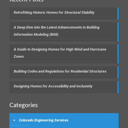
Retrofitting Historic Homes for Structural Stability
A Deep Dive into the Latest Advancements in Building
Information Modeling (BIM)
A Guide to Designing Homes for High Wind and Hurricane
Zones
Building Codes and Regulations for Residential Structures
Designing Homes for Accessibility and Inclusivity
Categories
Colorado Engineering Services