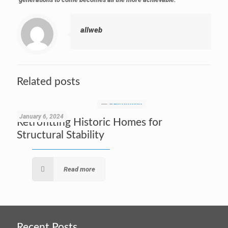
allweb
Related posts
January 6, 2024
Retrofitting Historic Homes for
Structural Stability
Read more
Recent Posts