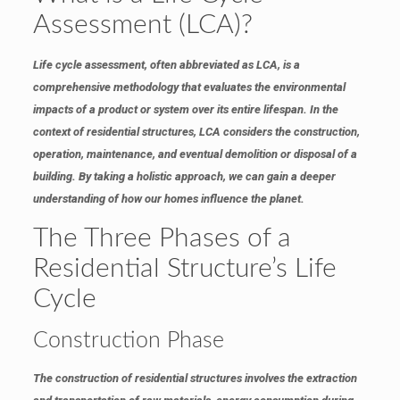
Assessment (LCA)?
Life cycle assessment, often abbreviated as LCA, is a
comprehensive methodology that evaluates the environmental
impacts of a product or system over its entire lifespan. In the
context of residential structures, LCA considers the construction,
operation, maintenance, and eventual demolition or disposal of a
building. By taking a holistic approach, we can gain a deeper
understanding of how our homes influence the planet.
The Three Phases of a
Residential Structure’s Life
Cycle
Construction Phase
The construction of residential structures involves the extraction