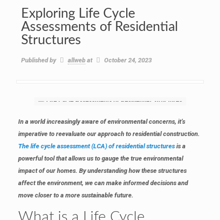
Exploring Life Cycle
Assessments of Residential
Structures
Published by
allweb
at
October 24, 2023
In a world increasingly aware of environmental concerns, it’s
imperative to reevaluate our approach to residential construction.
The life cycle assessment (LCA) of residential structures
is a
powerful tool that allows us to gauge the true environmental
impact of our homes. By understanding how these structures
affect the environment, we can make informed decisions and
move closer to a more sustainable future.
What is a Life Cycle