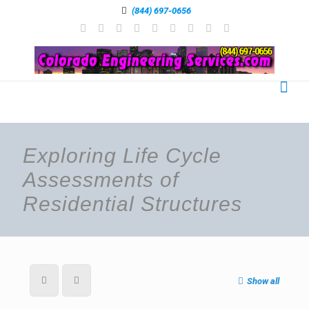
(844) 697-0656
Exploring Life Cycle
Assessments of
Residential Structures
Show all