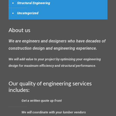
Structural Engineering
Uncategorized
About us
We are engineers and designers who have decades of
construction design and engineering experience.
We will add value to your project by optimizing your engineering
design for maximum efficiency and structural performance.
Our quality of engineering services
includes:
Get a written quote up front
We will coordinate with your lumber vendors