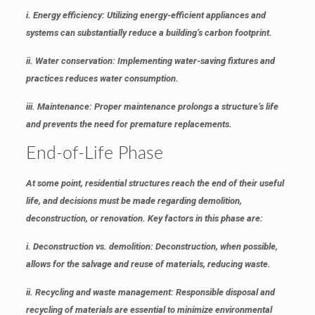
i. Energy efficiency
: Utilizing energy-efficient appliances and
systems can substantially reduce a building’s carbon footprint.
ii. Water conservation
: Implementing water-saving fixtures and
practices reduces water consumption.
iii. Maintenance
: Proper maintenance prolongs a structure’s life
and prevents the need for premature replacements.
End-of-Life Phase
At some point, residential structures reach the end of their useful
life, and decisions must be made regarding demolition,
deconstruction, or renovation. Key factors in this phase are:
i. Deconstruction vs. demolition
: Deconstruction, when possible,
allows for the salvage and reuse of materials, reducing waste.
ii. Recycling and waste management
: Responsible disposal and
recycling of materials are essential to minimize environmental