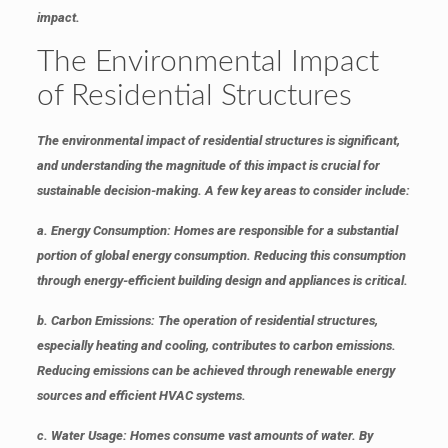
impact.
The Environmental Impact
of Residential Structures
The environmental impact of residential structures is significant,
and understanding the magnitude of this impact is crucial for
sustainable decision-making. A few key areas to consider include:
a. Energy Consumption
: Homes are responsible for a substantial
portion of global energy consumption. Reducing this consumption
through energy-efficient building design and appliances is critical.
b. Carbon Emissions
: The operation of residential structures,
especially heating and cooling, contributes to carbon emissions.
Reducing emissions can be achieved through renewable energy
sources and efficient HVAC systems.
c. Water Usage
: Homes consume vast amounts of water. By