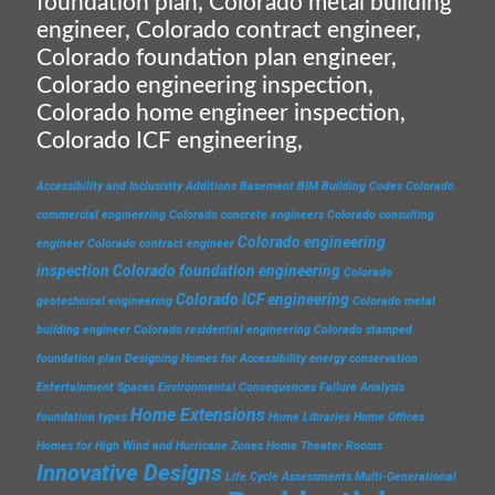
foundation plan, Colorado metal building
engineer, Colorado contract engineer,
Colorado foundation plan engineer,
Colorado engineering inspection,
Colorado home engineer inspection,
Colorado ICF engineering,
Accessibility and Inclusivity
Additions
Basement
BIM
Building Codes
Colorado
commercial engineering
Colorado concrete engineers
Colorado consulting
Colorado engineering
engineer
Colorado contract engineer
inspection
Colorado foundation engineering
Colorado
Colorado ICF engineering
geotechnical engineering
Colorado metal
building engineer
Colorado residential engineering
Colorado stamped
foundation plan
Designing Homes for Accessibility
energy conservation
Entertainment Spaces
Environmental Consequences
Failure Analysis
Home Extensions
foundation types
Home Libraries
Home Offices
Homes for High Wind and Hurricane Zones
Home Theater Rooms
Innovative Designs
Life Cycle Assessments
Multi-Generational