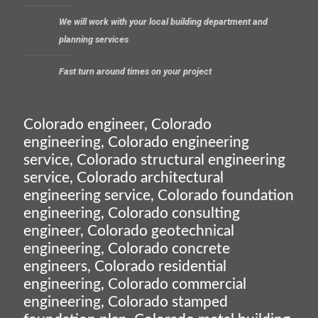
We will work with your local building department and
planning services
Fast turn around times on your project
Colorado engineer, Colorado
engineering, Colorado engineering
service, Colorado structural engineering
service, Colorado architectural
engineering service, Colorado foundation
engineering, Colorado consulting
engineer, Colorado geotechnical
engineering, Colorado concrete
engineers, Colorado residential
engineering, Colorado commercial
engineering, Colorado stamped