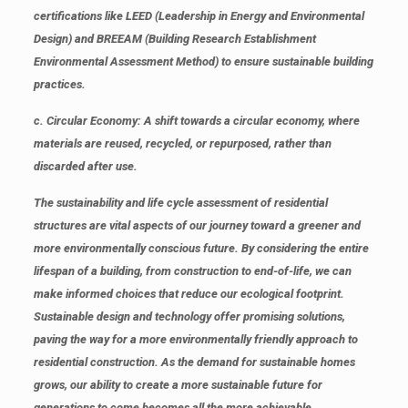
certifications like LEED (Leadership in Energy and Environmental
Design) and BREEAM (Building Research Establishment
Environmental Assessment Method) to ensure sustainable building
practices.
c. Circular Economy
: A shift towards a circular economy, where
materials are reused, recycled, or repurposed, rather than
discarded after use.
The sustainability and life cycle assessment of residential
structures are vital aspects of our journey toward a greener and
more environmentally conscious future. By considering the entire
lifespan of a building, from construction to end-of-life, we can
make informed choices that reduce our ecological footprint.
Sustainable design and technology offer promising solutions,
paving the way for a more environmentally friendly approach to
residential construction. As the demand for sustainable homes
grows, our ability to create a more sustainable future for
generations to come becomes all the more achievable.