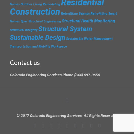
Residential
Homes
Outdoor Living
Remodeling
Construction
Retrofitting
Seismic Retrofitting
Smart
Structural Health Monitoring
Homes
Spas
Structural Engineering
Structural System
Structural Integrity
Sustainable Design
Sustainable Water Management
Transportation and Mobility
Workspace
Contact us
Colorado Engineering Services Phone (844) 697-0656
© 2017 Colorado Engineering Services. All Rights Reserved.