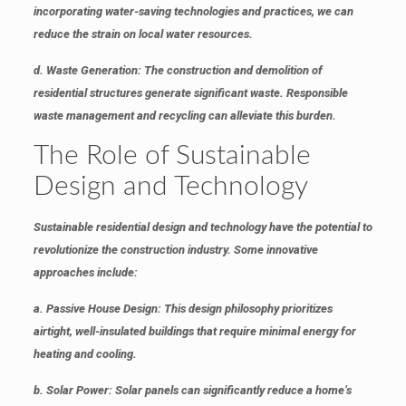
incorporating water-saving technologies and practices, we can
reduce the strain on local water resources.
d. Waste Generation
: The construction and demolition of
residential structures generate significant waste. Responsible
waste management and recycling can alleviate this burden.
The Role of Sustainable
Design and Technology
Sustainable residential design and technology have the potential to
revolutionize the construction industry. Some innovative
approaches include:
a. Passive House Design
: This design philosophy prioritizes
airtight, well-insulated buildings that require minimal energy for
heating and cooling.
b. Solar Power
: Solar panels can significantly reduce a home’s