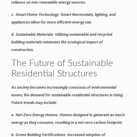
reliance on non-renewable energy sources.
c. Smart Home Technology
: Smart thermostats, lighting, and
appliances allow for more efficient energy use.
d. Sustainable Materials
: Utilizing sustainable and recycled
building materials minimizes the ecological impact of
construction.
The Future of Sustainable
Residential Structures
As society becomes increasingly conscious of environmental
issues, the demand for sustainable residential structures is rising.
Future trends may include:
a. Net-Zero Energy Homes
: Homes designed to generate as much
energy as they consume, resulting in a net-zero carbon footprint.
b. Green Building Certifications
: Increased adoption of