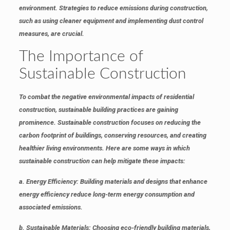
environment. Strategies to reduce emissions during construction,
such as using cleaner equipment and implementing dust control
measures, are crucial.
The Importance of
Sustainable Construction
To combat the negative environmental impacts of residential
construction, sustainable building practices are gaining
prominence. Sustainable construction focuses on reducing the
carbon footprint of buildings, conserving resources, and creating
healthier living environments. Here are some ways in which
sustainable construction can help mitigate these impacts:
a.
Energy Efficiency
: Building materials and designs that enhance
energy efficiency reduce long-term energy consumption and
associated emissions.
b.
Sustainable Materials
: Choosing eco-friendly building materials,