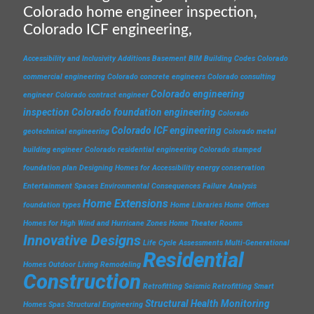
Colorado home engineer inspection,
Colorado ICF engineering,
Accessibility and Inclusivity
Additions
Basement
BIM
Building Codes
Colorado
commercial engineering
Colorado concrete engineers
Colorado consulting
Colorado engineering
engineer
Colorado contract engineer
inspection
Colorado foundation engineering
Colorado
Colorado ICF engineering
geotechnical engineering
Colorado metal
building engineer
Colorado residential engineering
Colorado stamped
foundation plan
Designing Homes for Accessibility
energy conservation
Entertainment Spaces
Environmental Consequences
Failure Analysis
Home Extensions
foundation types
Home Libraries
Home Offices
Homes for High Wind and Hurricane Zones
Home Theater Rooms
Innovative Designs
Life Cycle Assessments
Multi-Generational
Residential
Homes
Outdoor Living
Remodeling
Construction
Retrofitting
Seismic Retrofitting
Smart
Structural Health Monitoring
Homes
Spas
Structural Engineering