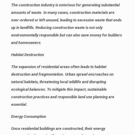
The construction industry is notorious for generating substantial
amounts of waste. In many cases, construction materials are
over-ordered or left unused, leading to excessive waste that ends
up in landfills. Reducing construction waste is not only
environmentally responsible but can also save money for builders
and homeowners.
Habitat Destruction
The expansion of residential areas often leads to habitat
destruction and fragmentation. Urban sprawl encroaches on
natural habitats, threatening local wildlife and disrupting
ecological balances. To mitigate this impact, sustainable
construction practices and responsible land use planning are
essential.
Energy Consumption
Once residential buildings are constructed, their energy