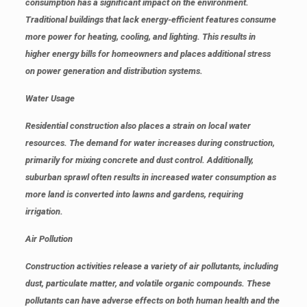
consumption has a significant impact on the environment.
Traditional buildings that lack energy-efficient features consume
more power for heating, cooling, and lighting. This results in
higher energy bills for homeowners and places additional stress
on power generation and distribution systems.
Water Usage
Residential construction also places a strain on local water
resources. The demand for water increases during construction,
primarily for mixing concrete and dust control. Additionally,
suburban sprawl often results in increased water consumption as
more land is converted into lawns and gardens, requiring
irrigation.
Air Pollution
Construction activities release a variety of air pollutants, including
dust, particulate matter, and volatile organic compounds. These
pollutants can have adverse effects on both human health and the