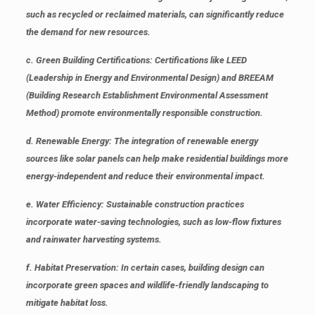
such as recycled or reclaimed materials, can significantly reduce
the demand for new resources.
c.
Green Building Certifications
: Certifications like LEED
(Leadership in Energy and Environmental Design) and BREEAM
(Building Research Establishment Environmental Assessment
Method) promote environmentally responsible construction.
d.
Renewable Energy
: The integration of renewable energy
sources like solar panels can help make residential buildings more
energy-independent and reduce their environmental impact.
e.
Water Efficiency
: Sustainable construction practices
incorporate water-saving technologies, such as low-flow fixtures
and rainwater harvesting systems.
f.
Habitat Preservation
: In certain cases, building design can
incorporate green spaces and wildlife-friendly landscaping to
mitigate habitat loss.