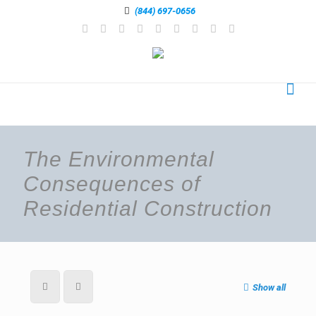
(844) 697-0656
The Environmental
Consequences of
Residential Construction
Show all