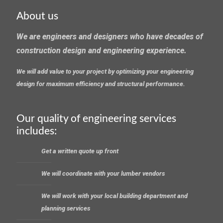
About us
We are engineers and designers who have decades of
construction design and engineering experience.
We will add value to your project by optimizing your engineering
design for maximum efficiency and structural performance.
Our quality of engineering services
includes:
Get a written quote up front
We will coordinate with your lumber vendors
We will work with your local building department and
planning services