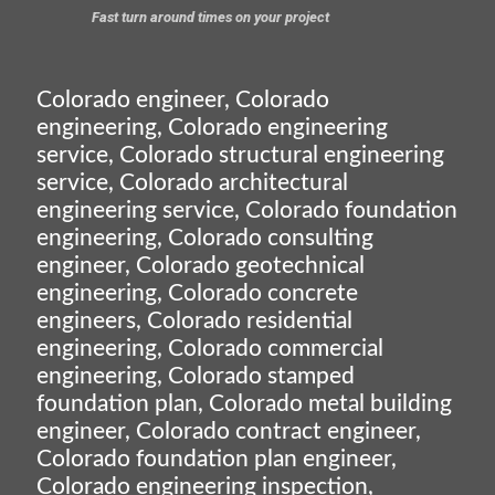
Fast turn around times on your project
Colorado engineer, Colorado
engineering, Colorado engineering
service, Colorado structural engineering
service, Colorado architectural
engineering service, Colorado foundation
engineering, Colorado consulting
engineer, Colorado geotechnical
engineering, Colorado concrete
engineers, Colorado residential
engineering, Colorado commercial
engineering, Colorado stamped
foundation plan, Colorado metal building
engineer, Colorado contract engineer,
Colorado foundation plan engineer,
Colorado engineering inspection,