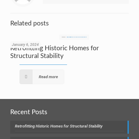
Related posts
January 6, 2024
Retrofitting Historic Homes for
Structural Stability
Read more
Recent Posts
Retrofitting Historic Homes for Structural Stability