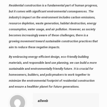
Residential construction is a fundamental part of human progress,
but it comes with significant environmental consequences. The
industry’s impact on the environment includes carbon emissions,
resource depletion, waste generation, habitat destruction, energy
consumption, water usage, and air pollution. However, as society
becomes increasingly aware of these challenges, there is a
growing movement toward sustainable construction practices that
aim to reduce these negative impacts.
By embracing energy-efficient design, eco-friendly building
materials, and responsible land use planning, we can build a more
sustainable and environmentally friendly future. It is crucial for
homeowners, builders, and policymakers to work together to
minimize the environmental footprint of residential construction
and ensure a healthier planet for future generations.
allweb