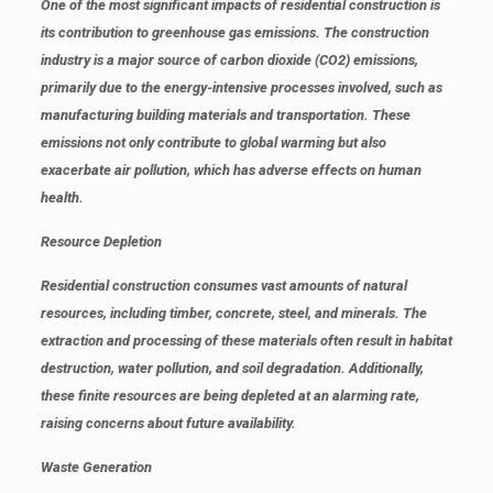
One of the most significant impacts of residential construction is
its contribution to greenhouse gas emissions. The construction
industry is a major source of carbon dioxide (CO2) emissions,
primarily due to the energy-intensive processes involved, such as
manufacturing building materials and transportation. These
emissions not only contribute to global warming but also
exacerbate air pollution, which has adverse effects on human
health.
Resource Depletion
Residential construction consumes vast amounts of natural
resources, including timber, concrete, steel, and minerals. The
extraction and processing of these materials often result in habitat
destruction, water pollution, and soil degradation. Additionally,
these finite resources are being depleted at an alarming rate,
raising concerns about future availability.
Waste Generation