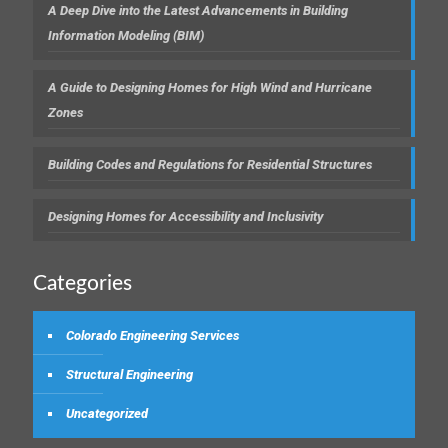
A Deep Dive into the Latest Advancements in Building
Information Modeling (BIM)
A Guide to Designing Homes for High Wind and Hurricane
Zones
Building Codes and Regulations for Residential Structures
Designing Homes for Accessibility and Inclusivity
Categories
Colorado Engineering Services
Structural Engineering
Uncategorized