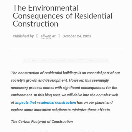
The Environmental
Consequences of Residential
Construction
Published by
allweb
at
October 24, 2023
The construction of residential buildings is an essential part of our
society’s growth and development. However, this seemingly
necessary process comes with significant consequences for the
environment. In this blog post, we will delve into the complex web
of
impacts that residential construction
has on our planet and
explore some innovative solutions to minimize these effects.
The Carbon Footprint of Construction