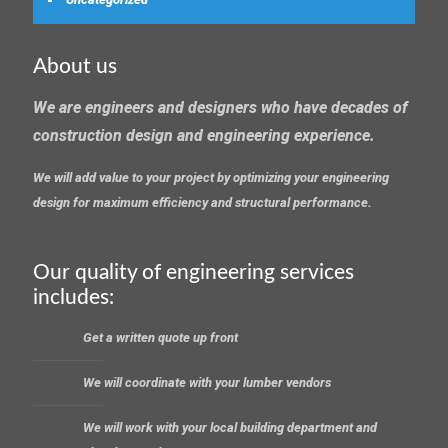
About us
We are engineers and designers who have decades of
construction design and engineering experience.
We will add value to your project by optimizing your engineering
design for maximum efficiency and structural performance.
Our quality of engineering services
includes:
Get a written quote up front
We will coordinate with your lumber vendors
We will work with your local building department and