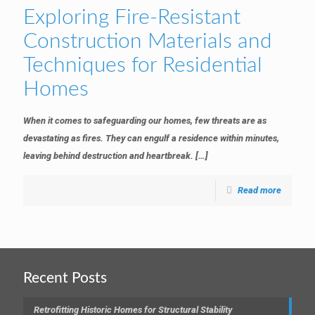
Exploring Fire-Resistant
Construction Materials and
Techniques for Residential
Homes
When it comes to safeguarding our homes, few threats are as
devastating as fires. They can engulf a residence within minutes,
leaving behind destruction and heartbreak.
[…]
Read more
Recent Posts
Retrofitting Historic Homes for Structural Stability