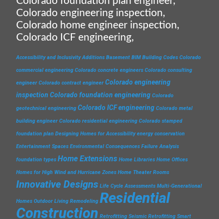
Colorado foundation plan engineer,
Colorado engineering inspection,
Colorado home engineer inspection,
Colorado ICF engineering,
Accessibility and Inclusivity
Additions
Basement
BIM
Building Codes
Colorado
commercial engineering
Colorado concrete engineers
Colorado consulting
Colorado engineering
engineer
Colorado contract engineer
inspection
Colorado foundation engineering
Colorado
Colorado ICF engineering
geotechnical engineering
Colorado metal
building engineer
Colorado residential engineering
Colorado stamped
foundation plan
Designing Homes for Accessibility
energy conservation
Entertainment Spaces
Environmental Consequences
Failure Analysis
Home Extensions
foundation types
Home Libraries
Home Offices
Homes for High Wind and Hurricane Zones
Home Theater Rooms
Innovative Designs
Life Cycle Assessments
Multi-Generational
Residential
Homes
Outdoor Living
Remodeling
Construction
Retrofitting
Seismic Retrofitting
Smart