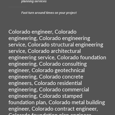
planning services
Fast turn around times on your project
Colorado engineer, Colorado
engineering, Colorado engineering
service, Colorado structural engineering
service, Colorado architectural
engineering service, Colorado foundation
engineering, Colorado consulting
engineer, Colorado geotechnical
engineering, Colorado concrete
engineers, Colorado residential
engineering, Colorado commercial
engineering, Colorado stamped
foundation plan, Colorado metal building
engineer, Colorado contract engineer,