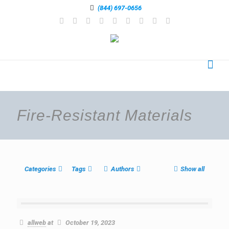
(844) 697-0656
Fire-Resistant Materials
Categories
Tags
Authors
Show all
allweb
at
October 19, 2023