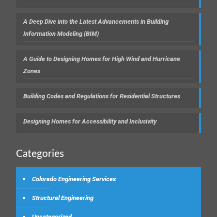
A Deep Dive into the Latest Advancements in Building
Information Modeling (BIM)
A Guide to Designing Homes for High Wind and Hurricane
Zones
Building Codes and Regulations for Residential Structures
Designing Homes for Accessibility and Inclusivity
Categories
Colorado Engineering Services
Structural Engineering
Uncategorized